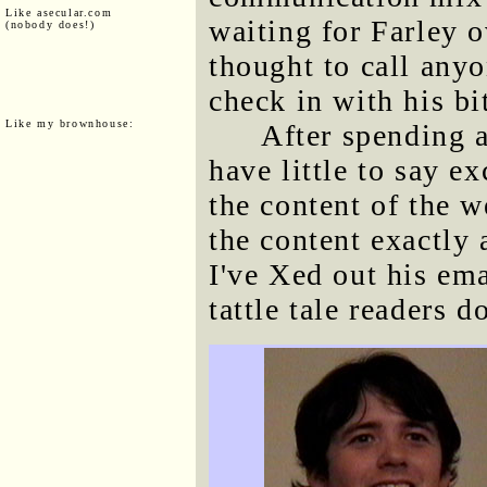
Like asecular.com
waiting for Farley 
(nobody does!)
thought to call anyo
check in with his bi
Like my brownhouse:
After spending a
have little to say e
the content of the 
the content exactly 
I've Xed out his em
tattle tale readers d