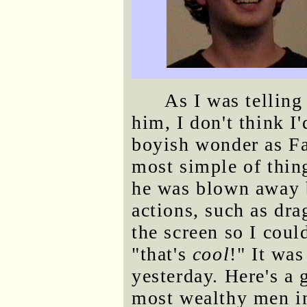
As I was telling
him, I don't think 
boyish wonder as Fa
most simple of thin
he was blown away b
actions, such as dr
the screen so I coul
"that's
cool
!" It was
yesterday. Here's a 
most wealthy men i