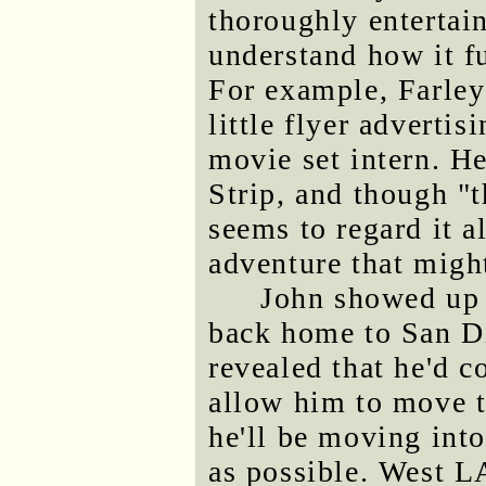
thoroughly entertain
understand how it fu
For example, Farley
little flyer advertis
movie set intern. He
Strip, and though "t
seems to regard it a
adventure that might
John showed up 
back home to San Di
revealed that he'd c
allow him to move t
he'll be moving int
as possible. West LA