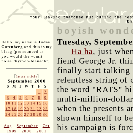
Your leaking thatched hut during the res
En
boyish wond
Tuesday, Septembe
Hello, my name is
Judas
Gutenberg
and this is my
Ha ha
, just whe
blaag (pronounced as
you would the vomit
fiend George Jr. thi
noise "hyroop-bleuach").
finally start talkin
[
]
latest article
relentless string of
September 2000
S
M
T
W
T
F
S
the word "RATS" hid
1
2
multi-million-dollar
3
4
5
6
7
8
9
10
11
12
13
14
15
16
when the presents a
17
18
19
20
21
22
23
24
25
26
27
28
29
30
shown himself to be
his campaign is for
|
|
Aug
September
Oct
|
|
1999
2000
2001