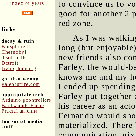
to convince us to vo
index of years
good for another 2 p
red zone.
links
As I was walkin
decay & ruin
long (but enjoyable
Biosphere II
Chernobyl
new friends also co
dead malls
Detroit
Farley, the would-b
Irving housing
knows me and my ho
got that wrong
Paleofuture.com
I ended up spending 
Farley put together
appropriate tech
Arduino μcontrollers
his career as an act
Backwoods Home
Fractal antenna
Fernando would sho
fun social media
materialized. There
stuff
communication mix 