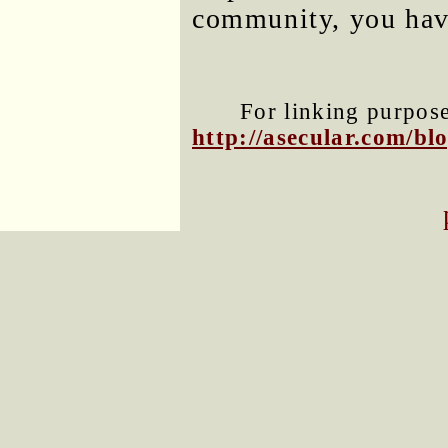
community, you have
For linking purposes
http://asecular.com/b