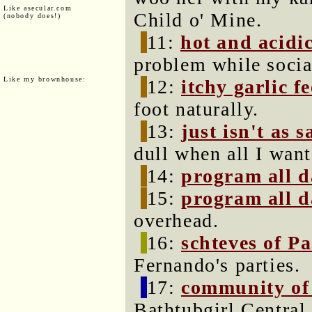
Like asecular.com
Child o' Mine.
(nobody does!)
11:
hot and acidic
problem while socia
Like my brownhouse:
12:
itchy garlic fe
foot naturally.
13:
just isn't as s
dull when all I want
14:
program all 
15:
program all 
overhead.
16:
schteves of P
Fernando's parties.
17:
community of
Bathtubgirl Centra