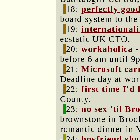
18:
perfectly goo
board system to the
19:
internationali
ecstatic UK CTO.
20:
workaholica
-
before 6 am until 9
21:
Microsoft carr
Deadline day at wor
22:
first time I'd 
County.
23:
no sex 'til Br
brownstone in Brook
romantic dinner in 
24:
boyfriend sho