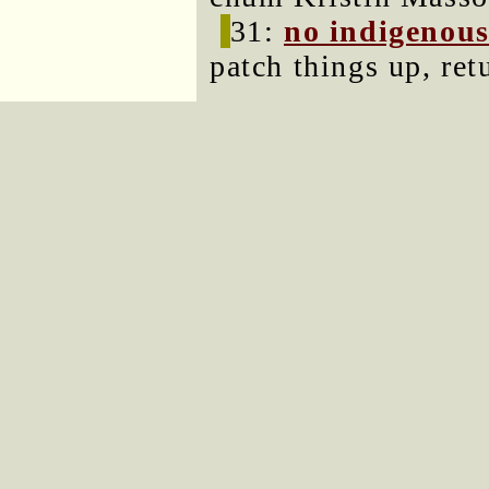
31:
no indigenous
patch things up, ret