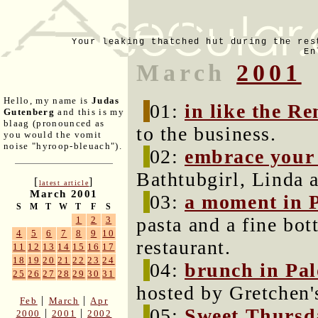
Your leaking thatched hut during the res
En
March
2001
Hello, my name is
Judas
01:
in like the Re
Gutenberg
and this is my
blaag (pronounced as
to the business.
you would the vomit
noise "hyroop-bleuach").
02:
embrace your
Bathtubgirl, Linda 
[
]
latest article
March 2001
03:
a moment in P
S
M
T
W
T
F
S
pasta and a fine bo
1
2
3
4
5
6
7
8
9
10
restaurant.
11
12
13
14
15
16
17
18
19
20
21
22
23
24
04:
brunch in Pal
25
26
27
28
29
30
31
hosted by Gretchen'
|
|
Feb
March
Apr
05:
Sweet Thursd
|
|
2000
2001
2002