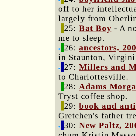
off to her intellect
largely from Oberli
25:
Bat Boy
- A no
me to sleep.
26:
ancestors, 20
in Staunton, Virgini
27:
Millers and 
to Charlottesville.
28:
Adams Morg
Tryst coffee shop.
29:
book and anti
Gretchen's father tr
30:
New Paltz, 20
chum Kristin Masso