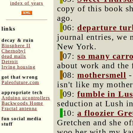
index of years
copy of this book s
ago.
06:
departure tur
links
journal entries, we 
decay & ruin
New York.
Biosphere II
Chernobyl
07:
so many carrot
dead malls
Detroit
about work and the
Irving housing
08:
mothersmell
-
got that wrong
Paleofuture.com
isn't like my mother
09:
fumble in Lu
appropriate tech
Arduino μcontrollers
seduction at Lush i
Backwoods Home
Fractal antenna
10:
a floozier Gr
fun social media
Gretchen and she of
stuff
woo her with my ka