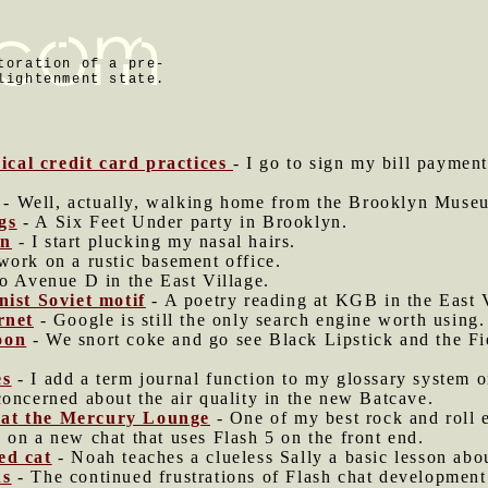
toration of a pre-
lightenment state.
cal credit card practices
- I go to sign my bill paymen
- Well, actually, walking home from the Brooklyn Museu
gs
- A Six Feet Under party in Brooklyn.
on
- I start plucking my nasal hairs.
work on a rustic basement office.
to Avenue D in the East Village.
st Soviet motif
- A poetry reading at KGB in the East V
rnet
- Google is still the only search engine worth using.
oon
- We snort coke and go see Black Lipstick and the Fi
es
- I add a term journal function to my glossary system 
concerned about the air quality in the new Batcave.
 at the Mercury Lounge
- One of my best rock and roll 
 on a new chat that uses Flash 5 on the front end.
ed cat
- Noah teaches a clueless Sally a basic lesson abo
ns
- The continued frustrations of Flash chat development