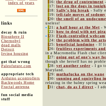
16:
the drug of contentment
-
index of years
17:
lost on the dogs in tonig
18:
Sally's big break
- Sally 
19:
tell-tale moves of sodomy
20:
the smell of an undocume
links
useless!
21:
a half hour at the Met
- W
22:
how to deal with net pir
decay & ruin
23:
Flash-controlled webcam
Biosphere II
24:
the problem with the art
Chernobyl
25:
beneficial landmine
- If l
dead malls
26:
fruitless experiments an
Detroit
in a Macromedia Flash chat clien
Irving housing
27:
going out of one's way fo
though she herself has no proble
got that wrong
28:
yet another seder
- I go t
Paleofuture.com
Maryland.
appropriate tech
29:
muthafucka on the wane
Arduino μcontrollers
30:
sunning and squirrling 
Backwoods Home
relaxing in the balmy spring wea
Fractal antenna
31:
chat, do as I direct
- I ad
fun social media
stuff