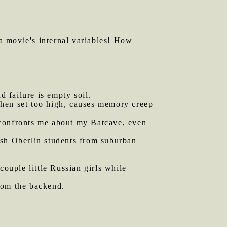
 a movie's internal variables! How
d failure is empty soil.
 when set too high, causes memory creep
 confronts me about my Batcave, even
ish Oberlin students from suburban
couple little Russian girls while
rom the backend.