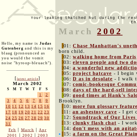
Your leaking thatched hut during the res
En
March
2002
Hello, my name is
Judas
01:
Chase Manhattan's unethi
Gutenberg
and this is my
born child.
blaag (pronounced as
02:
walking home from Paris
you would the vomit
03:
eleven people and two do
noise "hyroop-bleuach").
04:
a wonderful new addicti
05:
project batcave
- I begin 
[
]
06:
D as in desolate
- I walk 
latest article
March 2002
07:
comic-bookesque Communi
S
M
T
W
T
F
S
08:
days of the hard-sell inte
1
2
09:
good times at Hank's Sal
Brooklyn.
3
4
5
6
7
8
9
10:
more fun glossary featur
10
11
12
13
14
15
16
11:
an asbestosy cave
- I get 
17
18
19
20
21
22
23
12:
Soundtrack of Our Lives
24
25
26
27
28
29
30
13:
clunky flash chat
- I work
31
14:
don't mess with an agitat
|
|
Feb
March
Apr
15:
a farm on the Great Plai
|
|
2001
2002
2003