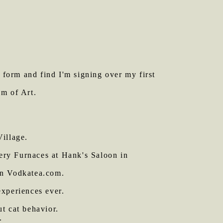
t form and find I'm signing over my first
m of Art.
illage.
ery Furnaces at Hank's Saloon in
on Vodkatea.com.
experiences ever.
ut cat behavior.
.