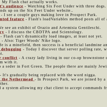
 My Flash chat actually works.
ht's audience
- Watching Six Feet Under with three dogs.
ends up on the Six Feet Under website..
- I see a couple guys making love in Prospect Park.
nted feature
- Flash's loadVariables method posts all of
e see an exhibit of Orazio and Artemisia Gentileschi.
acy
- I discuss the CBDTPA and Scientology.
- Flash can't dynamically load images, at least not yet.
s
- Also: Tiger Woods' Nike logo.
ife is a minefield, then success is a beneficial landmine an
d debugging
- Today I discover that server polling rate,
t.
r conflict
- A crazy lady living in our co-op brownstone
m with it.
o a seder in Fort Green. The people there are mainly Jew
- It's gradually being replaced with the word nigga.
in the Nethermead
- In Prospect Park, we are joined by a 
ther.
d a system allowing my chat client to accept commands f