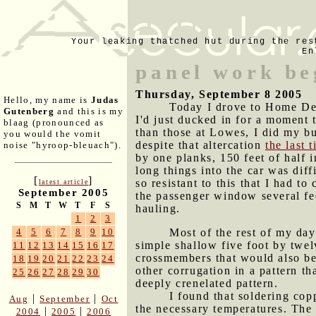
Your leaking thatched hut during the res
En
panel work be
Thursday, September 8 2005
Hello, my name is
Judas
Today I drove to Home Depo
Gutenberg
and this is my
I'd just ducked in for a moment 
blaag (pronounced as
than those at Lowes, I did my bu
you would the vomit
despite that altercation
the last 
noise "hyroop-bleuach").
by one planks, 150 feet of half i
long things into the car was diff
[
]
so resistant to this that I had t
latest article
September 2005
the passenger window several fee
S
M
T
W
T
F
S
hauling.
1
2
3
Most of the rest of my day
4
5
6
7
8
9
10
simple shallow five foot by twel
11
12
13
14
15
16
17
crossmembers that would also be 
18
19
20
21
22
23
24
other corrugation in a pattern th
25
26
27
28
29
30
deeply crenelated pattern.
I found that soldering copp
|
|
Aug
September
Oct
the necessary temperatures. The 
|
|
2004
2005
2006