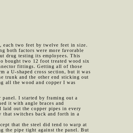
each two feet by twelve feet in size.
eing both factors were more favorable
ut drug testing its employees. This
lso bought two 12 foot treated wood six
ector fittings. Getting all of those
orm a U-shaped cross section, but it was
the trunk and the other end sticking out
ng all the wood and copper I was
 panel. I started by framing out a
ned it with angle braces and
I laid out the copper pipes in every
w that switches back and forth in a
cept that the steel did tend to warp at
g the pipe tight against the panel. But