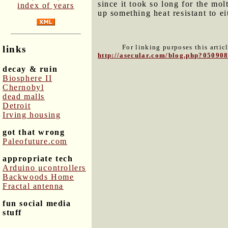
since it took so long for the mo
index of years
up something heat resistant to e
For linking purposes this artic
links
http://asecular.com/blog.php?05090
decay & ruin
Biosphere II
Chernobyl
dead malls
Detroit
Irving housing
got that wrong
Paleofuture.com
appropriate tech
Arduino μcontrollers
Backwoods Home
Fractal antenna
fun social media
stuff