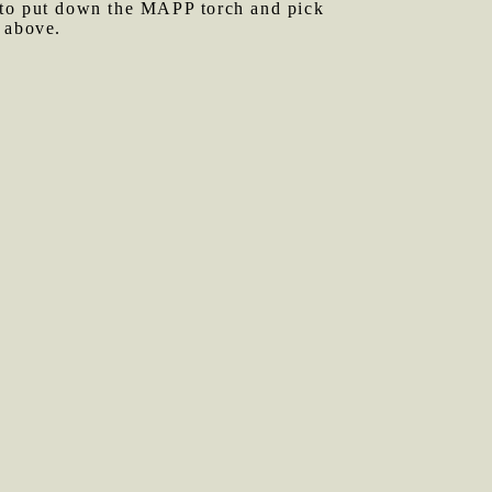
me to put down the MAPP torch and pick
 above.