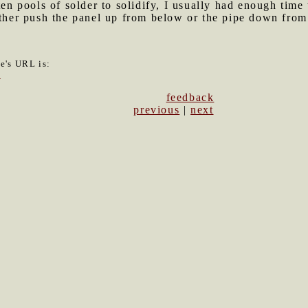
lten pools of solder to solidify, I usually had enough ti
ither push the panel up from below or the pipe down from
le's URL is:
8
feedback
previous
|
next