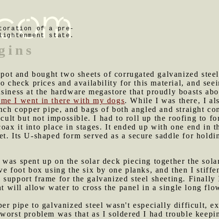
toration of a pre-
lightenment state.
gins
t and bought two sheets of corrugated galvanized steel, 
to check prices and availability for this material, and se
siness at the hardware megastore that proudly boasts abo
time I went in there with my dogs
. While I was there, I a
nch copper pipe, and bags of both angled and straight conn
icult but not impossible. I had to roll up the roofing to f
o coax it into place in stages. It ended up with one end in 
t. Its U-shaped form served as a secure saddle for holdi
 was spent up on the solar deck piecing together the solar
ve foot box using the six by one planks, and then I stiffe
support frame for the galvanized steel sheeting. Finally 
at will allow water to cross the panel in a single long flo
er pipe to galvanized steel wasn't especially difficult, ex
worst problem was that as I soldered I had trouble keepin