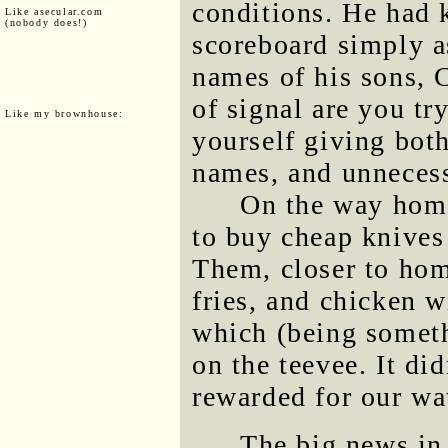
conditions. He had 
Like asecular.com
(nobody does!)
scoreboard simply a
names of his sons, 
of signal are you tr
Like my brownhouse:
yourself giving both
names, and unnecess
On the way home
to buy cheap knives 
Them, closer to hom
fries, and chicken 
which (being somet
on the teevee. It di
rewarded for our wa
The big news in 