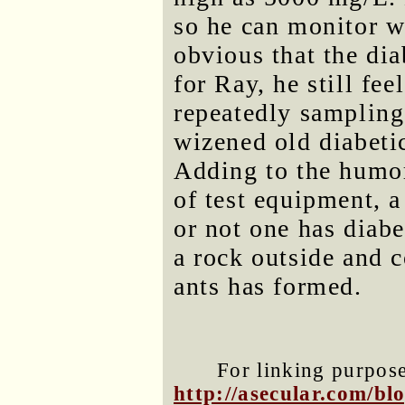
so he can monitor wh
obvious that the di
for Ray, he still fee
repeatedly sampling
wizened old diabeti
Adding to the humor,
of test equipment, 
or not one has diabe
a rock outside and c
ants has formed.
For linking purposes
http://asecular.com/b