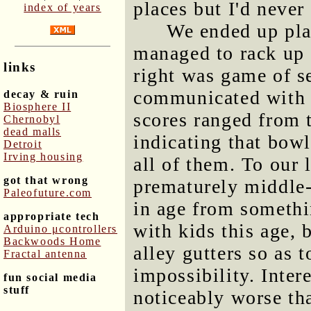
places but I'd never 
index of years
We ended up pla
managed to rack up a
links
right was game of s
communicated with e
decay & ruin
Biosphere II
scores ranged from t
Chernobyl
dead malls
indicating that bowl
Detroit
Irving housing
all of them. To our 
got that wrong
prematurely middle-
Paleofuture.com
in age from somethi
appropriate tech
with kids this age,
Arduino μcontrollers
Backwoods Home
alley gutters so as 
Fractal antenna
impossibility. Inter
fun social media
stuff
noticeably worse th