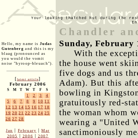
Your leaking thatched hut during the res
En
Chandler an
Sunday, February 
Hello, my name is
Judas
Gutenberg
and this is my
With the excepti
blaag (pronounced as
you would the vomit
the house went skii
noise "hyroop-bleuach").
five dogs and us th
[
]
latest article
Adam). But this aft
February 2006
S
M
T
W
T
F
S
bowling in Kingston
1
2
3
4
gratuitously red-stat
5
6
7
8
9
10
11
12
13
14
15
16
17
18
the woman whom we 
19
20
21
22
23
24
25
26
27
28
wearing a "United We
sanctimoniously mea
|
|
Jan
February
Mar
|
|
2005
2006
2007