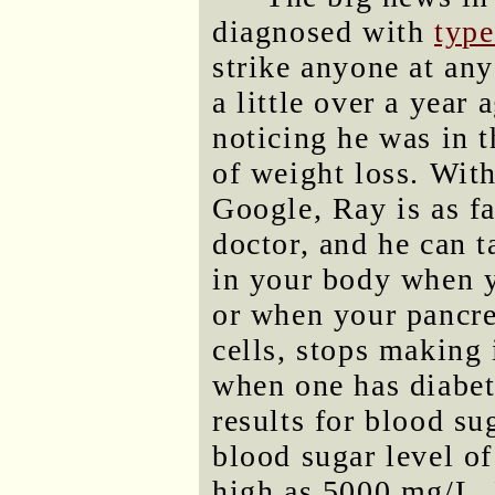
diagnosed with
type
strike anyone at an
a little over a year
noticing he was in t
of weight loss. Wit
Google, Ray is as fa
doctor, and he can 
in your body when yo
or when your pancre
cells, stops making
when one has diabet
results for blood su
blood sugar level o
high as 5000 mg/L. 