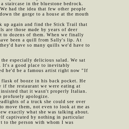
a staircase in the bluestone bedrock.
 We had the idea that few other people
g down the gorge to a house at the mouth
up again and find the Stick Trail that
ails are those made by years of deer
ost to dozens of them. When we finally
ve been a quill from Sally's lip. At
t they'd have so many quills we'd have to
the especially delicious salad. We sat
 It's a good place to inevitably
d he'd be a famous artist right now "If
 flask of booze in his back pocket. He
 if the restaurant we were eating at
nsisted that it wasn't properly Italian.
o profusely apologize.
adlights of a truck she could see over
 to move them, not even to look at me as
knew exactly what she was talking about.
f captivated by nothing in particular
act to the person with whom I was