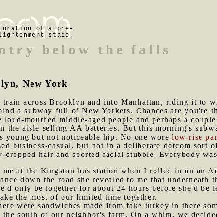
toration of a pre-
lightenment state.
ntry below the falls
klyn, New York
train across Brooklyn and into Manhattan, riding it to w
mind a subway full of New Yorkers. Chances are you're th
e loud-mouthed middle-aged people and perhaps a couple
the aisle selling AA batteries. But this morning's subwa
s young but not noticeable hip. No one wore
low-rise pa
sed business-casual, but not in a deliberate dotcom sor
cropped hair and sported facial stubble. Everybody was l
 me at the Kingston bus station when I rolled in on an 
tance down the road she revealed to me that underneath t
e'd only be together for about 24 hours before she'd be l
ke the most of our limited time together.
here were sandwiches made from fake turkey in there so
o the south of our neighbor's farm. On a whim, we decide