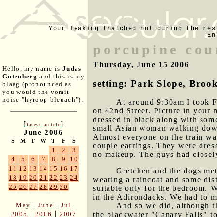
Your leaking thatched hut during the res
En
porcupine cou
Thursday, June 15 2006
Hello, my name is
Judas
Gutenberg
and this is my
setting: Park Slope, Broo
blaag (pronounced as
you would the vomit
noise "hyroop-bleuach").
At around 9:30am I took F 
on 42nd Street. Picture in your 
dressed in black along with som
[
]
latest article
small Asian woman walking down 
June 2006
Almost everyone on the train wa
S
M
T
W
T
F
S
couple earrings. They were dres
1
2
3
no makeup. The guys had closely-
4
5
6
7
8
9
10
11
12
13
14
15
16
17
Gretchen and the dogs met
18
19
20
21
22
23
24
wearing a raincoat and some dis
25
26
27
28
29
30
suitable only for the bedroom. W
in the Adirondacks. We had to ma
|
|
May
June
Jul
And so we did, although t
|
|
2005
2006
2007
the blackwater "Canary Falls" t