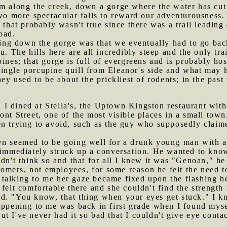
m along the creek, down a gorge where the water has cut 
two more spectacular falls to reward our adventurousness.
h that probably wasn't true since there was a trail leadin
oad.
ng down the gorge was that we eventually had to go back 
u. The hills here are all incredibly steep and the only tr
pines; that gorge is full of evergreens and is probably h
ngle porcupine quill from Eleanor's side and what may ha
hey used to be about the prickliest of rodents; in the pas
I dined at Stella's, the Uptown Kingston restaurant with 
nt Street, one of the most visible places in a small town.
n trying to avoid, such as the guy who supposedly claime
own seemed to be going well for a drunk young man with a
 immediately struck up a conversation. He wanted to know
dn't think so and that for all I knew it was "Genoan," he i
mers, not employees, for some reason he felt the need t
talking to me her gaze became fixed upon the flashing he
 felt comfortable there and she couldn't find the strength
 said. "You know, that thing when your eyes get stuck." I 
appening to me was back in first grade when I found mysel
t I've never had it so bad that I couldn't give eye cont