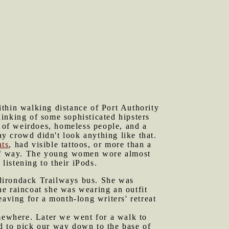
ithin walking distance of Port Authority
inking of some sophisticated hipsters
 of weirdoes, homeless people, and a
y crowd didn't look anything like that.
nts
, had visible tattoos, or more than a
t of way. The young women wore almost
istening to their iPods.
Adirondack Trailways bus. She was
he raincoat she was wearing an outfit
eaving for a month-long writers' retreat
mewhere. Later we went for a walk to
d to pick our way down to the base of