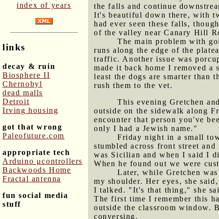
index of years
the falls and continue downstrea
It's beautiful down there, with 
had ever seen these falls, thoug
of the valley near Canary Hill R
The main problem with goi
links
runs along the edge of the platea
traffic. Another issue was porcu
decay & ruin
made it back home I removed a si
Biosphere II
least the dogs are smarter than t
Chernobyl
rush them to the vet.
dead malls
Detroit
This evening Gretchen and 
Irving housing
outside on the sidewalk along Fro
encounter that person you've bee
got that wrong
only I had a Jewish name."
Paleofuture.com
Friday night in a small t
stumbled across front street and
appropriate tech
was Sicilian and when I said I di
Arduino μcontrollers
When he found out we were custo
Backwoods Home
Later, while Gretchen was 
Fractal antenna
my shoulder. Her eyes, she said,
I talked. "It's that thing," she
fun social media
The first time I remember this h
stuff
outside the classroom window. Bu
conversing.