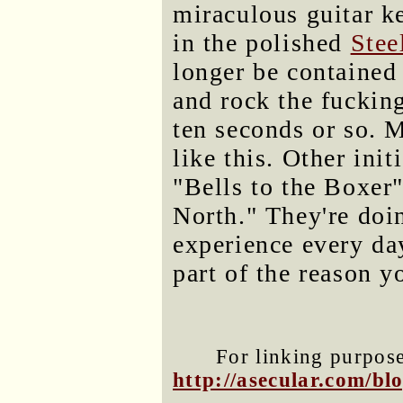
miraculous guitar k
in the polished
Stee
longer be contained 
and rock the fuckin
ten seconds or so. 
like this. Other init
"Bells to the Boxe
North." They're doi
experience every day
part of the reason y
For linking purposes
http://asecular.com/b