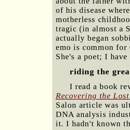
about the father wit
of his disease wher
motherless childhood
tragic (in almost a 
actually began sobbi
emo is common for G
She's a poet; I have
riding the grea
I read a book r
Recovering the Lost
Salon article was u
DNA analysis indust
it. I hadn't known t