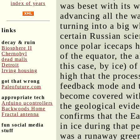
index of years
was beset with its w
advancing all the w
turning into a big w
links
certain Russian scie
decay & ruin
once polar icecaps 
Biosphere II
Chernobyl
of the equator, the 
dead malls
this case, by ice) o
Detroit
Irving housing
high that the proce
got that wrong
feedback mode and t
Paleofuture.com
become covered with
appropriate tech
Arduino μcontrollers
the geological evid
Backwoods Home
confirms that the E
Fractal antenna
in ice during that p
fun social media
stuff
was a runaway greenh