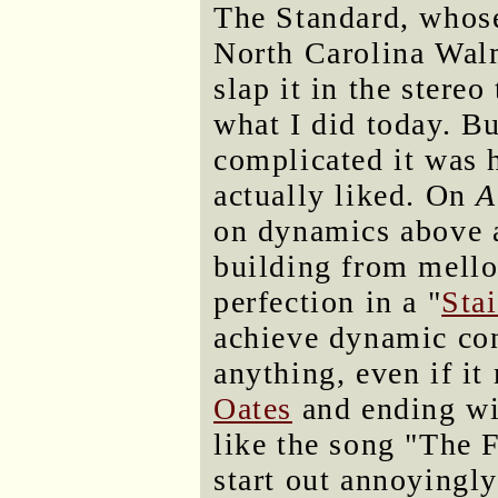
The Standard, whose 
North Carolina Wal
slap it in the stereo
what I did today. Bu
complicated it was 
actually liked. On
A
on dynamics above a
building from mell
perfection in a "
Sta
achieve dynamic con
anything, even if it
Oates
and ending w
like the song "The 
start out annoyingl