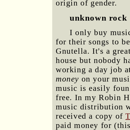
origin of gender.
unknown rock 
I only buy music
for their songs to b
Gnutella. It's a gre
house but nobody ha
working a day job at
money
on your music
music is easily foun
free. In my Robin Ho
music distribution 
received a copy of
T
paid money for (this