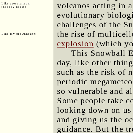
volcanos acting in a
Like asecular.com
(nobody does!)
evolutionary biologi
challenges of the S
the rise of multicell
Like my brownhouse:
explosion
(which yo
This Snowball E
day, like other thin
such as the risk of 
periodic megameteor
so vulnerable and al
Some people take c
looking down on us 
and giving us the o
guidance. But the tr