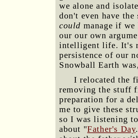
we alone and isolat
don't even have the
could
manage if we 
our our own argumen
intelligent life. It'
persistence of our n
Snowball Earth was, 
I relocated the 
removing the stuff f
preparation for a de
me to give these str
so I was listening 
about "
Father's Day