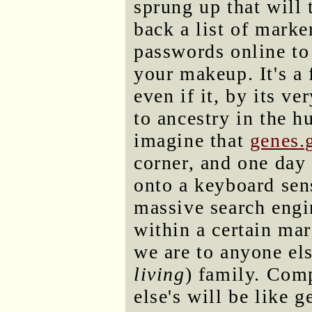
sprung up that will
back a list of marke
passwords online to
your makeup. It's a
even if it, by its v
to ancestry in the h
imagine that
genes.
corner, and one day 
onto a keyboard sens
massive search engi
within a certain mar
we are to anyone els
living
) family. Com
else's will be like 