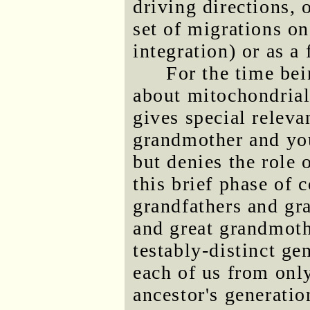
driving directions, 
set of migrations o
integration) or as a 
For the time bei
about mitochondria
gives special releva
grandmother and your
but denies the role 
this brief phase of
grandfathers and gr
and great grandmoth
testably-distinct g
each of us from onl
ancestor's generatio