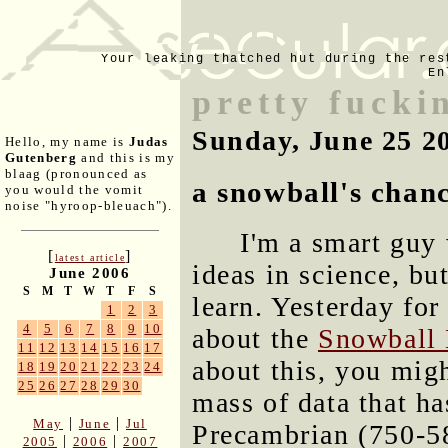
Your leaking thatched hut during the res
En
pretty fucki
Sunday, June 25 2
Hello, my name is
Judas
Gutenberg
and this is my
blaag (pronounced as
a snowball's chan
you would the vomit
noise "hyroop-bleuach").
I'm a smart guy 
[
]
latest article
ideas in science, but
June 2006
S
M
T
W
T
F
S
learn. Yesterday for 
1
2
3
4
5
6
7
8
9
10
about the
Snowball 
11
12
13
14
15
16
17
about this, you migh
18
19
20
21
22
23
24
25
26
27
28
29
30
mass of data that ha
|
|
May
June
Jul
Precambrian (750-58
|
|
2005
2006
2007