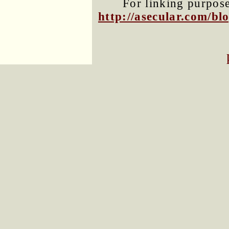
For linking purposes
http://asecular.com/b