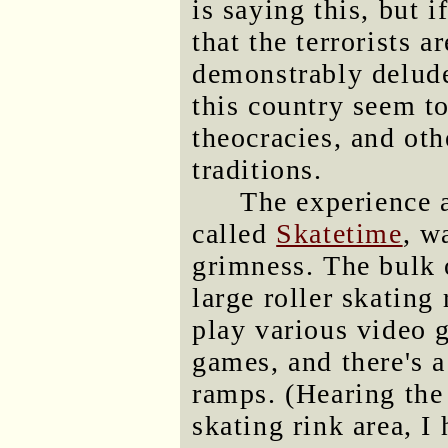
is saying this, but 
that the terrorists a
demonstrably delude
this country seem to
theocracies, and ot
traditions.
The experience a
called
Skatetime
, w
grimness. The bulk o
large roller skating 
play various video
games, and there's a
ramps. (Hearing the
skating rink area, I