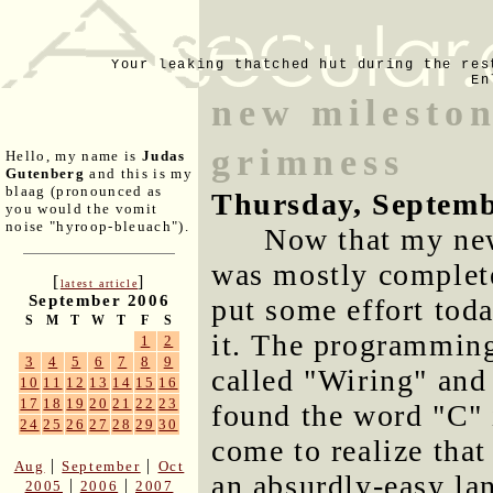
Your leaking thatched hut during the res
En
new mileston
grimness
Hello, my name is
Judas
Gutenberg
and this is my
blaag (pronounced as
Thursday, Septemb
you would the vomit
noise "hyroop-bleuach").
Now that my new
was mostly complete
[
]
latest article
September 2006
put some effort toda
S
M
T
W
T
F
S
it. The programming
1
2
3
4
5
6
7
8
9
called "Wiring" and 
10
11
12
13
14
15
16
17
18
19
20
21
22
23
found the word "C" 
24
25
26
27
28
29
30
come to realize that 
|
|
Aug
September
Oct
an absurdly-easy la
|
|
2005
2006
2007