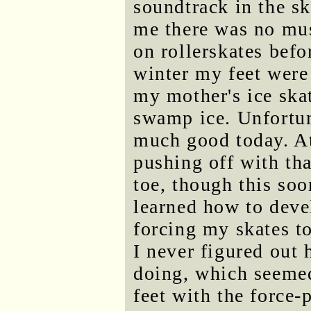
soundtrack in the sk
me there was no musi
on rollerskates bef
winter my feet were
my mother's ice skat
swamp ice. Unfortun
much good today. At
pushing off with tha
toe, though this so
learned how to dev
forcing my skates to
I never figured out 
doing, which seemed
feet with the force