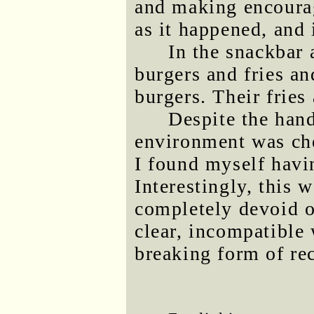
and making encoura
as it happened, and 
In the snackbar 
burgers and fries a
burgers. Their fries 
Despite the hand
environment was che
I found myself havi
Interestingly, this 
completely devoid o
clear, incompatible 
breaking form of rec