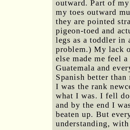
outward. Part of my
my toes outward mu
they are pointed str
pigeon-toed and actu
legs as a toddler in 
problem.) My lack o
else made me feel a 
Guatemala and ever
Spanish better than
I was the rank newc
what I was. I fell d
and by the end I was 
beaten up. But ever
understanding, with 