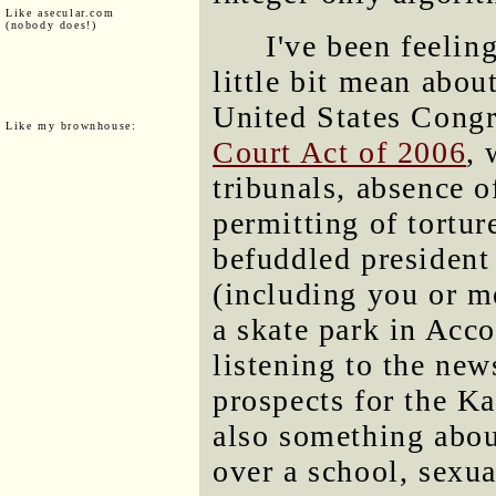
Like asecular.com
(nobody does!)
I've been feelin
little bit mean abo
United States Congr
Like my brownhouse:
Court Act of 2006
, 
tribunals, absence 
permitting of tortu
befuddled president 
(including you or m
a skate park in Acc
listening to the ne
prospects for the K
also something abo
over a school, sexua