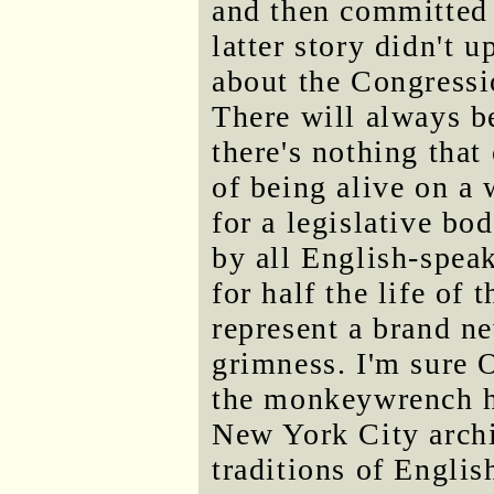
and then committed s
latter story didn't 
about the Congressi
There will always b
there's nothing that 
of being alive on a 
for a legislative bo
by all English-spea
for half the life of
represent a brand ne
grimness. I'm sure 
the monkeywrench h
New York City archi
traditions of Englis