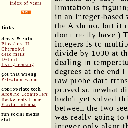
index of years
limitation is figuri
in an integer-based 
the Arduino, but it 
links
don't really have.) 
decay & ruin
integers is to mult
Biosphere II
Chernobyl
divide by 1000 at th
dead malls
Detroit
dealing in temperatu
Irving housing
degrees at the end 
got that wrong
raw probe data trans
Paleofuture.com
proved somewhat dif
appropriate tech
Arduino μcontrollers
hadn't yet solved th
Backwoods Home
Fractal antenna
between the two see
fun social media
was really going t
stuff
integer-only algori