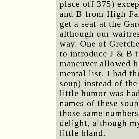
place off 375) excep
and B from High Fal
get a seat at the Ga
although our waitres
way. One of Gretche
to introduce J & B t
maneuver allowed he
mental list. I had t
soup) instead of the
little humor was ha
names of these soup
those same numbers.
delight, although m
little bland.