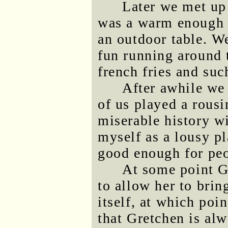
Later we met up 
was a warm enough e
an outdoor table. W
fun running around 
french fries and suc
After awhile we 
of us played a rous
miserable history wit
myself as a lousy p
good enough for peo
At some point G
to allow her to brin
itself, at which poi
that Gretchen is alw