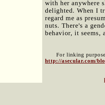
with her anywhere s
delighted. When I tr
regard me as presump
nuts. There's a gend
behavior, it seems, 
For linking purposes
http://asecular.com/b