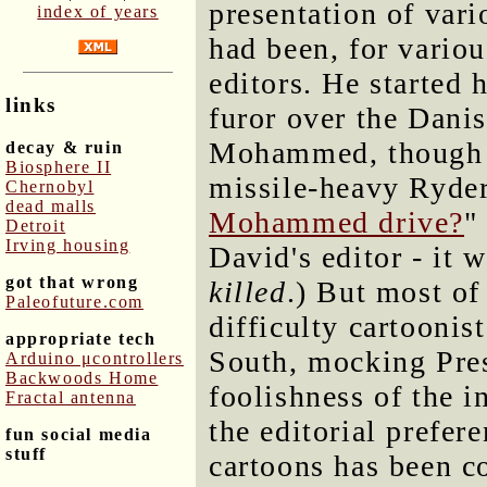
presentation of vari
index of years
had been, for vario
editors. He started 
links
furor over the Danis
Mohammed, though on
decay & ruin
Biosphere II
missile-heavy Ryder
Chernobyl
dead malls
Mohammed drive?
"
Detroit
Irving housing
David's editor - it w
got that wrong
killed
.) But most of
Paleofuture.com
difficulty cartoonist
appropriate tech
South, mocking Pre
Arduino μcontrollers
Backwoods Home
foolishness of the i
Fractal antenna
the editorial prefer
fun social media
stuff
cartoons has been 