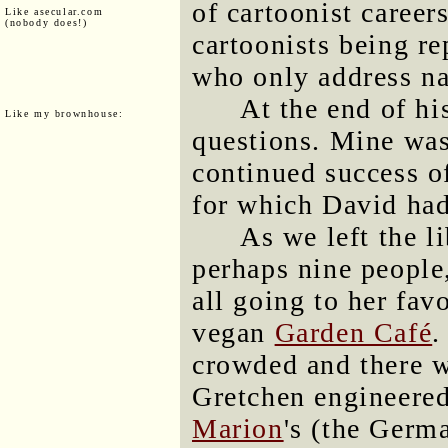
of cartoonist career
Like asecular.com
(nobody does!)
cartoonists being re
who only address na
At the end of hi
Like my brownhouse:
questions. Mine was
continued success 
for which David had
As we left the l
perhaps nine people
all going to her fav
vegan
Garden Café
.
crowded and there 
Gretchen engineered
Marion
's (the Germ