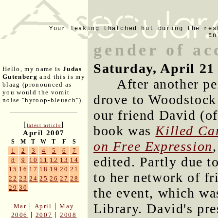
Your leaking thatched hut during the res
En
gender of ac
Saturday, April 21
Hello, my name is
Judas
Gutenberg
and this is my
After another pe
blaag (pronounced as
you would the vomit
drove to Woodstock 
noise "hyroop-bleuach").
our friend David (o
[
]
latest article
book was
Killed Ca
April 2007
S
M
T
W
T
F
S
on Free Expression
1
2
3
4
5
6
7
edited. Partly due t
8
9
10
11
12
13
14
15
16
17
18
19
20
21
to her network of fr
22
23
24
25
26
27
28
29
30
the event, which wa
Library. David's pre
|
|
Mar
April
May
|
|
2006
2007
2008