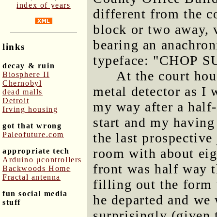
index of years
different from the 
block or two away, v
bearing an anachron
links
typeface: "CHOP S
decay & ruin
At the court hou
Biosphere II
Chernobyl
metal detector as I 
dead malls
Detroit
my way after a half
Irving housing
start and my having
got that wrong
Paleofuture.com
the last prospective 
room with about eig
appropriate tech
Arduino μcontrollers
front was half way t
Backwoods Home
Fractal antenna
filling out the form
fun social media
he departed and we w
stuff
surprisingly (given 