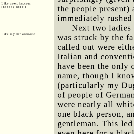
Like asecular.com
the people present)
(nobody does!)
immediately rushed 
Next two ladies 
Like my brownhouse:
was struck by the fa
called out were eith
Italian and convent
have been the only 
name, though I know
(particularly my Du
of people of German 
were nearly all whi
one black person, a
gentleman. This led 
even here for a blac