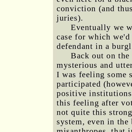
conviction (and thus
juries).
Eventually we w
case for which we'd
defendant in a burgl
Back out on the 
mysterious and utte
I was feeling some s
participated (howeve
positive institutions
this feeling after v
not quite this stron
system, even in the 
misanthropes, that i