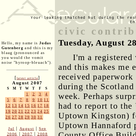
Your leaking thatched hut during the res
En
civic contri
Tuesday, August 2
Hello, my name is
Judas
Gutenberg
and this is my
blaag (pronounced as
I'm a registered
you would the vomit
noise "hyroop-bleuach").
and this makes me el
received paperwork
[
]
latest article
August 2007
during the Scotland 
S
M
T
W
T
F
S
week. Perhaps surpri
1
2
3
4
5
6
7
8
9
10
11
had to report to th
12
13
14
15
16
17
18
19
20
21
22
23
24
25
Uptown Kingston) for
26
27
28
29
30
31
Uptown Hannaford p
|
|
Jul
August
Sep
County Office Build
|
|
2006
2007
2008