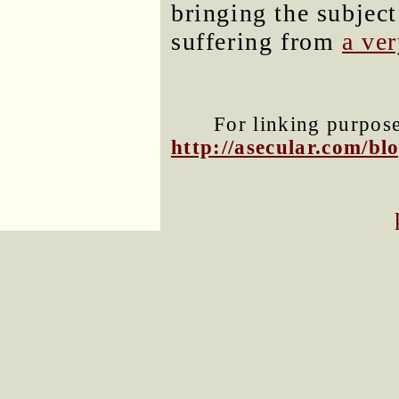
bringing the subject
suffering from
a ve
For linking purposes
http://asecular.com/b