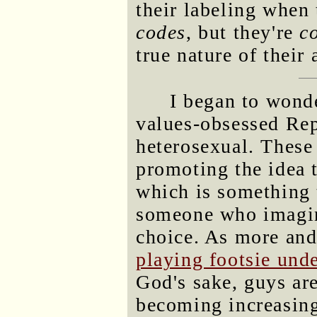
their labeling when
codes
, but they're
c
true nature of their 
I began to wonde
values-obsessed Rep
heterosexual. These 
promoting the idea 
which is something 
someone who imagin
choice. As more and
playing footsie und
God's sake, guys are 
becoming increasing