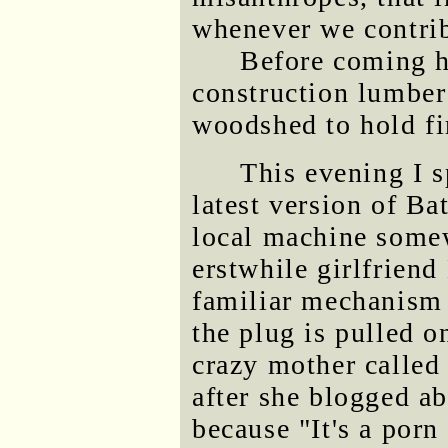
whenever we contrib
Before coming h
construction lumber
woodshed to hold fi
This evening I s
latest version of Ba
local machine some
erstwhile girlfriend
familiar mechanism 
the plug is pulled 
crazy mother called 
after she blogged ab
because "It's a porn