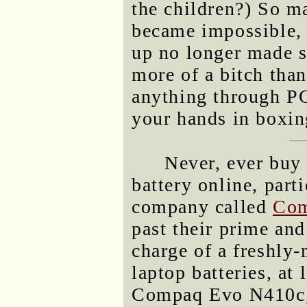
the children?) So ma
became impossible, 
up no longer made s
more of a bitch tha
anything through P
your hands in boxin
Never, ever buy 
battery online, parti
company called
Com
past their prime and
charge of a freshly
laptop batteries, at 
Compaq Evo N410c, i