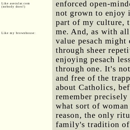
enforced open-minde
Like asecular.com
(nobody does!)
not grown to enjoy 
part of my culture, 
me. And, as with all
Like my brownhouse:
value pesach might
through sheer repeti
enjoying pesach less
through one. It's no
and free of the trapp
about Catholics, bef
remember precisely 
what sort of woman 
reason, the only ritu
family's tradition o