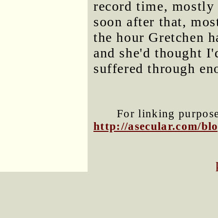
record time, mostly 
soon after that, mos
the hour Gretchen h
and she'd thought I
suffered through en
For linking purposes
http://asecular.com/b