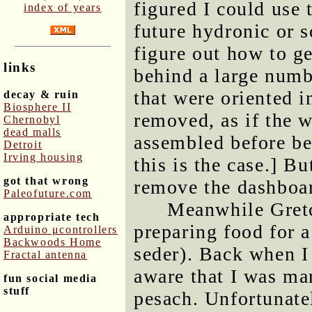
figured I could use 
index of years
future hydronic or so
figure out how to ge
links
behind a large numb
that were oriented i
decay & ruin
Biosphere II
removed, as if the 
Chernobyl
dead malls
assembled before bei
Detroit
Irving housing
this is the case.] Bu
got that wrong
remove the dashboa
Paleofuture.com
Meanwhile Gretc
appropriate tech
preparing food for 
Arduino μcontrollers
Backwoods Home
seder). Back when I
Fractal antenna
aware that I was mar
fun social media
stuff
pesach. Unfortunate