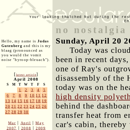
Your leaking thatched hut during the res
En
no nostalgia
Sunday, April 20 2
Hello, my name is
Judas
Gutenberg
and this is my
Today was cloud
blaag (pronounced as
you would the vomit
been in recent days,
noise "hyroop-bleuach").
one of Ray's outgro
[
]
latest article
disassembly of the
April 2008
S
M
T
W
T
F
S
today was on the hea
1
2
3
4
5
high density polyet
6
7
8
9
10
11
12
13
14
15
16
17
18
19
behind the dashboard
20
21
22
23
24
25
26
27
28
29
30
transfer heat from e
car's cabin, thereby
|
|
Mar
April
May
|
|
2007
2008
2009