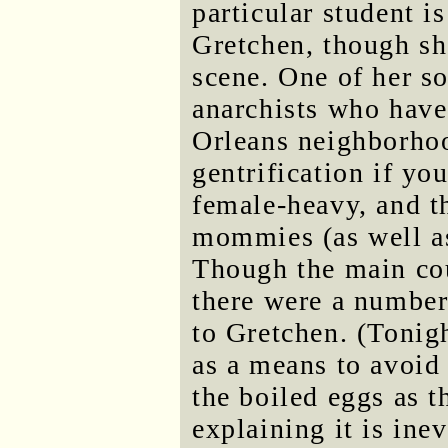
particular student is
Gretchen, though she
scene. One of her s
anarchists who hav
Orleans neighborhood
gentrification if yo
female-heavy, and t
mommies (as well as
Though the main cou
there were a number 
to Gretchen. (Tonig
as a means to avoid
the boiled eggs as 
explaining it is ine