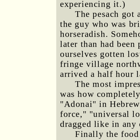
experiencing it.)
The pesach got a 
the guy who was bri
horseradish. Someho
later than had been
ourselves gotten los
fringe village north
arrived a half hour l
The most impress
was how completely
"Adonai" in Hebrew 
force," "universal lo
dragged like in any 
Finally the food