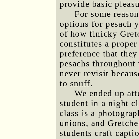
provide basic pleasu
For some reason 
options for pesach y
of how finicky Gret
constitutes a proper
preference that they
pesachs throughout 
never revisit becau
to snuff.
We ended up att
student in a night c
class is a photograp
unions, and Gretchen
students craft capti