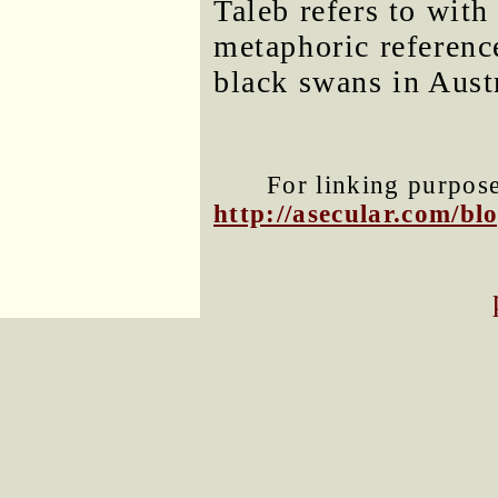
Taleb refers to wit
metaphoric referenc
black swans in Aust
For linking purposes
http://asecular.com/b