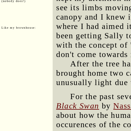
(nobody does!)
see its limbs moving
canopy and I knew it
where I had aimed i
Like my brownhouse:
been getting Sally t
with the concept of
don't come towards
After the tree ha
brought home two ca
unusually light due 
For the past sev
Black Swan
by
Nass
about how the human
occurences of the c