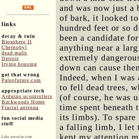
and was now just a 
of bark, it looked t
links
hundred feet or so 
been a candidate for
decay & ruin
Biosphere II
anything near a larg
Chernobyl
dead malls
extremely dangerous
Detroit
Irving housing
down can cause them
got that wrong
Indeed, when I was 
Paleofuture.com
to fell dead trees, 
appropriate tech
(of course, he was u
Arduino μcontrollers
Backwoods Home
time spent beneath t
Fractal antenna
its limbs). To spare
fun social media
stuff
a falling limb, I let
kept my attention m
Like asecular.com