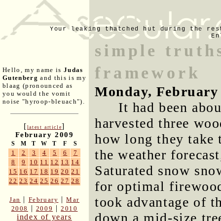
Your leaking thatched hut during the res
En
simple truth
framework
Hello, my name is
Judas
Gutenberg
and this is my
blaag (pronounced as
Monday, February 
you would the vomit
noise "hyroop-bleuach").
It had been abou
harvested three woo
[
]
latest article
February 2009
how long they take 
S
M
T
W
T
F
S
the weather forecast
1
2
3
4
5
6
7
8
9
10
11
12
13
14
Saturated snow sno
15
16
17
18
19
20
21
22
23
24
25
26
27
28
for optimal firewoo
took advantage of t
|
|
Jan
February
Mar
|
|
2008
2009
2010
down a mid-size tre
index of years