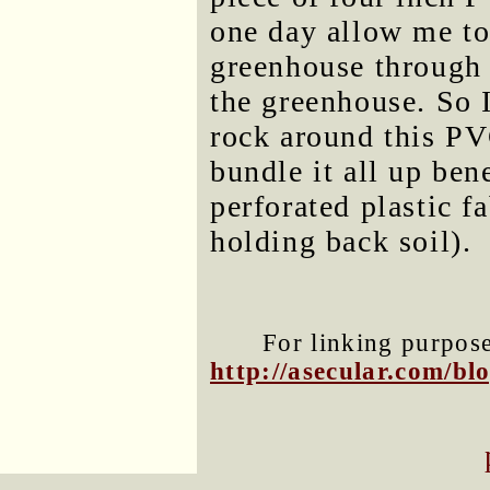
one day allow me to 
greenhouse through 
the greenhouse. So 
rock around this PV
bundle it all up ben
perforated plastic f
holding back soil).
For linking purposes
http://asecular.com/b