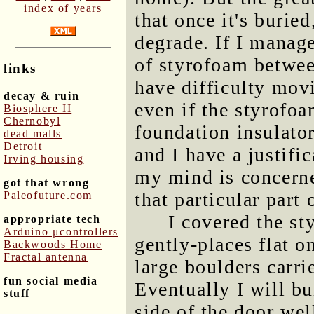
index of years
that once it's buried
degrade. If I manage
of styrofoam between
links
have difficulty mov
decay & ruin
even if the styrofoa
Biosphere II
Chernobyl
foundation insulator
dead malls
Detroit
and I have a justific
Irving housing
my mind is concerne
got that wrong
that particular part 
Paleofuture.com
I covered the st
appropriate tech
Arduino μcontrollers
gently-places flat 
Backwoods Home
Fractal antenna
large boulders carr
fun social media
Eventually I will bu
stuff
side of the door wel