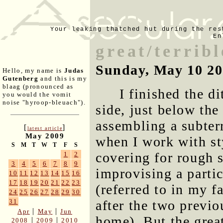
Your leaking thatched hut during the res
En
great/terribl
Sunday, May 10 2
Hello, my name is
Judas
Gutenberg
and this is my
blaag (pronounced as
I finished the d
you would the vomit
noise "hyroop-bleuach").
side, just below the
assembling a subter
[
]
latest article
May 2009
when I work with st
S
M
T
W
T
F
S
covering for rough su
1
2
3
4
5
6
7
8
9
improvising a parti
10
11
12
13
14
15
16
17
18
19
20
21
22
23
(referred to in my 
24
25
26
27
28
29
30
after the two previ
31
|
|
Apr
May
Jun
home). But the great
|
|
2008
2009
2010