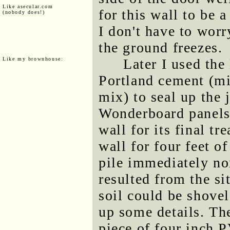
Like asecular.com
for this wall to be 
(nobody does!)
I don't have to worr
the ground freezes.
Like my brownhouse:
Later I used the
Portland cement (mi
mix) to seal up the j
Wonderboard panels.
wall for its final tr
wall for four feet of
pile immediately nor
resulted from the si
soil could be shovel
up some details. The
piece of four inch P