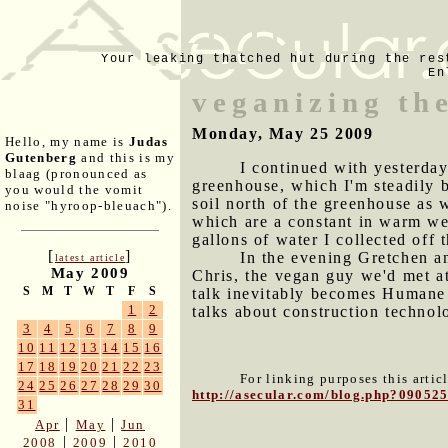
Your leaking thatched hut during the res
En
veganizing th
Monday, May 25 2009
Hello, my name is
Judas
Gutenberg
and this is my
I continued with yesterday
blaag (pronounced as
greenhouse, which I'm steadily b
you would the vomit
soil north of the greenhouse as 
noise "hyroop-bleuach").
which are a constant in warm wea
gallons of water I collected off
[
]
In the evening Gretchen a
latest article
May 2009
Chris, the vegan guy we'd met at
S
M
T
W
T
F
S
talk inevitably becomes Humane 
1
2
talks about construction technol
3
4
5
6
7
8
9
10
11
12
13
14
15
16
17
18
19
20
21
22
23
For linking purposes this artic
24
25
26
27
28
29
30
http://asecular.com/blog.php?09052
31
|
|
Apr
May
Jun
|
|
2008
2009
2010