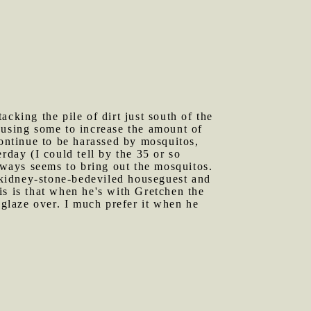
cking the pile of dirt just south of the
 using some to increase the amount of
continue to be harassed by mosquitos,
rday (I could tell by the 35 or so
always seems to bring out the mosquitos.
 kidney-stone-bedeviled houseguest and
is is that when he's with Gretchen the
glaze over. I much prefer it when he