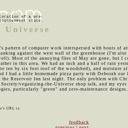
toration of a pre-
lightenment state.
e Universe
's pattern of computer work interspersed with bouts of atta
anking against the west wall of the greenhouse (I'm also
well). Most of the annoying flies of May are gone, but I 
ther in this area. We had an inch and a half of rain yeste
 the ten by six foot roof of the woodshed), and moisture 
nd I had a little homemade pizza party with Deborah our
 the Reservoir Inn last night. The only problem with Chr
Society/veganizing-the-Universe shop talk, and my eyes 
ogies, particularly "green" and zero-maintenance designs.
le's URL is:
5
feedback
previous
|
next