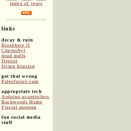
index of years
links
decay & ruin
Biosphere II
Chernobyl
dead malls
Detroit
Irving housing
got that wrong
Paleofuture.com
appropriate tech
Arduino μcontrollers
Backwoods Home
Fractal antenna
fun social media
stuff