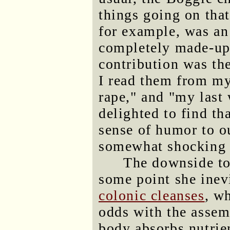
things going on that
for example, was an
completely made-up
contribution was th
I read them from my 
rape," and "my last 
delighted to find th
sense of humor to o
somewhat shocking a
The downside to 
some point she inevi
colonic cleanses
, w
odds with the assem
body absorbs nutrie