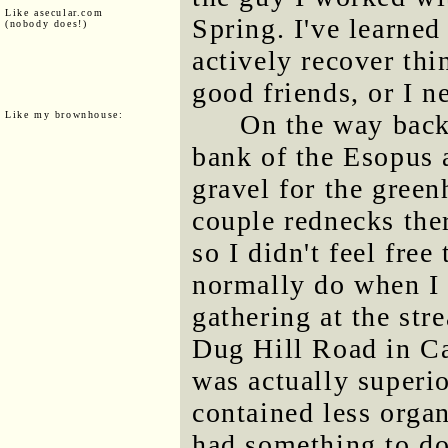
Like asecular.com
Spring. I've learned
(nobody does!)
actively recover thi
good friends, or I ne
Like my brownhouse:
On the way back
bank of the Esopus 
gravel for the green
couple rednecks the
so I didn't feel free
normally do when I 
gathering at the str
Dug Hill Road in Ca
was actually superio
contained less organ
had something to do 