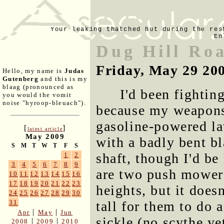
Your leaking thatched hut during the res
En
Dug Hill Ro
Friday, May 29 20
Hello, my name is
Judas
Gutenberg
and this is my
blaag (pronounced as
I'd been fightin
you would the vomit
noise "hyroop-bleuach").
because my weapons 
gasoline-powered l
[
]
latest article
May 2009
with a badly bent bl
S
M
T
W
T
F
S
shaft, though I'd be 
1
2
3
4
5
6
7
8
9
are two push mowers,
10
11
12
13
14
15
16
17
18
19
20
21
22
23
heights, but it does
24
25
26
27
28
29
30
tall for them to do a
31
|
|
Apr
May
Jun
sickle (no scythe yet
|
|
2008
2009
2010