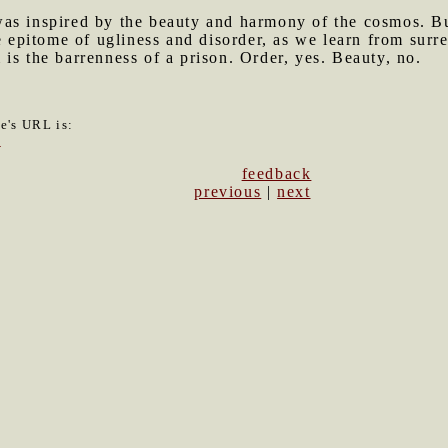
was inspired by the beauty and harmony of the cosmos. Bu
e epitome of ugliness and disorder, as we learn from surre
is the barrenness of a prison. Order, yes. Beauty, no.
le's URL is:
0
feedback
previous
|
next