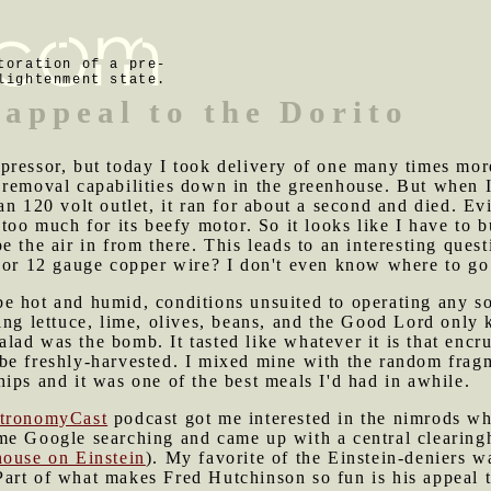
toration of a pre-
lightenment state.
appeal to the Dorito
pressor, but today I took delivery of one many times more
 removal capabilities down in the greenhouse. But when 
an 120 volt outlet, it ran for about a second and died. Ev
too much for its beefy motor. So it looks like I have to b
 the air in from there. This leads to an interesting quest
 or 12 gauge copper wire? I don't even know where to go 
e hot and humid, conditions unsuited to operating any so
ing lettuce, lime, olives, beans, and the Good Lord only
 salad was the bomb. It tasted like whatever it is that encr
be freshly-harvested. I mixed mine with the random fragm
ips and it was one of the best meals I'd had in awhile.
tronomyCast
podcast got me interested in the nimrods who
me Google searching and came up with a central clearin
house on Einstein
). My favorite of the Einstein-deniers 
t. Part of what makes Fred Hutchinson so fun is his appea