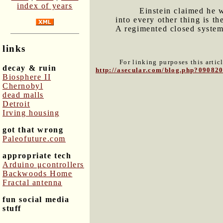
index of years
Einstein claimed he 
into every other thing is th
A regimented closed system 
links
For linking purposes this artic
decay & ruin
http://asecular.com/blog.php?09082
Biosphere II
Chernobyl
dead malls
Detroit
Irving housing
got that wrong
Paleofuture.com
appropriate tech
Arduino μcontrollers
Backwoods Home
Fractal antenna
fun social media
stuff