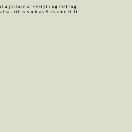
t a picture of everything melting
alist artists such as Salvador Dali.