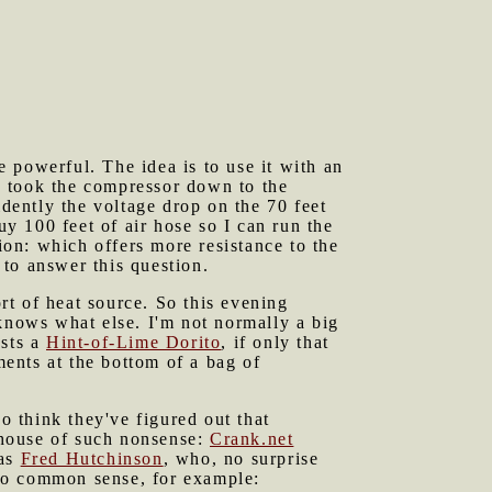
 powerful. The idea is to use it with an
I took the compressor down to the
idently the voltage drop on the 70 feet
uy 100 feet of air hose so I can run the
ion: which offers more resistance to the
to answer this question.
rt of heat source. So this evening
 knows what else. I'm not normally a big
usts a
Hint-of-Lime Dorito
, if only that
ents at the bottom of a bag of
 think they've figured out that
ghouse of such nonsense:
Crank.net
was
Fred Hutchinson
, who, no surprise
l to common sense, for example: