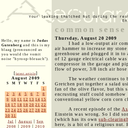
Your leaking thatched hut during the res
En
common sense 
Thursday, August 20 2009
Hello, my name is
Judas
I had a low-output air com
Gutenberg
and this is my
air hammer to increase my stone
blaag (pronounced as
greenhouse and plugged it in to 
you would the vomit
of 12 gauge electrical cable was 
noise "hyroop-bleuach").
compressor in the garage and pipe
flow of power, 3/8 inch air hose
[
]
latest article
August 2009
The weather continues to b
S
M
T
W
T
F
S
Gretchen put together a salad us
1
fan of the olive flavor, but this
encrusting stuff could somehow 
2
3
4
5
6
7
8
conventional yellow corn corn ch
9
10
11
12
13
14
15
16
17
18
19
20
21
22
A recent episode of the
As
23
24
25
26
27
28
29
Einstein was wrong. So I did so
30
31
(which has its own
sub-clearing
|
|
Jul
August
Sep
here, is a bit of a religious nu
|
|
2008
2009
2010