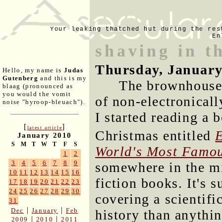
Your leaking thatched hut during the res
En
shaving in t
Thursday, January
Hello, my name is
Judas
Gutenberg
and this is my
The brownhouse 
blaag (pronounced as
you would the vomit
of non-electronical
noise "hyroop-bleuach").
I started reading a
[
]
latest article
Christmas entitled
January 2010
S
M
T
W
T
F
S
World's Most Famo
1
2
3
4
5
6
7
8
9
somewhere in the mi
10
11
12
13
14
15
16
fiction books. It's 
17
18
19
20
21
22
23
24
25
26
27
28
29
30
covering a scientifi
31
|
|
Dec
January
Feb
history than anythin
|
|
2009
2010
2011