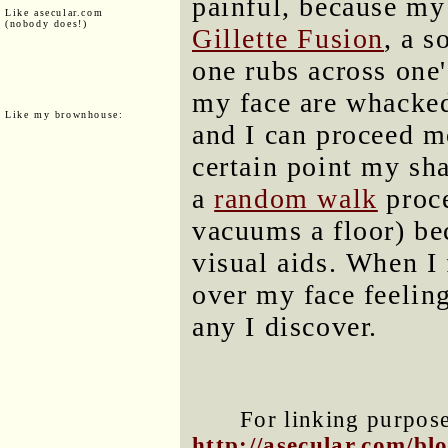
painful, because my
Like asecular.com
(nobody does!)
Gillette Fusion
, a s
one rubs across one'
my face are whacked 
Like my brownhouse:
and I can proceed m
certain point my sha
a
random walk
proce
vacuums a floor) bec
visual aids. When I
over my face feelin
any I discover.
For linking purposes
http://asecular.com/b