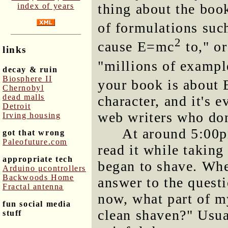
thing about the book
index of years
of formulations su
2
cause E=mc
to," o
links
"millions of examp
decay & ruin
Biosphere II
your book is about
Chernobyl
dead malls
character, and it's
Detroit
web writers who don
Irving housing
At around 5:00p
got that wrong
Paleofuture.com
read it while takin
appropriate tech
began to shave. When 
Arduino μcontrollers
Backwoods Home
answer to the questi
Fractal antenna
now, what part of m
fun social media
clean shaven?" Usua
stuff