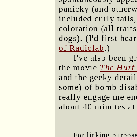
panicky (and otherw
included curly tails
coloration (all trai
dogs). (I'd first hea
of Radiolab
.)
I've also been 
the movie
The Hurt
and the geeky detail
some) of bomb disab
really engage me en
about 40 minutes at
For linking purposes