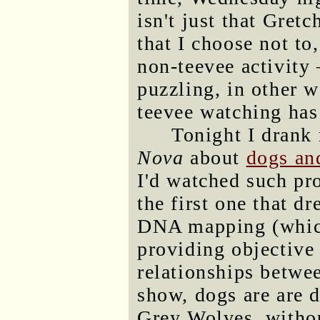
isn't just that Gre
that I choose not to,
non-teevee activity
puzzling, in other 
teevee watching has
Tonight I drank
Nova
about
dogs an
I'd watched such pro
the first one that 
DNA mapping (which
providing objective
relationships betwe
show, dogs are are 
Grey Wolves, withou