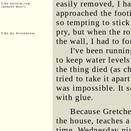
easily removed, I ha
Like asecular.com
(nobody does!)
approached the footi
so tempting to stick
pry, but when the r
Like my brownhouse:
the wall, I had to fo
I've been runni
to keep water levels
the thing died (as c
tried to take it apa
was impossible. It 
with glue.
Because Gretche
the house, teaches a
time, Wednesday nigh