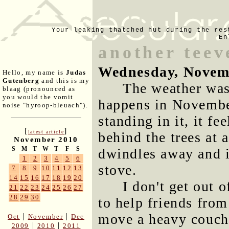
Your leaking thatched hut during the res
En
another tee
Wednesday, Novem
Hello, my name is
Judas
Gutenberg
and this is my
The weather was 
blaag (pronounced as
you would the vomit
happens in November
noise "hyroop-bleuach").
standing in it, it f
[
]
latest article
behind the trees at 
November 2010
S
M
T
W
T
F
S
dwindles away and it
1
2
3
4
5
6
stove.
7
8
9
10
11
12
13
14
15
16
17
18
19
20
I don't get out 
21
22
23
24
25
26
27
28
29
30
to help friends fro
move a heavy couch
|
|
Oct
November
Dec
|
|
2009
2010
2011