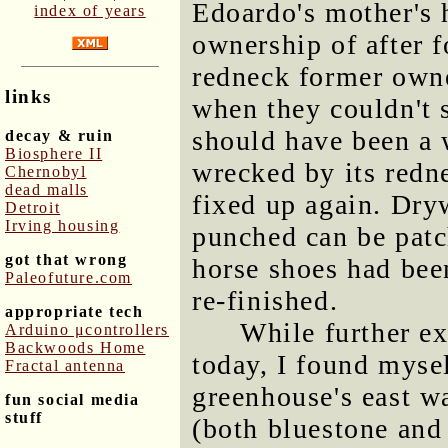
Edoardo's mother's 
index of years
ownership of after f
redneck former owner
links
when they couldn't 
should have been a 
decay & ruin
Biosphere II
wrecked by its redn
Chernobyl
dead malls
fixed up again. Dry
Detroit
Irving housing
punched can be patc
got that wrong
horse shoes had be
Paleofuture.com
re-finished.
appropriate tech
While further e
Arduino μcontrollers
Backwoods Home
today, I found myse
Fractal antenna
greenhouse's east w
fun social media
stuff
(both bluestone and 