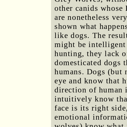
other canids whose
are nonetheless ver
shown what happens
like dogs. The resu
might be intelligent
hunting, they lack o
domesticated dogs t
humans. Dogs (but 
eye and know that h
direction of human 
intuitively know tha
face is its right si
emotional informati
wolves) know what 