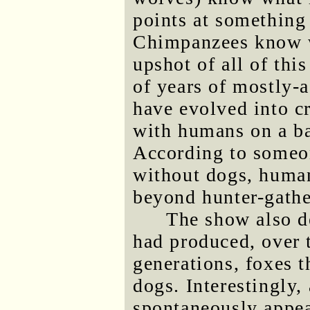
points at something
Chimpanzees know 
upshot of all of thi
of years of mostly-
have evolved into cr
with humans on a ba
According to someo
without dogs, huma
beyond hunter-gathe
The show also de
had produced, over 
generations, foxes 
dogs. Interestingly,
spontaneously appear