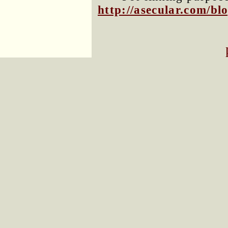
http://asecular.com/b