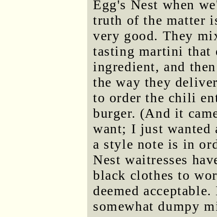
Egg's Nest when we'
truth of the matter i
very good. They mix
tasting martini that
ingredient, and then
the way they deliver
to order the chili e
burger. (And it came
want; I just wanted 
a style note is in o
Nest waitresses have
black clothes to wo
deemed acceptable. 
somewhat dumpy mi