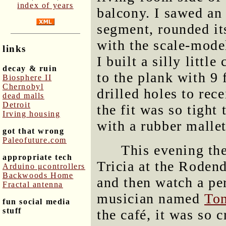
index of years
balcony. I sawed an
segment, rounded its
with the scale-mode
links
I built a silly littl
decay & ruin
to the plank with 9
Biosphere II
Chernobyl
drilled holes to rec
dead malls
Detroit
the fit was so tight 
Irving housing
with a rubber mallet
got that wrong
Paleofuture.com
This evening th
appropriate tech
Tricia at the Roden
Arduino μcontrollers
Backwoods Home
and then watch a pe
Fractal antenna
musician named
Ton
fun social media
stuff
the café, it was so 