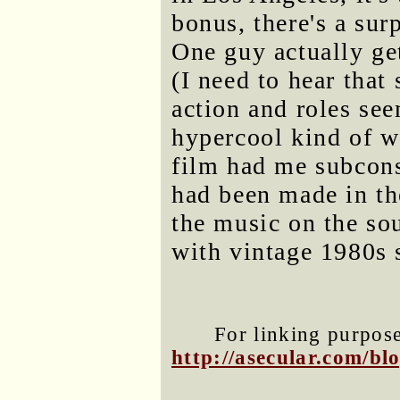
bonus, there's a sur
One guy actually get
(I need to hear that
action and roles see
hypercool kind of w
film had me subconsc
had been made in th
the music on the so
with vintage 1980s 
For linking purposes
http://asecular.com/b