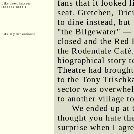
fans that it looked 
Like asecular.com
(nobody does!)
seat. Gretchen, Tric
to dine instead, but
"the Bilgewater" — 
Like my brownhouse:
closed and the Red 
the Rodendale Café
biographical story t
Theatre had brought
to the Tony Trischk
sector was overwhe
to another village t
We ended up at t
thought you hate th
surprise when I agre