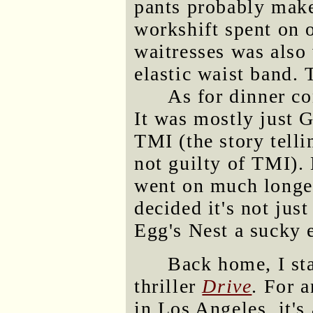
pants probably make
workshift spent on o
waitresses was also
elastic waist band. 
As for dinner co
It was mostly just G
TMI (the story tell
not guilty of TMI).
went on much longer
decided it's not jus
Egg's Nest a sucky 
Back home, I st
thriller
Drive
. For 
in Los Angeles, it's