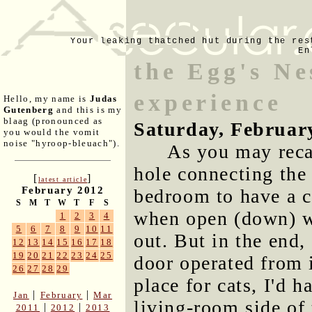
Your leaking thatched hut during the res
En
the Egg's Ne
experience
Hello, my name is
Judas
Gutenberg
and this is my
blaag (pronounced as
Saturday, Februar
you would the vomit
noise "hyroop-bleuach").
As you may recal
hole connecting the 
[
]
latest article
February 2012
bedroom to have a c
S
M
T
W
T
F
S
when open (down) wo
1
2
3
4
5
6
7
8
9
10
11
out. But in the end
12
13
14
15
16
17
18
19
20
21
22
23
24
25
door operated from 
26
27
28
29
place for cats, I'd 
|
|
Jan
February
Mar
living-room side of 
|
|
2011
2012
2013