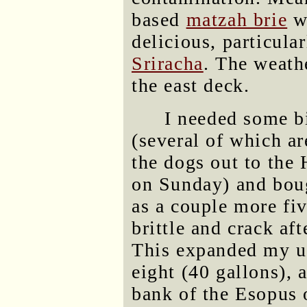
based
matzah brie
wh
delicious, particular
Sriracha
. The weath
the east deck.
I needed some b
(several of which ar
the dogs out to the
on Sunday) and boug
as a couple more fiv
brittle and crack aft
This expanded my us
eight (40 gallons), a
bank of the Esopus 