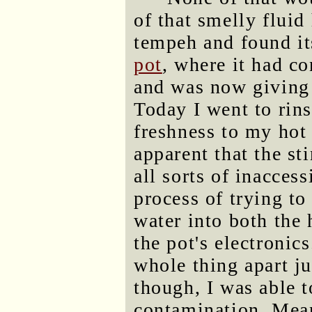
of that smelly fluid
tempeh and found i
pot
, where it had c
and was now giving 
Today I went to rins
freshness to my hot
apparent that the st
all sorts of inacces
process of trying to
water into both the 
the pot's electronic
whole thing apart jus
though, I was able to
contamination. Mea