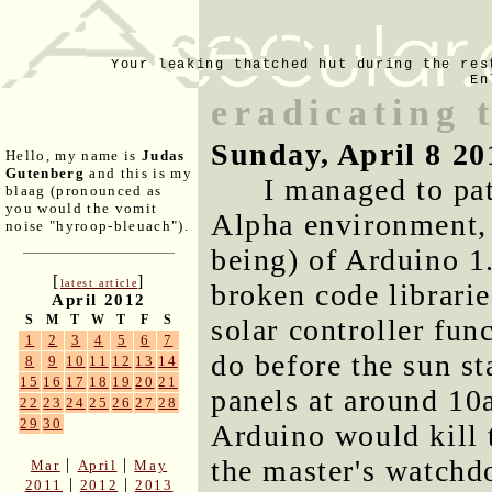
Your leaking thatched hut during the res
En
eradicating 
Sunday, April 8 20
Hello, my name is
Judas
Gutenberg
and this is my
I managed to pa
blaag (pronounced as
you would the vomit
Alpha environment, 
noise "hyroop-bleuach").
being) of Arduino 1
[
]
latest article
broken code librarie
April 2012
S
M
T
W
T
F
S
solar controller fun
1
2
3
4
5
6
7
do before the sun s
8
9
10
11
12
13
14
15
16
17
18
19
20
21
panels at around 10a
22
23
24
25
26
27
28
29
30
Arduino would kill t
the master's watchdo
|
|
Mar
April
May
|
|
2011
2012
2013