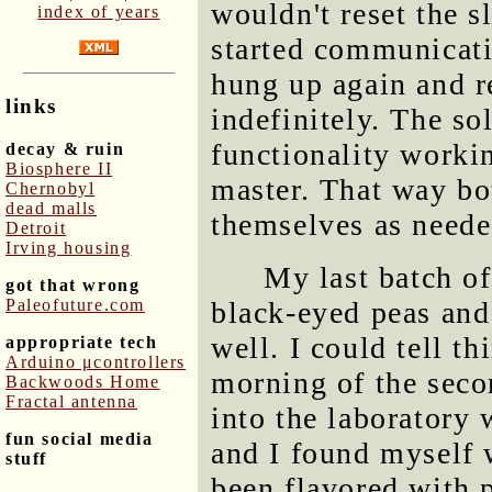
wouldn't reset the s
index of years
started communicati
hung up again and r
links
indefinitely. The s
functionality workin
decay & ruin
Biosphere II
master. That way bo
Chernobyl
dead malls
themselves as neede
Detroit
Irving housing
My last batch o
got that wrong
Paleofuture.com
black-eyed peas and
well. I could tell t
appropriate tech
Arduino μcontrollers
morning of the seco
Backwoods Home
Fractal antenna
into the laboratory 
fun social media
and I found myself 
stuff
been flavored with 