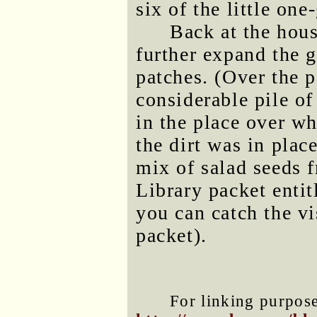
six of the little one
Back at the hous
further expand the 
patches. (Over the p
considerable pile of
in the place over w
the dirt was in plac
mix of salad seeds 
Library packet enti
you can catch the vi
packet).
For linking purposes