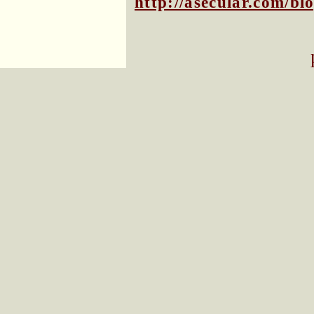
http://asecular.com/b