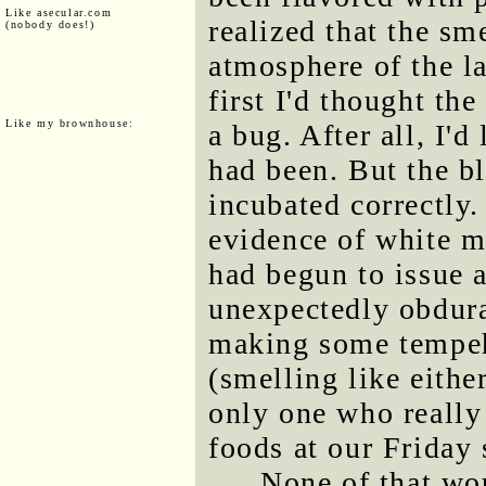
Like asecular.com
realized that the s
(nobody does!)
atmosphere of the l
first I'd thought th
Like my brownhouse:
a bug. After all, I'
had been. But the b
incubated correctly
evidence of white mo
had begun to issue a
unexpectedly obdura
making some tempeh 
(smelling like eithe
only one who really 
foods at our Friday 
None of that wo