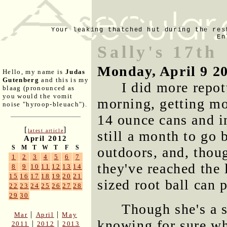
Your leaking thatched hut during the res
En
Sally's 17th
Monday, April 9 2
Hello, my name is
Judas
Gutenberg
and this is my
I did more repot
blaag (pronounced as
you would the vomit
morning, getting mo
noise "hyroop-bleuach").
14 ounce cans and in
[
]
latest article
still a month to go 
April 2012
S
M
T
W
T
F
S
outdoors, and, thou
1
2
3
4
5
6
7
they've reached the
8
9
10
11
12
13
14
15
16
17
18
19
20
21
sized root ball can 
22
23
24
25
26
27
28
29
30
Though she's a s
|
|
Mar
April
May
knowing for sure wh
|
|
2011
2012
2013