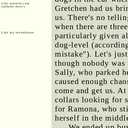
Like asecular.com
Gretchen had us brin
(nobody does!)
us. There's no tell
when there are three
Like my brownhouse:
particularly given a
dog-level (according
mistake"). Let's jus
though nobody was d
Sally, who parked he
caused enough chaos
come and get us. At
collars looking for 
for Ramona, who stil
herself in the midd
We ended up buy