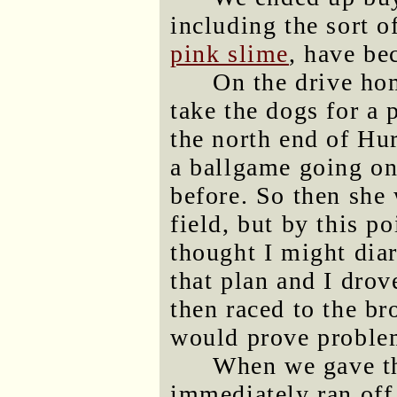
including the sort o
pink slime
, have be
On the drive ho
take the dogs for a 
the north end of Hu
a ballgame going on
before. So then she 
field, but by this p
thought I might dia
that plan and I dro
then raced to the b
would prove problema
When we gave th
immediately ran off