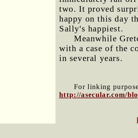
two. It proved surp
happy on this day t
Sally's happiest.
Meanwhile Gret
with a case of the 
in several years.
For linking purposes
http://asecular.com/b