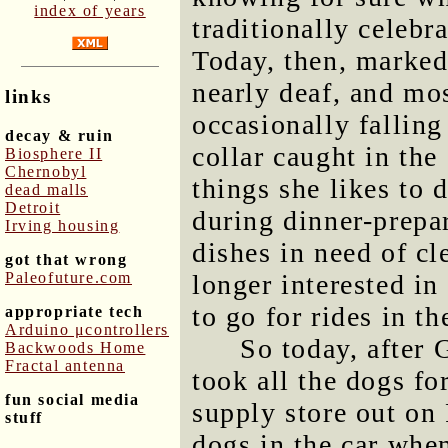
index of years
traditionally celebr
Today, then, marked
nearly deaf, and mo
links
occasionally falling
decay & ruin
collar caught in the 
Biosphere II
Chernobyl
things she likes to 
dead malls
Detroit
during dinner-prepar
Irving housing
dishes in need of cl
got that wrong
Paleofuture.com
longer interested in
to go for rides in th
appropriate tech
Arduino μcontrollers
So today, after
Backwoods Home
Fractal antenna
took all the dogs fo
fun social media
supply store out on
stuff
dogs in the car whe