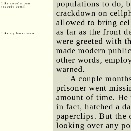
populations to do, bu
Like asecular.com
(nobody does!)
crackdown on cellp
allowed to bring cel
as far as the front 
Like my brownhouse:
were greeted with th
made modern public
other words, employ
warned.
A couple months
prisoner went missin
amount of time. He 
in fact, hatched a d
paperclips. But the 
looking over any pos