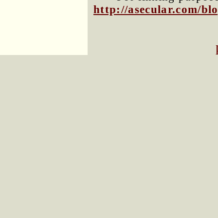
http://asecular.com/b