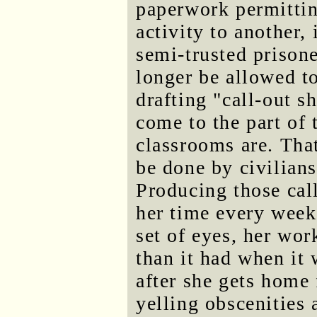
paperwork permittin
activity to another,
semi-trusted prisone
longer be allowed t
drafting "call-out s
come to the part of 
classrooms are. Tha
be done by civilians
Producing those cal
her time every week
set of eyes, her wor
than it had when it
after she gets home
yelling obscenities