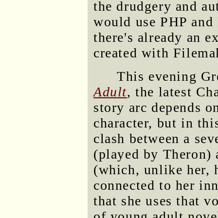
the drudgery and au
would use PHP and 
there's already an e
created with Filema
This evening Gr
Adult
, the latest Ch
story arc depends o
character, but in th
clash between a sev
(played by Theron) 
(which, unlike her,
connected to her inn
that she uses that v
of young adult novel