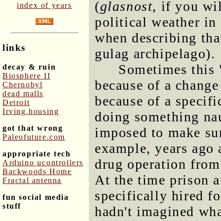
(
glasnost
, if you wi
index of years
political weather in
when describing tha
links
gulag archipelago).
Sometimes this 
decay & ruin
Biosphere II
because of a change 
Chernobyl
dead malls
because of a specifi
Detroit
Irving housing
doing something nau
got that wrong
imposed to make sur
Paleofuture.com
example, years ago 
appropriate tech
drug operation from 
Arduino μcontrollers
Backwoods Home
At the time prison au
Fractal antenna
specifically hired f
fun social media
stuff
hadn't imagined wha