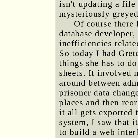
isn't updating a fil
mysteriously greyed
Of course there 
database developer,
inefficiencies relat
So today I had Gret
things she has to do
sheets. It involved 
around between adm
prisoner data change
places and then reo
it all gets exported
system, I saw that 
to build a web inter