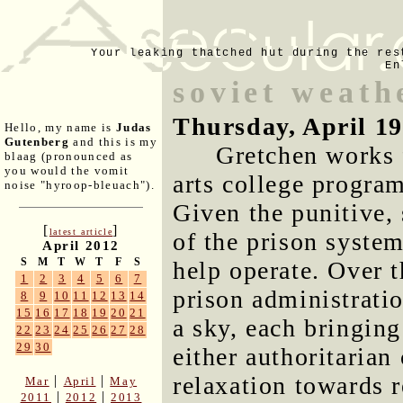
Your leaking thatched hut during the res
En
soviet weath
Thursday, April 19
Hello, my name is
Judas
Gutenberg
and this is my
Gretchen works f
blaag (pronounced as
you would the vomit
arts college progra
noise "hyroop-bleuach").
Given the punitive,
[
]
latest article
of the prison system
April 2012
S
M
T
W
T
F
S
help operate. Over t
1
2
3
4
5
6
7
prison administrati
8
9
10
11
12
13
14
15
16
17
18
19
20
21
a sky, each bringin
22
23
24
25
26
27
28
29
30
either authoritarian
relaxation towards r
|
|
Mar
April
May
|
|
2011
2012
2013