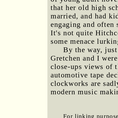
that her old high s
married, and had ki
engaging and often s
It's not quite Hitchc
some menace lurking
By the way, just
Gretchen and I were
close-ups views of 
automotive tape dec
clockworks are sadl
modern music maki
For linking purposes