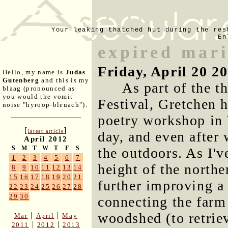
Your leaking thatched hut during the res
En
expired mar
Friday, April 20 2
Hello, my name is
Judas
Gutenberg
and this is my
As part of the t
blaag (pronounced as
you would the vomit
Festival, Gretchen h
noise "hyroop-bleuach").
poetry workshop in 
[
]
latest article
day, and even after 
April 2012
S
M
T
W
T
F
S
the outdoors. As I'v
1
2
3
4
5
6
7
height of the north
8
9
10
11
12
13
14
15
16
17
18
19
20
21
further improving a 
22
23
24
25
26
27
28
29
30
connecting the farm 
woodshed (to retrie
|
|
Mar
April
May
|
|
2011
2012
2013