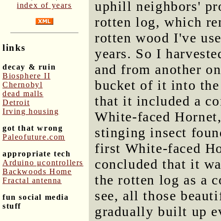
uphill neighbors' pr
index of years
rotten log, which re
rotten wood I've use
links
years. So I harveste
and from another on
decay & ruin
Biosphere II
bucket of it into th
Chernobyl
dead malls
that it included a c
Detroit
Irving housing
White-faced Hornet,
got that wrong
stinging insect foun
Paleofuture.com
first White-faced Ho
appropriate tech
concluded that it wa
Arduino μcontrollers
Backwoods Home
the rotten log as a 
Fractal antenna
see, all those beaut
fun social media
stuff
gradually built up 