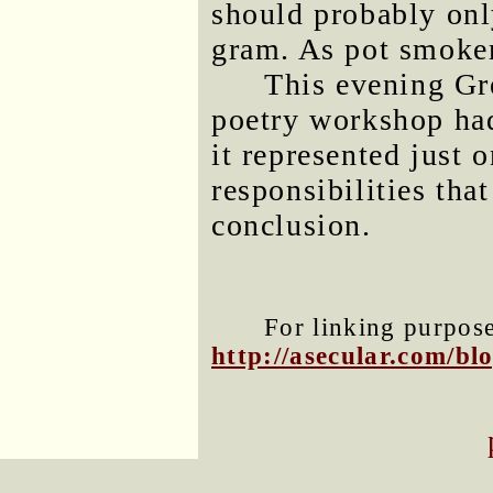
should probably onl
gram. As pot smoker
This evening Gre
poetry workshop ha
it represented just 
responsibilities tha
conclusion.
For linking purposes
http://asecular.com/b