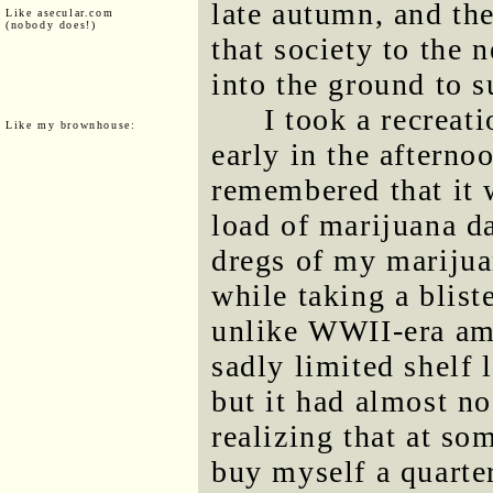
late autumn, and the
Like asecular.com
(nobody does!)
that society to the 
into the ground to s
I took a recreat
Like my brownhouse:
early in the afterno
remembered that it 
load of marijuana d
dregs of my marijua
while taking a blist
unlike WWII-era am
sadly limited shelf l
but it had almost no
realizing that at so
buy myself a quarter