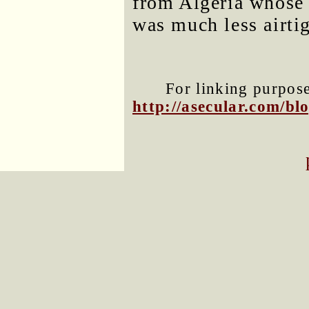
from Algeria whose 
was much less airtig
For linking purposes
http://asecular.com/b