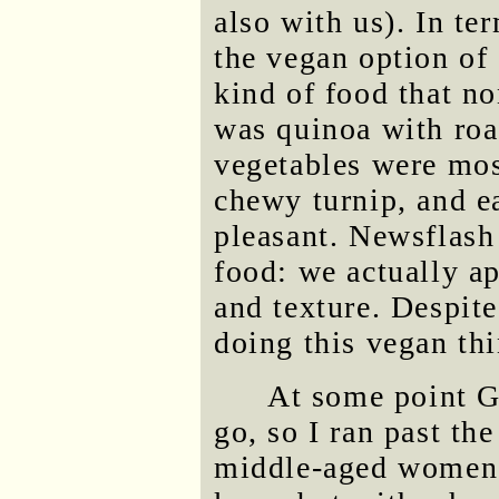
also with us). In te
the vegan option of 
kind of food that no
was quinoa with roa
vegetables were mos
chewy turnip, and ea
pleasant. Newsflash
food: we actually ap
and texture. Despit
doing this vegan thi
At some point G
go, so I ran past th
middle-aged women 