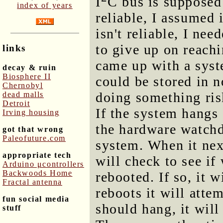
I
C bus is supposed 
index of years
reliable, I assumed 
isn't reliable, I nee
to give up on reachi
links
came up with a syst
decay & ruin
Biosphere II
could be stored in 
Chernobyl
doing something risk
dead malls
Detroit
If the system hangs d
Irving housing
the hardware watch
got that wrong
Paleofuture.com
system. When it nex
appropriate tech
will check to see if
Arduino μcontrollers
Backwoods Home
rebooted. If so, it w
Fractal antenna
reboots it will attem
fun social media
should hang, it will
stuff