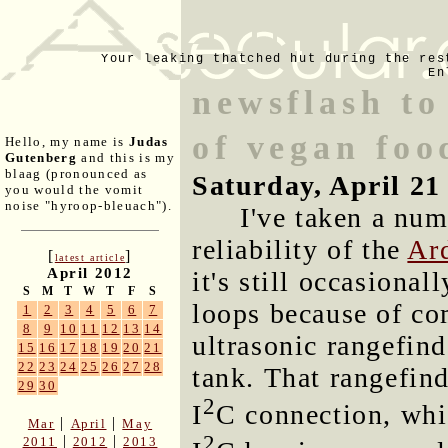
Your leaking thatched hut during the res
En
newsflash to
of vegan foo
Hello, my name is
Judas
Gutenberg
and this is my
blaag (pronounced as
Saturday, April 21
you would the vomit
noise "hyroop-bleuach").
I've taken a num
reliability of the
Ard
[
]
latest article
April 2012
it's still occasional
S
M
T
W
T
F
S
loops because of co
1
2
3
4
5
6
7
8
9
10
11
12
13
14
ultrasonic rangefinde
15
16
17
18
19
20
21
22
23
24
25
26
27
28
tank. That rangefin
29
30
2
I
C connection, whi
|
|
Mar
April
May
2
|
|
2011
2012
2013