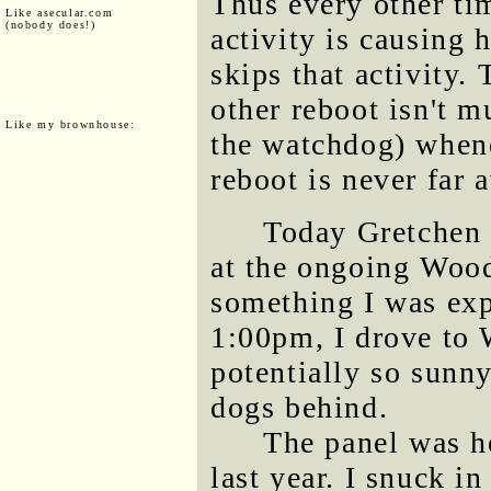
Thus every other ti
Like asecular.com
(nobody does!)
activity is causing h
skips that activity. 
other reboot isn't 
Like my brownhouse:
the watchdog) whene
reboot is never far 
Today Gretchen 
at the ongoing Wood
something I was expe
1:00pm, I drove to
potentially so sunny
dogs behind.
The panel was he
last year. I snuck i