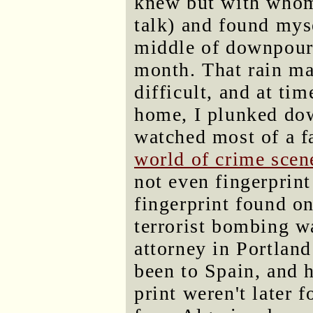
knew but with whom
talk) and found myse
middle of downpour, 
month. That rain m
difficult, and at tim
home, I plunked dow
watched most of a f
world of crime scen
not even fingerprint
fingerprint found o
terrorist bombing w
attorney in Portlan
been to Spain, and he
print weren't later 