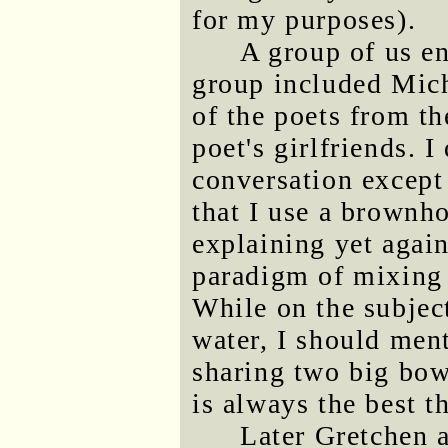
for my purposes).
A group of us e
group included Mic
of the poets from th
poet's girlfriends. 
conversation except
that I use a brownh
explaining yet agai
paradigm of mixing 
While on the subjec
water, I should men
sharing two big bow
is always the best t
Later Gretchen a