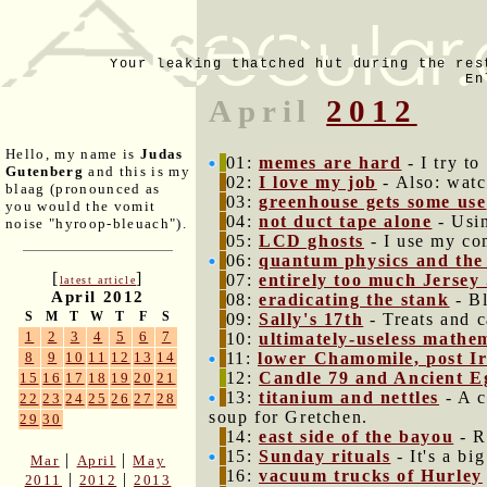
Your leaking thatched hut during the res
En
April
2012
Hello, my name is
Judas
01:
memes are hard
- I try t
Gutenberg
and this is my
02:
I love my job
- Also: watc
blaag (pronounced as
03:
greenhouse gets some use
you would the vomit
04:
not duct tape alone
- Usin
noise "hyroop-bleuach").
05:
LCD ghosts
- I use my co
06:
quantum physics and the 
[
]
07:
entirely too much Jersey
latest article
April 2012
08:
eradicating the stank
- Bl
S
M
T
W
T
F
S
09:
Sally's 17th
- Treats and c
1
2
3
4
5
6
7
10:
ultimately-useless mathe
11:
lower Chamomile, post I
8
9
10
11
12
13
14
12:
Candle 79 and Ancient E
15
16
17
18
19
20
21
13:
titanium and nettles
- A c
22
23
24
25
26
27
28
soup for Gretchen.
29
30
14:
east side of the bayou
- Ra
15:
Sunday rituals
- It's a bi
|
|
Mar
April
May
16:
vacuum trucks of Hurley
|
|
2011
2012
2013