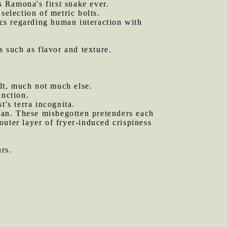
s Ramona's first snake ever.
selection of metric bolts.
cs regarding human interaction with
s such as flavor and texture.
lt, much not much else.
inction.
t's terra incognita.
an. These misbegotten pretenders each
 outer layer of fryer-induced crispiness
.
rs.