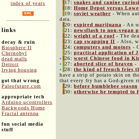
17:
snakes and canine curios
index of years
18:
Home Depot versus Lowe
19:
soviet weather
- When auth
data.
20:
expired marijuana
- An un
links
21:
newsflash to non-vegan p
22:
weight of a roof
- The dea
23:
cap swapping II
- Also, w
decay & ruin
24:
computers and motors
- C
Biosphere II
25:
practical application of
Chernobyl
26:
worst Chinese food in Ki
dead malls
27:
aborted slice of heaven
- 
Detroit
28:
the kind of french fries 
Irving housing
have a strip of potato skin on th
got that wrong
that every fry has a God-given r
Paleofuture.com
29:
before bumblebee season
30:
otherwise be tempted to fa
appropriate tech
Arduino μcontrollers
Backwoods Home
Fractal antenna
fun social media
stuff