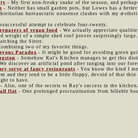
ity
- My first non-freaky snake of the season, and perhap
s
- Neither has small garden pots, but Lowes has a better 
oritarian bureaucratic nonsense clashes with my æstheti
successful attempt to celebrate four-twenty.
reparers of vegan food
- We actually appreciate qualitie
d weight of a simple shed roof proves surprisingly large.
atching the Sitter.
ombining two of my favorite things.
 Jevons Paradox
- It might be good for avoiding green gui
ngston
- Somehow Kai's Kitchen manages to get this dist
We discover an artificial pond after ranging into our fores
they serve at fancy restaurants
- You know the kind I me
em and they tend to be a little floppy, devoid of that thin
ight to have.
- Also, one of the secrets to Ray's success in the kitchen
ll flat
- One prolonged procrastination from billable hou