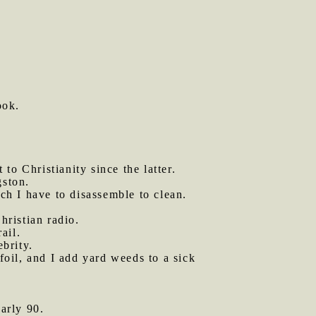
ook.
 to Christianity since the latter.
gston.
h I have to disassemble to clean.
hristian radio.
ail.
ebrity.
oil, and I add yard weeds to a sick
arly 90.