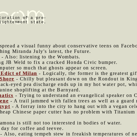
toration of a pre-
lightenment state.
o spread a visual funny about conservative teens on Faceb
hing Miranda July's latest, the Future.
- Also: listening to the Wombats.
g JB Weld to fix a cracked Honda Civic bumper.
mputer so much that ghosts appear on screen.
Edict of Milan
- Logically, the former is the greatest gift
 Shore
- Chilly but pleasant down on the Rondout in Kin
ack-eyed pea discharge ends up in my hot water pot, whic
anine shoplifting at the Barnyard.
matics
- Trying to understand an evangelical speaker on C
rene
- A trail jammed with fallen trees as well as a guard r
gypt
- A forray into the city to hang out with a vegan cel
heap Chinese paper cutter has no problem with Titanium f
mona is still not too interested in bodies of water.
g day for coffee and teevee.
- Also, eating tempeh stew in freakish temperatures of ne