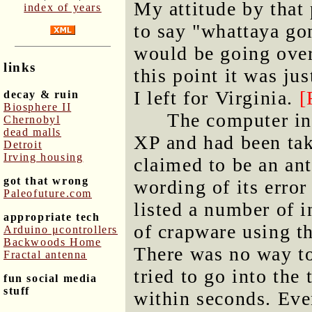
My attitude by that 
index of years
to say "whattaya go
would be going over
links
this point it was ju
I left for Virginia.
[
decay & ruin
Biosphere II
The computer i
Chernobyl
dead malls
XP and had been tak
Detroit
Irving housing
claimed to be an ant
got that wrong
wording of its erro
Paleofuture.com
listed a number of 
appropriate tech
of crapware using th
Arduino μcontrollers
Backwoods Home
There was no way to
Fractal antenna
tried to go into the
fun social media
stuff
within seconds. Eve