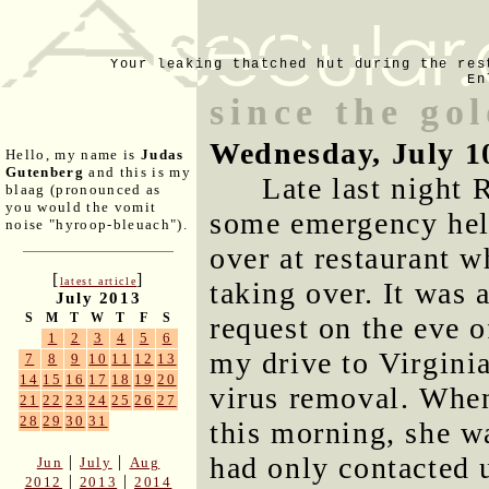
Your leaking thatched hut during the res
En
since the go
Wednesday, July 1
Hello, my name is
Judas
Gutenberg
and this is my
Late last night
blaag (pronounced as
you would the vomit
some emergency help
noise "hyroop-bleuach").
over at restaurant w
[
]
latest article
taking over. It was 
July 2013
S
M
T
W
T
F
S
request on the eve o
1
2
3
4
5
6
my drive to Virginia,
7
8
9
10
11
12
13
14
15
16
17
18
19
20
virus removal. When
21
22
23
24
25
26
27
28
29
30
31
this morning, she w
had only contacted 
|
|
Jun
July
Aug
|
|
2012
2013
2014