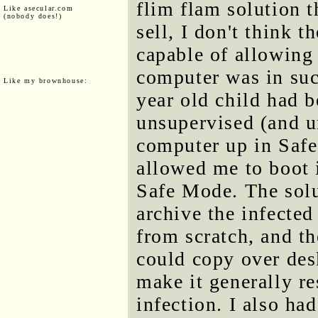
flim flam solution t
Like asecular.com
(nobody does!)
sell, I don't think 
capable of allowing
computer was in suc
Like my brownhouse:
year old child had b
unsupervised (and un
computer up in Safe
allowed me to boot 
Safe Mode. The solu
archive the infected
from scratch, and th
could copy over de
make it generally r
infection. I also had