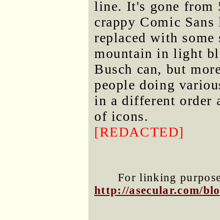
line. It's gone from
crappy Comic Sans l
replaced with some s
mountain in light bl
Busch can, but more 
people doing variou
in a different order
of icons.
[REDACTED]
For linking purposes
http://asecular.com/b