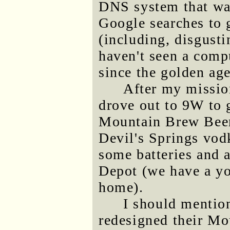
DNS system that was
Google searches to g
(including, disgusti
haven't seen a com
since the golden ag
After my mission
drove out to 9W to 
Mountain Brew Beer
Devil's Springs vodk
some batteries and 
Depot (we have a yo
home).
I should mentio
redesigned their Mo