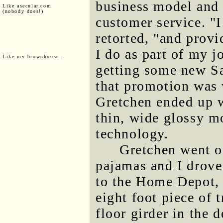
business model and 
Like asecular.com
(nobody does!)
customer service. "
retorted, "and provi
I do as part of my jo
Like my brownhouse:
getting some new S
that promotion was 
Gretchen ended up 
thin, wide glossy m
technology.
Gretchen went of
pajamas and I drove
to the Home Depot, 
eight foot piece of 
floor girder in the 