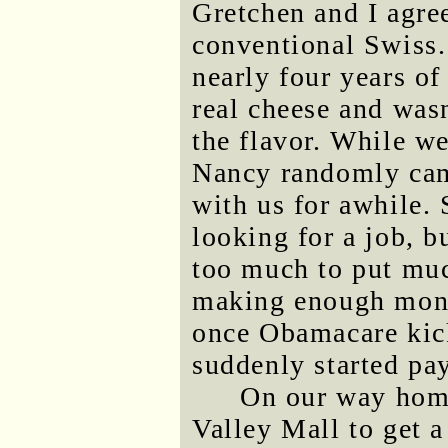
Gretchen and I agre
conventional Swiss.
nearly four years of
real cheese and was
the flavor. While we
Nancy randomly cam
with us for awhile. 
looking for a job, b
too much to put muc
making enough money
once Obamacare kick
suddenly started pa
On our way home
Valley Mall to get 