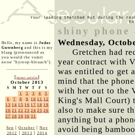
Your leaking thatched hut during the res
En
shiny phone 
Wednesday, Octobe
Hello, my name is
Judas
Gutenberg
and this is my
Gretchen had rec
blaag (pronounced as
you would the vomit
year contract with 
noise "hyroop-bleuach").
was entitled to get 
[
]
latest article
mind that the phone
October 2013
S
M
T
W
T
F
S
with her out to the 
1
2
3
4
5
King's Mall Court) 
6
7
8
9
10
11
12
13
14
15
16
17
18
19
also to make sure th
20
21
22
23
24
25
26
27
28
29
30
31
anything but a phon
avoid being bamboo
|
|
Sep
October
Nov
|
|
2012
2013
2014