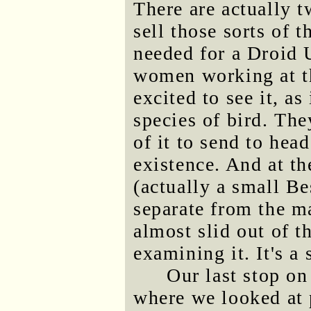
There are actually t
sell those sorts of t
needed for a Droid 
women working at th
excited to see it, as
species of bird. Th
of it to send to head
existence. And at th
(actually a small Be
separate from the m
almost slid out of 
examining it. It's a 
Our last stop o
where we looked at 