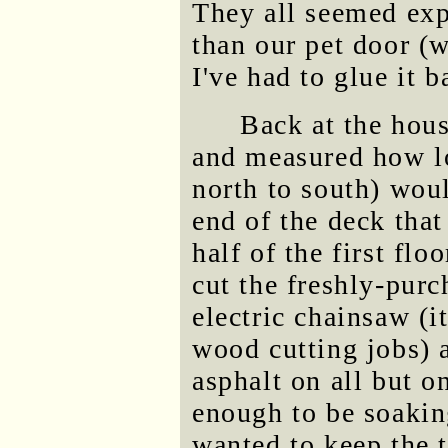
They all seemed exp
than our pet door (w
I've had to glue it b
Back at the hou
and measured how lo
north to south) woul
end of the deck that
half of the first flo
cut the freshly-purc
electric chainsaw (i
wood cutting jobs) a
asphalt on all but on
enough to be soakin
wanted to keep the 