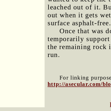
leached out of it. Bu
out when it gets wet
surface asphalt-free
Once that was do
temporarily support
the remaining rock i
run.
For linking purposes
http://asecular.com/b