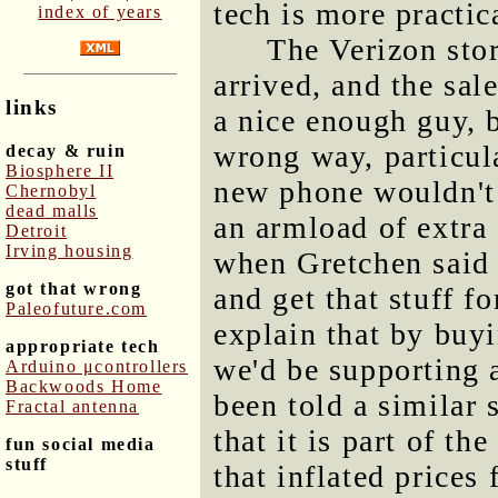
tech is more practi
index of years
The Verizon sto
arrived, and the sa
links
a nice enough guy, 
wrong way, particula
decay & ruin
Biosphere II
new phone wouldn't 
Chernobyl
dead malls
an armload of extra 
Detroit
Irving housing
when Gretchen said 
got that wrong
and get that stuff fo
Paleofuture.com
explain that by buyi
appropriate tech
we'd be supporting a
Arduino μcontrollers
Backwoods Home
been told a similar 
Fractal antenna
that it is part of th
fun social media
stuff
that inflated prices