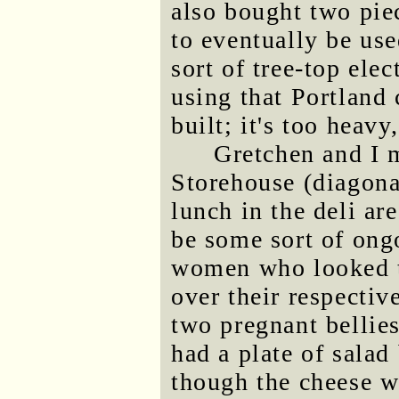
also bought two pie
to eventually be us
sort of tree-top ele
using that Portland 
built; it's too heavy
Gretchen and I 
Storehouse (diagona
lunch in the deli ar
be some sort of on
women who looked t
over their respectiv
two pregnant bellies
had a plate of salad
though the cheese w