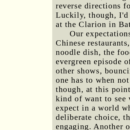
reverse directions fo
Luckily, though, I'
at the Clarion in Ba
Our expectations
Chinese restaurants,
noodle dish, the fo
evergreen episode 
other shows, bounci
one has to when not
though, at this point
kind of want to see
expect in a world w
deliberate choice, t
engaging. Another o