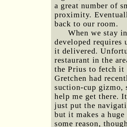
a great number of sm
proximity. Eventua
back to our room.
When we stay in 
developed requires 
it delivered. Unfort
restaurant in the are
the Prius to fetch it
Gretchen had recent
suction-cup gizmo, 
help me get there. I
just put the navigati
but it makes a huge 
some reason, though,