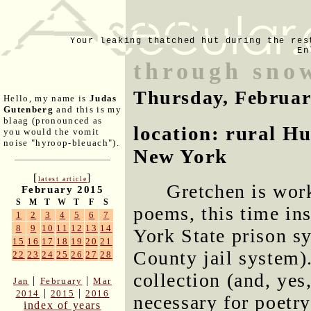
Your leaking thatched hut during the res
En
through snow
Thursday, Februar
Hello, my name is
Judas
Gutenberg
and this is my
blaag (pronounced as
location: rural H
you would the vomit
noise "hyroop-bleuach").
New York
[
]
latest article
Gretchen is wor
February 2015
S
M
T
W
T
F
S
poems, this time in
1
2
3
4
5
6
7
8
9
10
11
12
13
14
York State prison s
15
16
17
18
19
20
21
County jail system).
22
23
24
25
26
27
28
collection (and, yes
|
|
Jan
February
Mar
|
|
2014
2015
2016
necessary for poetry
index of years