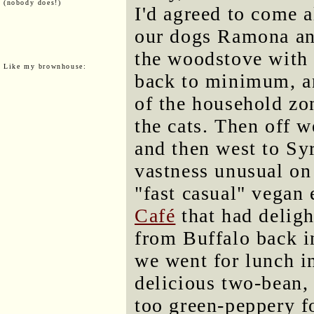
(nobody does!)
I'd agreed to come 
our dogs Ramona and
the woodstove with 
Like my brownhouse:
back to minimum, an
of the household zo
the cats. Then off 
and then west to Syr
vastness unusual on 
"fast casual" vegan 
Café
that had deligh
from Buffalo back i
we went for lunch in
delicious two-bean,
too green-peppery fo