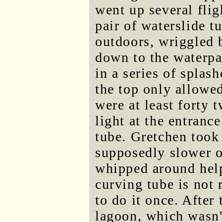
went up several fligh
pair of waterslide t
outdoors, wriggled 
down to the waterpa
in a series of spla
the top only allowed
were at least forty t
light at the entranc
tube. Gretchen took 
supposedly slower o
whipped around help
curving tube is not 
to do it once. After 
lagoon, which wasn'