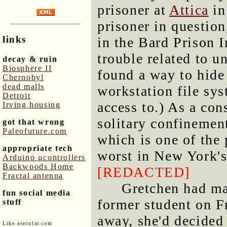
prisoner at
Attica
in
prisoner in question
links
in the Bard Prison I
trouble related to 
decay & ruin
Biosphere II
found a way to hide 
Chernobyl
dead malls
workstation file sys
Detroit
access to.) As a co
Irving housing
solitary confinemen
got that wrong
Paleofuture.com
which is one of the 
appropriate tech
worst in New York's
Arduino μcontrollers
Backwoods Home
[REDACTED]
Fractal antenna
Gretchen had ma
fun social media
former student on Fr
stuff
away, she'd decided 
Like asecular.com