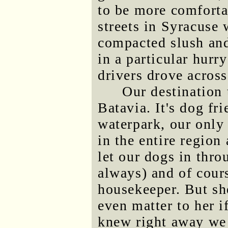
to be more comforta
streets in Syracuse
compacted slush an
in a particular hurr
drivers drove across
Our destination 
Batavia. It's dog fr
waterpark, our only
in the entire region
let our dogs in thro
always) and of cou
housekeeper. But she
even matter to her i
knew right away we 