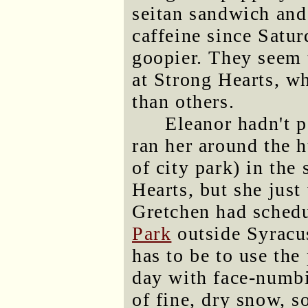
seitan sandwich and 
caffeine since Satu
goopier. They seem 
at Strong Hearts, w
than others.
Eleanor hadn't p
ran her around the h
of city park) in the 
Hearts, but she just
Gretchen had schedu
Park
outside Syracu
has to be to use the
day with face-numbi
of fine, dry snow, s