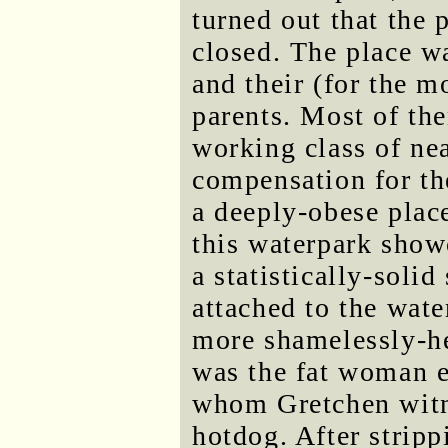
turned out that the
closed. The place 
and their (for the m
parents. Most of th
working class of nea
compensation for the
a deeply-obese plac
this waterpark show
a statistically-soli
attached to the wate
more shamelessly-he
was the fat woman e
whom Gretchen witn
hotdog. After strip