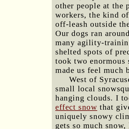
other people at the
workers, the kind of
off-leash outside th
Our dogs ran around
many agility-traini
shelted spots of pr
took two enormous s
made us feel much b
West of Syracuse
small local snowsqu
hanging clouds. I to
effect snow
that giv
uniquely snowy clim
gets so much snow, 