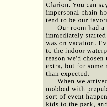
Clarion. You can sa
impersonal chain hot
tend to be our favori
Our room had a 
immediately started 
was on vacation. Ev
to the indoor waterp
reason we'd chosen t
extra, but for some
than expected.
When we arrived
mobbed with prepub
sort of event happen
kids to the park, an