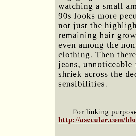
watching a small am
90s looks more pecul
not just the highlig
remaining hair grow,
even among the non
clothing. Then ther
jeans, unnoticeable 
shriek across the d
sensibilities.
For linking purposes
http://asecular.com/b