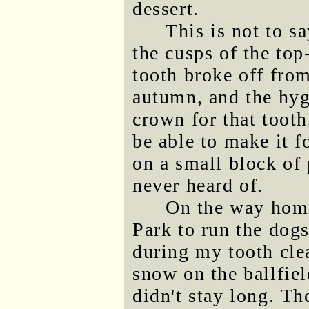
dessert.
This is not to s
the cusps of the to
tooth broke off from
autumn, and the hygi
crown for that tooth
be able to make it f
on a small block of 
never heard of.
On the way home
Park to run the dogs
during my tooth cle
snow on the ballfie
didn't stay long. T