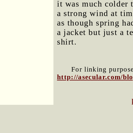
it was much colder 
a strong wind at tim
as though spring had
a jacket but just a 
shirt.
For linking purposes
http://asecular.com/b