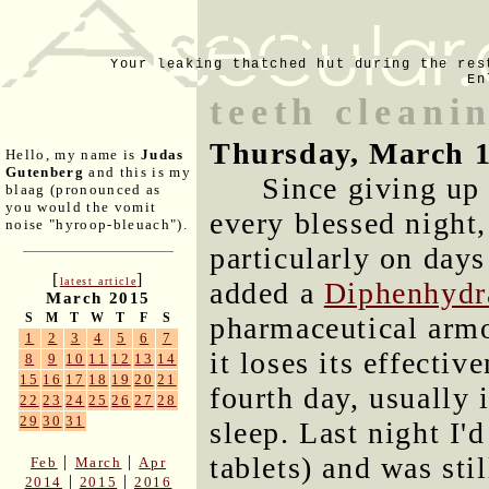
Your leaking thatched hut during the res
En
teeth cleani
Thursday, March 1
Hello, my name is
Judas
Gutenberg
and this is my
Since giving up
blaag (pronounced as
you would the vomit
every blessed night,
noise "hyroop-bleuach").
particularly on days
[
]
latest article
added a
Diphenhydr
March 2015
S
M
T
W
T
F
S
pharmaceutical armor
1
2
3
4
5
6
7
it loses its effectiv
8
9
10
11
12
13
14
15
16
17
18
19
20
21
fourth day, usually 
22
23
24
25
26
27
28
29
30
31
sleep. Last night I'
tablets) and was sti
|
|
Feb
March
Apr
|
|
2014
2015
2016