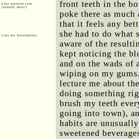
front teeth in the b
Like asecular.com
(nobody does!)
poke there as much 
that it feels any bet
she had to do what s
Like my brownhouse:
aware of the resulti
kept noticing the bl
and on the wads of 
wiping on my gums. 
lecture me about th
doing something rig
brush my teeth every
going into town), an
habits are unusually
sweetened beverages