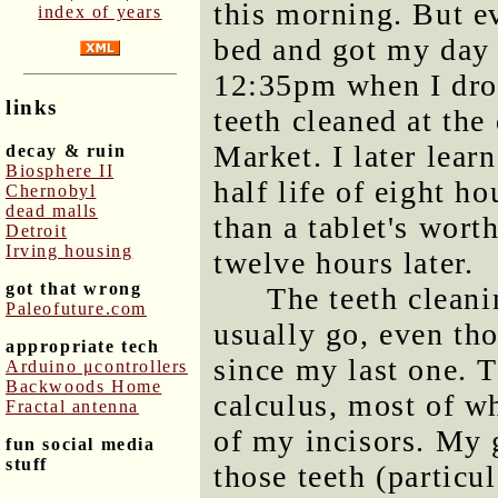
this morning. But ev
index of years
bed and got my day 
12:35pm when I drov
links
teeth cleaned at the
Market. I later lea
decay & ruin
Biosphere II
half life of eight h
Chernobyl
dead malls
than a tablet's wort
Detroit
Irving housing
twelve hours later.
got that wrong
The teeth cleani
Paleofuture.com
usually go, even th
appropriate tech
since my last one. T
Arduino μcontrollers
Backwoods Home
calculus, most of w
Fractal antenna
of my incisors. My 
fun social media
stuff
those teeth (particu