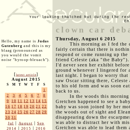
Your leaking thatched hut during the res
En
clown car deb
Thursday, August 6 2015
Hello, my name is
Judas
This morning as I fed the 
Gutenberg
and this is my
fairly certain that there is noth
blaag (pronounced as
respond or come running up the 
you would the vomit
friend Celeste (aka "the Baby")
noise "hyroop-bleuach").
I'd never seen her exhibit befo
ground whenever I lingered for 
[
]
last night. I began to worry tha
latest article
August 2015
saw Oscar sitting there, Celeste
S
M
T
W
T
F
S
to his old form and was soon eat
1
back to us.
2
3
4
5
6
7
8
In the woods this morning
9
10
11
12
13
14
15
Gretchen happened to see a baby b
baby was soon joined by her mot
16
17
18
19
20
21
22
the woods out of sight and Elea
23
24
25
26
27
28
29
disappearing down the escarpmen
30
31
was able to distract her with mi
|
|
Jul
August
Sep
Gretchen was able to lead them a
|
|
2014
2015
2016