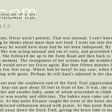
toration of a pre-
lightenment state.
ate
cats, Oscar wasn't present. That was unusual. I can't kn
ing he thinks about more than wet food. I went out into the
way he would have done had he not been indisposed. By 
. She was acting unusual and out of sorts, and proceede
re. She followed me up to the Farm Road and then back to
a moment. The strangeness of her actions had me wonderin
t I would never see Oscar again. But then fifteen minutes 
 a few feet away. Where had he been? In any case, when I
ing with gusto. Perhaps he still hasn't adjusted to the ch
 out near the southwest end of the Stick Trail (approxim
ear run past about 50 feet in front of her. It was, she sa
her and another baby, some of whom proceeded to climb 
nor was nearby and oblivious. The babies soon came out o
t. At that point Eleanor caught the scent of the bears a
sdirected enthusiasm mixed with praise. At that point Ra
ll away down the Stick Trail, giving the bears time to m