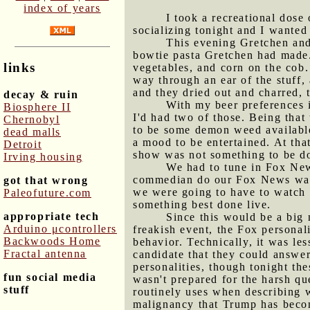
index of years
I took a recreational dose
socializing tonight and I wanted 
This evening Gretchen and
bowtie pasta Gretchen had made.
links
vegetables, and corn on the cob. 
way through an ear of the stuff, 
and they dried out and charred, 
decay & ruin
With my beer preferences 
Biosphere II
I'd had two of those. Being that
Chernobyl
to be some demon weed availabl
dead malls
a mood to be entertained. At th
Detroit
show was not something to be do
Irving housing
We had to tune in Fox New
commedian do our Fox News watch
got that wrong
we were going to have to watch i
Paleofuture.com
something best done live.
appropriate tech
Since this would be a big 
Arduino μcontrollers
freakish event, the Fox personali
Backwoods Home
behavior. Technically, it was les
Fractal antenna
candidate that they could answer
personalities, though tonight th
fun social media
wasn't prepared for the harsh q
stuff
routinely uses when describing 
malignancy that Trump has become