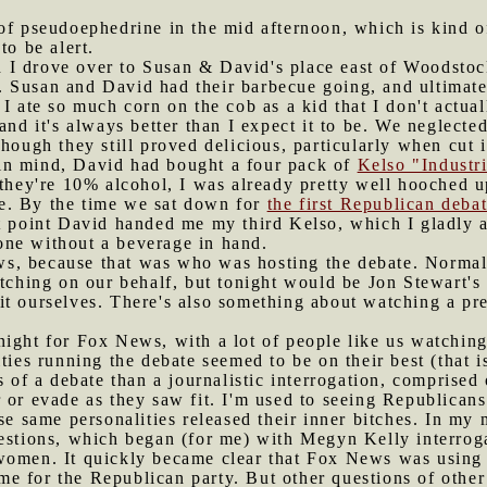
 of pseudoephedrine in the mid afternoon, which is kind of
to be alert.
 I drove over to Susan & David's place east of Woodstock
 Susan and David had their barbecue going, and ultimatel
I ate so much corn on the cob as a kid that I don't actual
and it's always better than I expect it to be. We neglecte
though they still proved delicious, particularly when cut 
in mind, David had bought a four pack of
Kelso "Industri
 they're 10% alcohol, I was already pretty well hooched 
e. By the time we sat down for
the first Republican deba
at point David handed me my third Kelso, which I gladly
ne without a beverage in hand.
s, because that was who was hosting the debate. Normal
ing on our behalf, but tonight would be Jon Stewart's 
t ourselves. There's also something about watching a pre
night for Fox News, with a lot of people like us watching
ties running the debate seemed to be on their best (that is
s of a debate than a journalistic interrogation, comprised 
 or evade as they saw fit. I'm used to seeing Republican
ese same personalities released their inner bitches. In my
uestions, which began (for me) with Megyn Kelly interrog
women. It quickly became clear that Fox News was using t
 for the Republican party. But other questions of other 