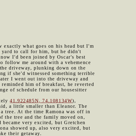
ow exactly what goes on his head but I'm
 yard to call for him, but he didn't
now I'd been joined by Oscar's best
d to follow me around with a vehemence
 the driveway, plunking down on the
g if she'd witnessed something terrible
later I went out into the driveway and
 reminded him of breakfast, he reverted
ange of schedule from our housesitter
ately
41.922485N, 74.108134W
),
id, a little smaller than Eleanor. The
a tree. At the time Ramona was off in
f the tree and the family moved on,
nd became very excited, but Gretchen
mona showed up, also very excited, but
ake their getaway.