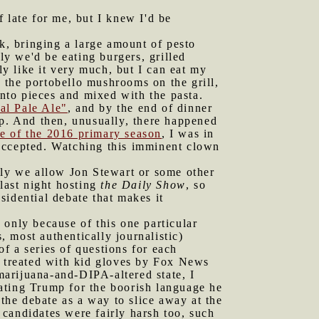
 late for me, but I knew I'd be
, bringing a large amount of pesto
y we'd be eating burgers, grilled
ly like it very much, but I can eat my
d the portobello mushrooms on the grill,
into pieces and mixed with the pasta.
al Pale Ale"
, and by the end of dinner
up. And then, unusually, there happened
te of the 2016 primary season
, I was in
 accepted. Watching this imminent clown
ly we allow Jon Stewart or some other
last night hosting
the Daily Show
, so
sidential debate that makes it
 only because of this one particular
, most authentically journalistic)
of a series of questions for each
s treated with kid gloves by Fox News
 marijuana-and-DIPA-altered state, I
ating Trump for the boorish language he
he debate as a way to slice away at the
candidates were fairly harsh too, such