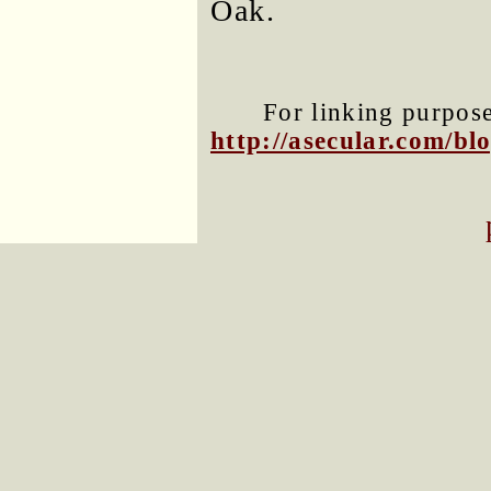
Oak.
For linking purposes
http://asecular.com/b