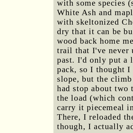
with some species (
White Ash and maple
with skeltonized Ch
dry that it can be b
wood back home mea
trail that I've neve
past. I'd only put 
pack, so I thought I
slope, but the climb
had stop about two 
the load (which con
carry it piecemeal i
There, I reloaded t
though, I actually a