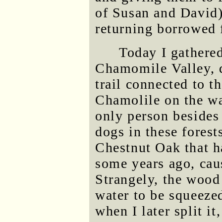
of Susan and David) 
returning borrowed 
Today I gathered
Chamomile Valley, 
trail connected to th
Chamolile on the wa
only person besides
dogs in these forests
Chestnut Oak that ha
some years ago, caus
Strangely, the wood
water to be squeeze
when I later split 