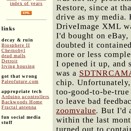
index of years
Restore, since at th
drive as my media. 
DriveImage XML was
links
I'd bought on eBay,
decay & ruin
doubted it contained
Biosphere II
Chernobyl
more or less comple
dead malls
Detroit
I opened it up, and 
Irving housing
was a
SDTNRCAMA
got that wrong
chip. Unfortunately,
Paleofuture.com
too-good-to-be-true 
appropriate tech
Arduino μcontrollers
to leave bad feedba
Backwoods Home
Fractal antenna
zoomvalue
. But I'd
fun social media
within the last mont
stuff
turned out to conta