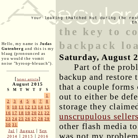
Your leaking thatched hut during the res
En
the key to c
backpack lo
Hello, my name is
Judas
Gutenberg
and this is my
blaag (pronounced as
Saturday, August 
you would the vomit
noise "hyroop-bleuach").
Part of the pro
backup and restore 
[
]
latest article
August 2015
that a couple forms 
S
M
T
W
T
F
S
out to either be def
1
2
3
4
5
6
7
8
storage they claimed
9
10
11
12
13
14
15
16
17
18
19
20
21
22
unscrupulous seller
23
24
25
26
27
28
29
other flash media t
30
31
|
|
Jul
August
Sep
was not my problem
|
|
2014
2015
2016