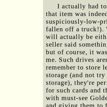
I actually had t
that item was indee
suspiciously-low-pr
fallen off a truck!)
will actually be eit
seller said somethin
but of course, it wa
me. Such drives aren
remember to store l
storage (and not try
storage), they're pe
for such cards and 
with must-see Golde
and giving them to f