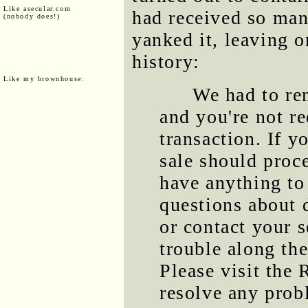
Like asecular.com
had received so man
(nobody does!)
yanked it, leaving o
history:
Like my brownhouse:
We had to rem
and you're not r
transaction. If y
sale should proc
have anything to
questions about 
or contact your s
trouble along the
Please visit the 
resolve any prob