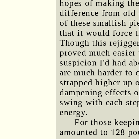
hopes of making the
difference from old 
of these smallish pi
that it would force 
Though this rejigge
proved much easier 
suspicion I'd had a
are much harder to 
strapped higher up o
dampening effects o
swing with each ste
energy.
For those keepin
amounted to 128 po