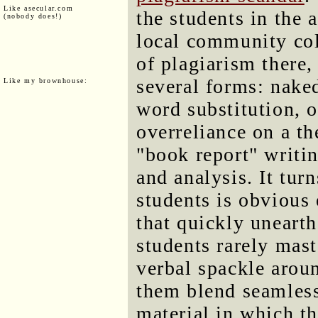
Like asecular.com
the students in the 
(nobody does!)
local community col
of plagiarism there
several forms: nake
Like my brownhouse:
word substitution, 
overreliance on a th
"book report" writin
and analysis. It tur
students is obvious
that quickly unearth
students rarely mast
verbal spackle aroun
them blend seamless
material in which t