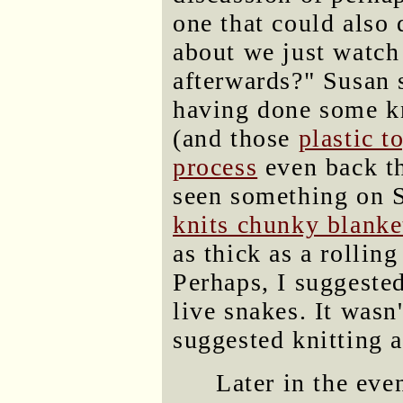
one that could also
about we just watch
afterwards?" Susan 
having done some kni
(and those
plastic t
process
even back th
seen something on 
knits chunky blanke
as thick as a rolling
Perhaps, I suggested
live snakes. It was
suggested knitting 
Later in the eve