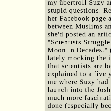
my übertroll Suzy an
stupid questions. R
her Facebook page a
between Muslims an
she'd posted an arti
"Scientists Struggl
Moon In Decades." (
lately mocking the 
that scientists are b
explained to a five
me where Suzy had c
launch into the Josh
much more fascinati
done (especially be