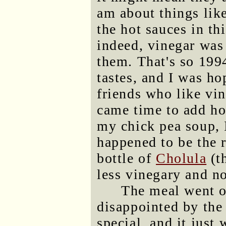
am about things like
the hot sauces in th
indeed, vinegar was t
them. That's so 199
tastes, and I was ho
friends who like vin
came time to add hot
my chick pea soup, 
happened to be the r
bottle of
Cholula
(t
less vinegary and no
The meal went o
disappointed by the 
special, and it just 