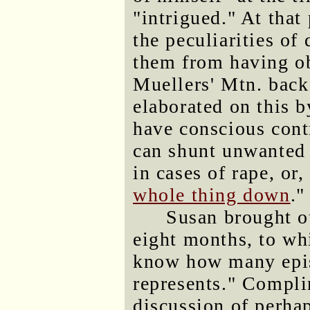
"intrigued." At that
the peculiarities of
them from having o
Muellers' Mtn. back
elaborated on this b
have conscious contr
can shunt unwanted 
in cases of rape, or, 
whole thing down
."
Susan brought ou
eight months, to wh
know how many epi
represents." Compli
discussion of perhap