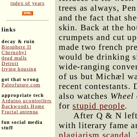
index of years
trees as always, Pe
and the fact that sh
skin. Back at the h
links
crumpets and cut up
decay & ruin
made two french pres
Biosphere II
Chernobyl
would be drinking s
dead malls
Detroit
wide-ranging conver
Irving housing
of us but Michæl wa
got that wrong
recent contestants. 
Paleofuture.com
also watches
Wheel 
appropriate tech
Arduino μcontrollers
for
stupid people
.
Backwoods Home
Fractal antenna
After Q & N lef
fun social media
with literary fame 
stuff
plagiarism scandal
.