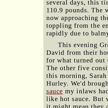
several days, this t
110.9 pounds. The w
now approaching the
toppling from the e
rapidly due to balm
This evening Gr
David from their ho
for what turned out 
The other five cons
this morning, Sarah
Hurley. We'd broug
sauce
my inlaws had
like hot sauce. But
it might mean they a