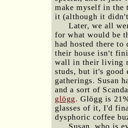
make myself in the t
it (although it didn'
Later, we all we
for what would be th
had hosted there to
their house isn't fin
wall in their living
studs, but it's good
gatherings. Susan h
and a sort of Scand
glögg
. Glögg is 21%
glasses of it, I'd f
dysphoric coffee buz
Susan, who is ev