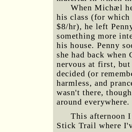
When Michæl hea
his class (for which
$8/hr), he left Penn
something more inte
his house. Penny so
she had back when C
nervous at first, but
decided (or remembe
harmless, and pranc
wasn't there, thoug
around everywhere.
This afternoon I
Stick Trail where I'