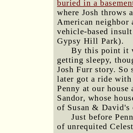
buried in a basemen
where Josh throws a 
American neighbor a
vehicle-based insult
Gypsy Hill Park).
By this point i
getting sleepy, tho
Josh Furr story. So
later got a ride wi
Penny at our house 
Sandor, whose house 
of Susan & David's 
Just before Penn
of unrequited Celest