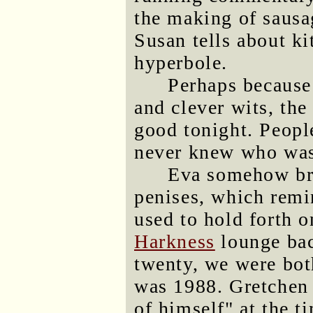
the making of sausa
Susan tells about ki
hyperbole.
Perhaps because 
and clever wits, the
good tonight. Peopl
never knew who was 
Eva somehow bro
penises, which rem
used to hold forth o
Harkness
lounge bac
twenty, we were bot
was 1988. Gretchen 
of himself" at the t