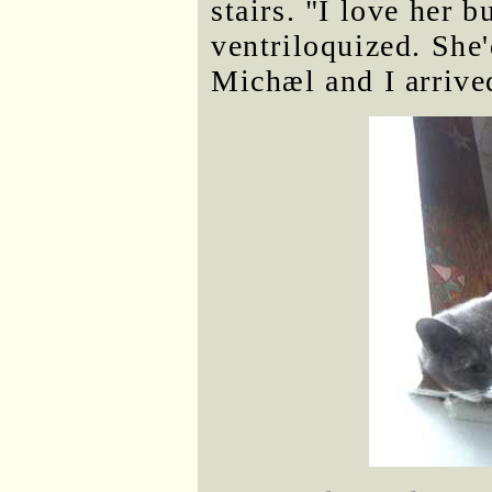
stairs. "I love her 
ventriloquized. She
Michæl and I arrive