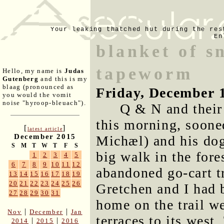
Your leaking thatched hut during the res
En
blanket of s
tapeworm
Hello, my name is
Judas
Gutenberg
and this is my
blaag (pronounced as
Friday, December 
you would the vomit
noise "hyroop-bleuach").
Q & N and their
this morning, soone
[
]
latest article
December 2015
Michæl) and his dog
S
M
T
W
T
F
S
big walk in the fore
1
2
3
4
5
6
7
8
9
10
11
12
abandoned go-cart t
13
14
15
16
17
18
19
20
21
22
23
24
25
26
Gretchen and I had 
27
28
29
30
31
home on the trail w
|
|
Nov
December
Jan
terraces to its wes
|
|
2014
2015
2016