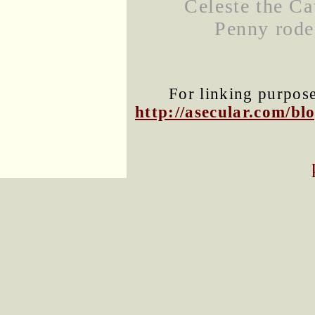
Celeste the Ca
Penny rode
For linking purposes
http://asecular.com/b