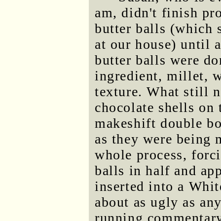
am, didn't finish pr
butter balls (which
at our house) until 
butter balls were do
ingredient, millet, 
texture. What still 
chocolate shells on 
makeshift double boi
as they were being 
whole process, forci
balls in half and ap
inserted into a Whit
about as ugly as any
running commentary,