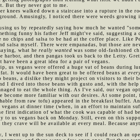
nt. But they never got to me.
ter knees walked down a staircase into a rupture in the ro
 ground. Amusingly, I noticed there were weeds growing i
sing us by repeatedly saying how much he wanted "some 
ething funny his father Jeff might've said, suggesting a
 no chips and salsa to be had at the coffee place. Like P
nd salsa myself. There were empanadas, but those are ne
 saying, what he
really wanted
was some old-fashioned chi
e harbor, and then pangas took us back to the Letty. Gret
 have been a great idea for a pair of vegans.
 trip, us vegans were offered a huge vat of beans during 
 fat. It would have been great to be offered beans at
ever
o beans, a dislike they might project on visitors to their b
d I dived into those beans with gusto and, with the help
naged to eat the whole thing. As I've said, our vegan opt
e become more familiar with our desires. At some point,
hable from raw tofu) appeared in the breakfast buffet. A
vegans at dinner time (when, in an effort to maintain suffi
he first indication of what the cook was capable of had 
ly to us vegans back on Monday. Still, even on this supp
t they crave will be available at every meal. Because any
y, I went up to the sun deck to see if I could reach an 