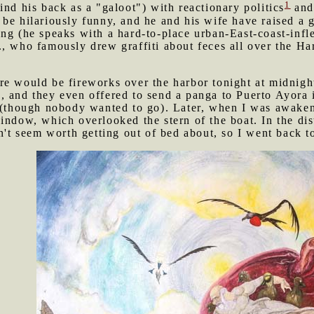
1
ind his back as a "galoot") with reactionary politics
and 
be hilariously funny, and he and his wife have raised a g
ing (he speaks with a hard-to-place urban-East-coast-inf
, who famously drew graffiti about feces all over the Hark
re would be fireworks over the harbor tonight at midnigh
, and they even offered to send a panga to Puerto Ayora
n (though nobody wanted to go). Later, when I was awaken
indow, which overlooked the stern of the boat. In the dis
n't seem worth getting out of bed about, so I went back t