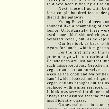
said he'd been bitten by a fire a
Next, those of us with bet
for a couple hundred feet under
that lit the pathway.
Young Peter! had been amu
sounded like a resampling of som
humor. Unfortunately, there were
used some old-fashioned chips a
bothered Peter!, but, as he kept
Our bus took us back to th
Ayora for lunch, which might not
For the first time on this
protein to go with our carbs and
Ecuadorians are just not that int
such misperceptions, Gretchen an
vegetarianism than ourselves, ma
week as the cook and waiter hav
ham" (which looked indistinguis
vegan options brought out for us 
replaced with waiter service). T
I think was served for dinner on
always rest assured that the mea
insufficiently classy.
On several occasions toda