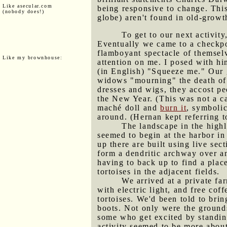
Like asecular.com
being responsive to change. Thi
(nobody does!)
globe) aren't found in old-growth
To get to our next activity
Eventually we came to a checkpo
flamboyant spectacle of themselv
Like my brownhouse:
attention on me. I posed with hi
(in English) "Squeeze me." Our g
widows "mourning" the death of t
dresses and wigs, they accost pe
the New Year. (This was not a ca
maché doll and
burn it
, symbolic
around. (Hernan kept referring to
The landscape in the highl
seemed to begin at the harbor in
up there are built using live sec
form a dendritic archway over a
having to back up to find a plac
tortoises in the adjacent fields.
We arrived at a private far
with electric light, and free co
tortoises. We'd been told to brin
boots. Not only were the grounds
some who get excited by standing
activity seemed to be more about