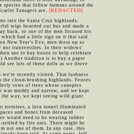
e species that follow humans around the
 Scarlet Tanagers are.
[REDACTED]
arms into the Santa Cruz highlands.
orful wigs boarded our bus and made a
way back, so one of the men focused his
hich had a little sign on it that said
, on New Year's Eve, men dress up as
nor transvestites. In their widows'
then use to buy booze to help celebrate
) Another tradition is to buy a paper
ld see lots of these dolls as we drove
 we're recently visited. That lushness
to the cloud-brushing highlands. Fences
orderly rows of trees whose canopies
ion was muddy and narrow, and we kept
g the way, we kept seeing wild giant
t tortoises, a lava tunnel illuminated
rapaces and bones from deceased
at we would need to be wearing rubber
settled by fire ants. There might be
'm not one of them. In any case, this
already been told. At some point, Jeff