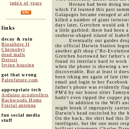
index of years
Hernan had been doing most
which I'd learned this past sum
Galapagos became enraged at all 
killed a number of giant tortoise
days later, Gretchen would ask 
links
a little garbled; there had been 
seahorse-shaped island of Isabel
decay & ruin
Eventually our guides drop
Biosphere II
the official Darwin Station logo
Chernobyl
another gift shop ("Re-Evolution
dead malls
Gretchen borrowed her father's
Detroit
found its interface hard to work 
Irving housing
when the phone is showing a web
discoverable. But at least it do
got that wrong
been irking me again of late (th
Paleofuture.com
email and login to her Facebook a
father's phone was evidently fla
appropriate tech
PM'd by our house sitter Tamsyn
Arduino μcontrollers
hadn't even ripped the copper p
Backwoods Home
In addition to the WiFi and
Fractal antenna
might break if improperly carried
Darwin's head encircled by the h
fun social media
On the back, the shirt had this D
stuff
intelligent, but the one most res
brilliant statements Charles Dar