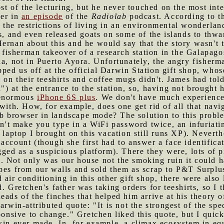
 of the lecturing, but he never touched on the most inte
mer in
an episode
of the
Radiolab
podcast. According to th
the restrictions of living in an environmental wonderland
s, and even released goats on some of the islands to thwar
Hernan about this and he would say that the story wasn't
a fisherman takeover of a research station in the Galapag
la, not in Puerto Ayora. Unfortunately, the angry fisherm
ped us off at the official Darwin Station gift shop, whos
s on their teeshirts and coffee mugs didn't. James had tol
") at the entrance to the station, so, having not brought
 enormous
iPhone 6S plus
. We don't have much experience 
with. How, for example, does one get rid of all that navi
 browser in landscape mode? The solution to this probl
esn't make you type in a WiFi password twice, an infuriat
e laptop I brought on this vacation still runs XP). Nevert
ccount (though she first had to answer a face identificati
gged as a suspicious platform). There they were, lots of 
. Not only was our house not the smoking ruin it could h
ipes from our walls and sold them as scrap to P&T Surplu
 air conditioning in this other gift shop, there were also l
. Gretchen's father was taking orders for teeshirts, so I t
eads of the finches that helped him arrive at his theory o
arwin-attributed quote: "It is not the strongest of the spe
ponsive to change." Gretchen liked this quote, but I quick
win ever made. In, for example, a climax ecosystem in equi