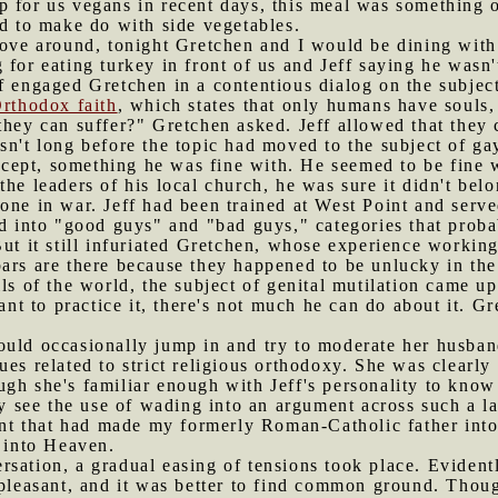
 for us vegans in recent days, this meal was something o
ad to make do with side vegetables.
 love around, tonight Gretchen and I would be dining wit
 for eating turkey in front of us and Jeff saying he was
f engaged Gretchen in a contentious dialog on the subject 
Orthodox faith
, which states that only humans have souls, 
they can suffer?" Gretchen asked. Jeff allowed that they c
sn't long before the topic had moved to the subject of ga
ept, something he was fine with. He seemed to be fine w
he leaders of his local church, he was sure it didn't belo
one in war. Jeff had been trained at West Point and served
ld into "good guys" and "bad guys," categories that prob
But it still infuriated Gretchen, whose experience workin
ars are there because they happened to be unlucky in the
ls of the world, the subject of genital mutilation came up
want to practice it, there's not much he can do about it. 
ould occasionally jump in and try to moderate her husban
ues related to strict religious orthodoxy. She was clearl
gh she's familiar enough with Jeff's personality to know 
lly see the use of wading into an argument across such a l
dent that had made my formerly Roman-Catholic father into
g into Heaven.
rsation, a gradual easing of tensions took place. Eviden
npleasant, and it was better to find common ground. Thoug