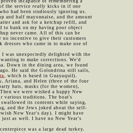
 proved incapable of remembering a
of the service
really
kicks in if one
, who had been studiously ignoring us.
chup and half mayonnaise, and the amount
ter and ask for a ketchup refill, and
ed to bank on my having poor object
hup never came. All of this can be
er no incentive to give their customers
ck dresses who came in to make use of
. I was unexpectedly delighted with the
e wanting to make corrections. We'd
na. Down in the dining area, we found
go. He said the Golondrina still sails,
ra
, which is based in Guayaquil).
y, Ariana, and Helen (three of the four
 party hats, masks (for the women),
c). Then we were wished a happy New
 various traditions. The boat's
n swallowed its contents while saying,
ng, and the Jews joked about the self-
ewish New Year's day). I might have
 just as well. I have no New Year's
centerpiece was a large dead turkey.