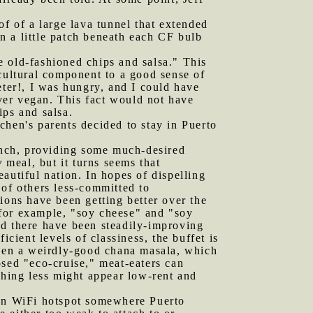
of of a large lava tunnel that extended
n a little patch beneath each CF bulb
old-fashioned chips and salsa." This
 cultural component to a good sense of
eter!, I was hungry, and I could have
ver vegan. This fact would not have
ps and salsa.
chen's parents decided to stay in Puerto
lunch, providing some much-desired
y
meal, but it turns seems that
eautiful nation. In hopes of dispelling
 of others less-committed to
ions have been getting better over the
 for example, "soy cheese" and "soy
nd there have been steadily-improving
cient levels of classiness, the buffet is
been a weirdly-good chana masala, which
osed "eco-cruise," meat-eaters can
thing less might appear low-rent and
open WiFi hotspot somewhere Puerto