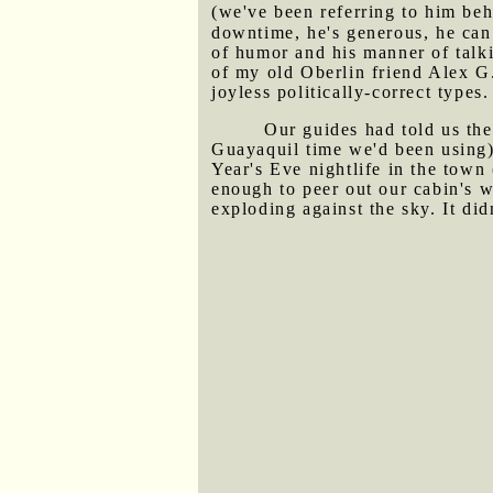
(we've been referring to him beh
downtime, he's generous, he can 
of humor and his manner of talk
of my old Oberlin friend Alex G.
joyless politically-correct types.
Our guides had told us the
Guayaquil time we'd been using)
Year's Eve nightlife in the tow
enough to peer out our cabin's w
exploding against the sky. It did