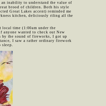
an inability to understand the value of
reat brood of children. Both his style
lected Great Lakes accent) reminded me
ness kitchen, deliciously riling all the
t local time (1:00am under the
 if anyone wanted to check out New
 by the sound of fireworks, I got up
tance, I saw a rather ordinary firework
o sleep.