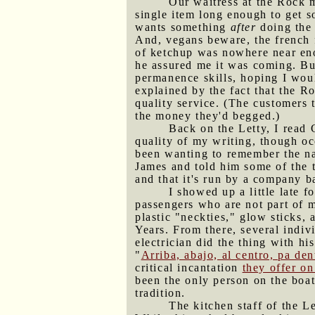
Our waitress at the Rock 
single item long enough to get s
wants something
after
doing the 
And, vegans beware, the french f
of ketchup was nowhere near enou
he assured me it was coming. Bu
permanence skills, hoping I woul
explained by the fact that the Ro
quality service. (The customers 
the money they'd begged.)
Back on the Letty, I read 
quality of my writing, though oc
been wanting to remember the na
James and told him some of the t
and that it's run by a company b
I showed up a little late 
passengers who are not part of m
plastic "neckties," glow sticks,
Years. From there, several indiv
electrician did the thing with h
"
Arriba, abajo, al centro, pa den
critical incantation
they offer o
been the only person on the boa
tradition.
The kitchen staff of the L