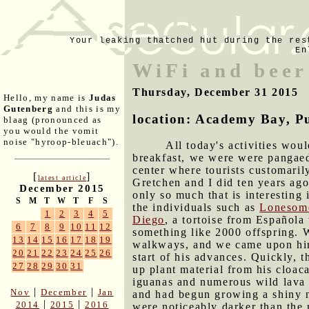
Your leaking thatched hut during the res
En
WiFi and beer
Thursday, December 31 2015
Hello, my name is
Judas
Gutenberg
and this is my
location: Academy Bay, P
blaag (pronounced as
you would the vomit
noise "hyroop-bleuach").
All today's activities wo
breakfast, we were were pangae
center where tourists customarily
[
]
latest article
Gretchen and I did ten years ago
December 2015
only so much that is interesting 
S
M
T
W
T
F
S
the individuals such as
Lonesom
1
2
3
4
5
Diego
, a tortoise from Española
6
7
8
9
10
11
12
something like 2000 offspring. 
13
14
15
16
17
18
19
walkways, and we came upon him 
20
21
22
23
24
25
26
start of his advances. Quickly, t
27
28
29
30
31
up plant material from his cloac
iguanas and numerous wild lava l
|
|
Nov
December
Jan
and had begun growing a shiny n
|
|
2014
2015
2016
were noticeably darker than the r