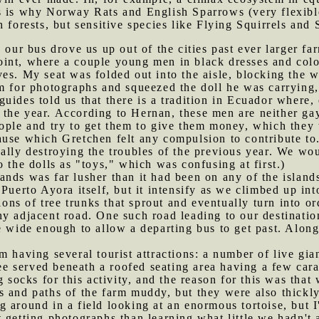
s is why Norway Rats and English Sparrows (very flexibl
 forests, but sensitive species like Flying Squirrels and
, our bus drove us up out of the cities past ever larger f
int, where a couple young men in black dresses and col
es. My seat was folded out into the aisle, blocking the 
m for photographs and squeezed the doll he was carrying, w
uides told us that there is a tradition in Ecuador where
he year. According to Hernan, these men are neither gay 
ople and try to get them to give them money, which they 
use which Gretchen felt any compulsion to contribute to.
ally destroying the troubles of the previous year. We wou
 the dolls as "toys," which was confusing at first.)
ands was far lusher than it had been on any of the islands
 Puerto Ayora itself, but it intensify as we climbed up in
tions of tree trunks that sprout and eventually turn into 
ny adjacent road. One such road leading to our destinat
e wide enough to allow a departing bus to get past. Alon
m having several tourist attractions: a number of live gian
ffee served beneath a roofed seating area having a few ca
g socks for this activity, and the reason for this was th
 and paths of the farm muddy, but they were also thickly-
 around in a field looking at an enormous tortoise, but I
 getting photographs than learning what little we hadn't 