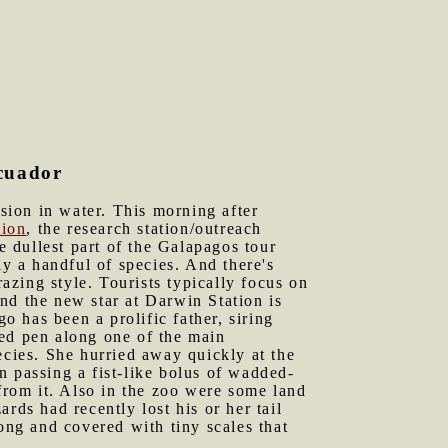
Ecuador
sion in water. This morning after
tion
, the research station/outreach
e dullest part of the Galapagos tour
ly a handful of species. And there's
razing style. Tourists typically focus on
nd the new star at Darwin Station is
 has been a prolific father, siring
led pen along one of the main
cies. She hurried away quickly at the
an passing a fist-like bolus of wadded-
 from it. Also in the zoo were some land
rds had recently lost his or her tail
ng and covered with tiny scales that