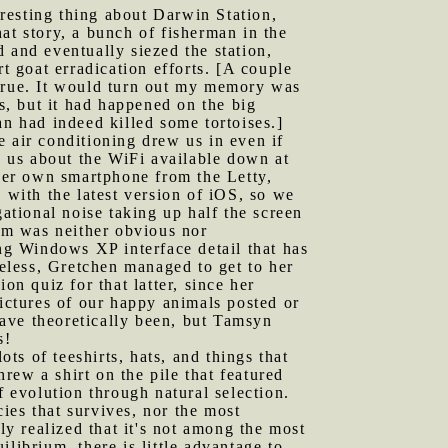
resting thing about Darwin Station,
at story, a bunch of fisherman in the
 and eventually siezed the station,
t goat erradication efforts. [A couple
 true. It would turn out my memory was
os, but it had happened on the big
an had indeed killed some tortoises.]
e air conditioning drew us in even if
d us about the WiFi available down at
 her own smartphone from the Letty,
with the latest version of iOS, so we
gational noise taking up half the screen
em was neither obvious nor
ing Windows XP interface detail that has
heless, Gretchen managed to get to her
on quiz for that latter, since her
pictures of our happy animals posted or
ave theoretically been, but Tamsyn
s!
ots of teeshirts, hats, and things that
hrew a shirt on the pile that featured
f evolution through natural selection.
cies that survives, nor the most
ly realized that it's not among the most
librium, there is little advantage to