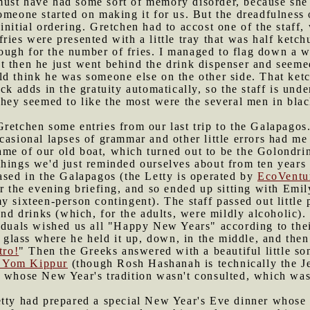
must have had some sort of memory disorder, because she
omeone started on making it for us. But the dreadfulness 
initial ordering. Gretchen had to accost one of the staff
ries were presented with a little tray that was half ket
gh for the number of fries. I managed to flag down a wai
t then he just went behind the drink dispenser and seem
d think he was someone else on the other side. That ketc
ck adds in the gratuity automatically, so the staff is und
they seemed to like the most were the several men in bla
Gretchen some entries from our last trip to the Galapagos
casional lapses of grammar and other little errors had m
me of our old boat, which turned out to be the Golondri
hings we'd just reminded ourselves about from ten years a
ased in the Galapagos (the Letty is operated by
EcoVentu
for the evening briefing, and so ended up sitting with Emil
y sixteen-person contingent). The staff passed out little
 and drinks (which, for the adults, were mildly alcoholi
iduals wished us all "Happy New Years" according to their
is glass where he held it up, down, in the middle, and the
tro!
" Then the Greeks answered with a beautiful little so
n Yom Kippur
(though Rosh Hashanah is technically the J
t whose New Year's tradition wasn't consulted, which was
etty had prepared a special New Year's Eve dinner whose 