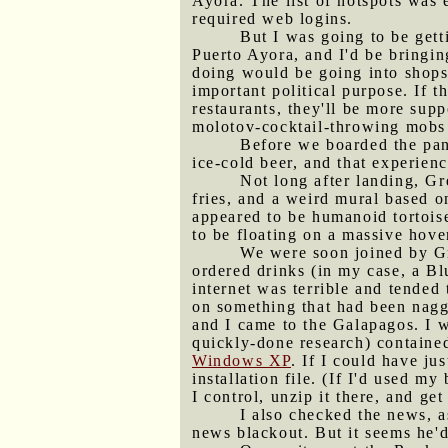
Ayora. The list of hotspots was 
required web logins.
But I was going to be get
Puerto Ayora, and I'd be bringing
doing would be going into shops 
important political purpose. If 
restaurants, they'll be more sup
molotov-cocktail-throwing mobs si
Before we boarded the pan
ice-cold beer, and that experienc
Not long after landing, Gr
fries, and a weird mural based 
appeared to be humanoid tortoise
to be floating on a massive hove
We were soon joined by Gr
ordered drinks (in my case, a Bl
internet was terrible and tended 
on something that had been naggi
and I came to the Galapagos. I 
quickly-done research) contained
Windows XP
. If I could have j
installation file. (If I'd used my
I control, unzip it there, and get
I also checked the news, 
news blackout. But it seems he'