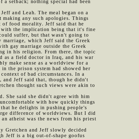
f a setback; nothing special had been
h Jeff and Leah. The meal began on a
n't making any such apologies. Things
of food morality. Jeff said that he
with the implication being that it's fine
ould suffer, but that wasn't going to
y marriage, which Jeff said the Greek
ith gay marriage outside the Greek
ng in his religion. From there, the topic
 as a field doctor in Iraq, and his war
ably make sense as a worldview for a
g in the prison system had showed her
 context of bad circumstances. In a
, and Jeff said that, though he didn't
Gretchen thought such views were akin to
d. She said she didn't agree with him
y uncomfortable with how quickly things
that he delights in pushing people's
arge difference of worldviews. But I did
 an atheist was the news from his priest
tly Gretchen and Jeff slowly decided
h Jeff is a big out-of-shape goofus