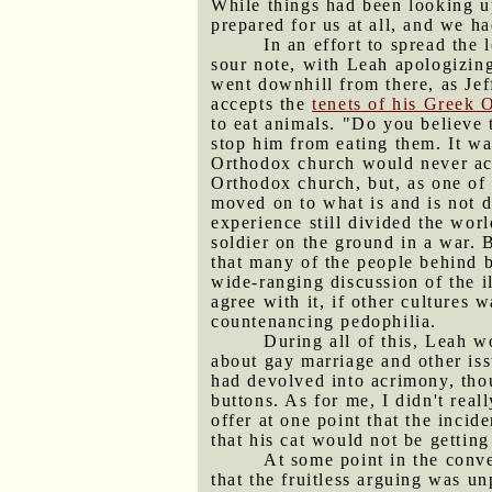
While things had been looking up
prepared for us at all, and we h
In an effort to spread the
sour note, with Leah apologizing
went downhill from there, as Jef
accepts the
tenets of his Greek 
to eat animals. "Do you believe 
stop him from eating them. It wa
Orthodox church would never acc
Orthodox church, but, as one of t
moved on to what is and is not d
experience still divided the wor
soldier on the ground in a war. 
that many of the people behind b
wide-ranging discussion of the il
agree with it, if other cultures 
countenancing pedophilia.
During all of this, Leah w
about gay marriage and other iss
had devolved into acrimony, thou
buttons. As for me, I didn't rea
offer at one point that the inci
that his cat would not be gettin
At some point in the conve
that the fruitless arguing was u