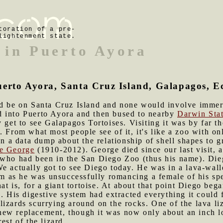
toration of a pre-
lightenment state.
 in Puerto Ayora
uerto Ayora, Santa Cruz Island, Galapagos, 
uld be on Santa Cruz Island and none would involve immer
d into Puerto Ayora and then bused to nearby
Darwin Sta
 get to see Galapagos Tortoises. Visiting it was by far th
. From what most people see of it, it's like a zoo with on
in a data dump about the relationship of shell shapes to g
e George
(1910-2012). George died since our last visit, a
 who had been in the San Diego Zoo (thus his name). Diego
We actually got to see Diego today. He was in a lava-wal
as he was unsuccessfully romancing a female of his spe
hat is, for a giant tortoise. At about that point Diego beg
a. His digestive system had extracted everything it could
izards scurrying around on the rocks. One of the lava liza
ew replacement, though it was now only about an inch lo
est of the lizard.