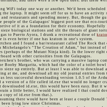
enormous, and there were a few open ones. But these were
ting WiFi today one way or another. We'd been scheduled 
 the laptop. It might seem off for us to have an activity
and restaurants and spending money. But, though the guide
the people of the Galapagos' biggest port see that eco-tou
portive of it as a foundation for their economy. Hopefully
eze biological stations and slit the throats of giant tort
gas to Puerto Ayora, I drank a recreational dose of
krat
e is even better if one has kratom in one's system.
etchen and I found a bar/restaurant called The Rock that 
on Michelangelo's "The Creation of Adam," but instead of
s (perhaps of the Mutant Ninja kind). In the lower right
rboard with other curiosities from the Galapagos.
etchen's brother, who was carrying a massive laptop co
ue Booby Margarita, which had the color of a toilet bowl
to sieze up entirely. But at least I was able to download 
ng at me, and download all my old journal entries from t
was less successful downloading version 1.0.5 of the Ar
 a version of a file called id.exe that would no longer 
ust downloaded id.exe, this would have been easy. But it 
 brain a little better, I would have realized I that could d
 a copy of id.exe from that.).
assuming there would have been at least a couple Donald
d been lying low since Christmas.