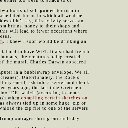
 either too weak to attach to or
two hours of self-guided tourism in
 scheduled for us in which all we'd be
s didn't say, this activity serves an
rism brings money to their shops and
 this will lead to fewer occasions where
oises.
om
. I knew I soon would be drinking an
claimed to have WiFi. It also had french
 humans, the creatures being created
 of the mural, Charles Darwin appeared
mputer in a bubblewrap envelope. We all
 cleaner). Unfortunately, the Rock's
all my email, ssh into a server and check
en years ago, the last time Gretchen
duino IDE, which (according to some
crash when
compiling certain sketches on
was always tied up in some huge .zip or
ownload the zip file to one of the servers
 Trump outrages during our multiday