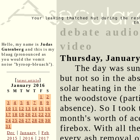
Your leaking thatched hut during the res
En
debate audio
video
Hello, my name is
Judas
Gutenberg
and this is my
blaag (pronounced as
Thursday, January
you would the vomit
noise "hyroop-bleuach").
The day was sun
but not so in the a
[
]
latest article
January 2016
solar heating in the
S
M
T
W
T
F
S
the woodstove (part
1
2
3
4
5
6
7
8
9
absence). So I took
10
11
12
13
14
15
16
17
18
19
20
21
22
23
month's worth of ac
24
25
26
27
28
29
30
firebox. With all th
31
|
|
Dec
January
Feb
every ash removal o
|
|
2015
2016
2017