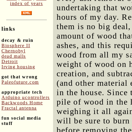
index of years
undertaking that wo
hours of my day. R
them is no big deal,
links
amount of wood that
decay & ruin
ashes, and this requ
Biosphere II
Chernobyl
wood from all my sa
dead malls
Detroit
weight of wood on h
Irving housing
creation, and subtra
got that wrong
(and other material
Paleofuture.com
in the house. Since 
appropriate tech
Arduino μcontrollers
pile of wood in the 
Backwoods Home
Fractal antenna
weighing it all again
fun social media
will be sure to bur
stuff
before removing the