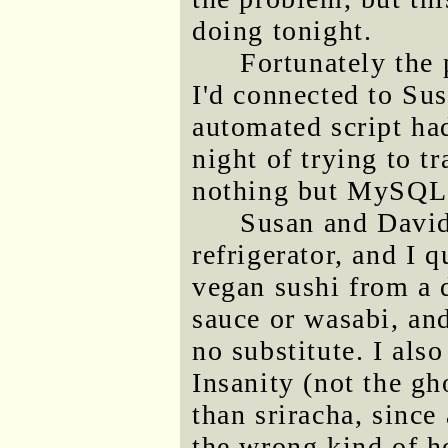
doing tonight.
Fortunately the
I'd connected to Su
automated script had
night of trying to t
nothing but MySQL 
Susan and David
refrigerator, and I 
vegan sushi from a 
sauce or wasabi, and
no substitute. I also
Insanity (not the gh
than sriracha, since 
the wrong kind of h