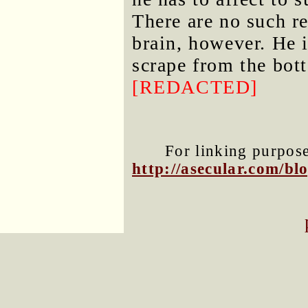
There are no such r
brain, however. He 
scrape from the bot
[REDACTED]
For linking purposes
http://asecular.com/b