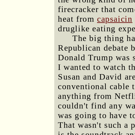
firecracker that com
heat from
capsaicin
druglike eating expe
The big thing ha
Republican debate b
Donald Trump was sti
I wanted to watch th
Susan and David are
conventional cable 
anything from Netfli
couldn't find any wa
was going to have t
That wasn't such a p
is the soundtrack a