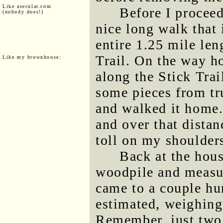
Like asecular.com
Before I proceed
(nobody does!)
nice long walk that
entire 1.25 mile len
Trail. On the way ho
Like my brownhouse:
along the Stick Trai
some pieces from tr
and walked it home.
and over that dista
toll on my shoulder
Back at the hou
woodpile and measur
came to a couple hu
estimated, weighing
Remember, just two