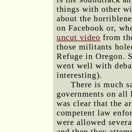
things with other w
about the horriblen
on Facebook or, whe
uncut video
from the
those militants hol
Refuge in Oregon. S
went well with deba
interesting).
There is much s
governments on all l
was clear that the a
competent law enfor
were allowed severa
and then they attem