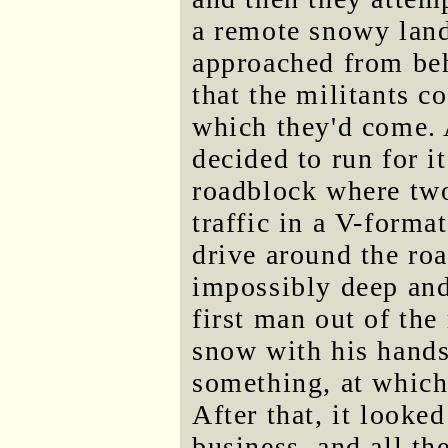
a remote snowy land
approached from beh
that the militants c
which they'd come. 
decided to run for it
roadblock where two
traffic in a V-forma
drive around the ro
impossibly deep and
first man out of the 
snow with his hands
something, at which
After that, it looke
business, and all th