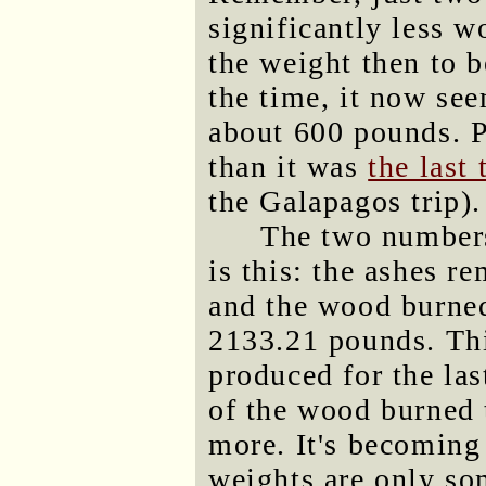
significantly less w
the weight then to 
the time, it now se
about 600 pounds. P
than it was
the last 
the Galapagos trip).
The two numbers
is this: the ashes 
and the wood burned
2133.21 pounds. Thi
produced for the la
of the wood burned 
more. It's becoming 
weights are only so