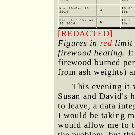
2015
lbs
Nov 20-Dec 23
10.85
34
2015
lbs
Dec 24 2015-Jan
10.50
35
27 2016
lbs
[REDACTED]
Figures in
red
limit 
firewood heating.
It
firewood burned per
from ash weights) a
This evening it 
Susan and David's h
to leave, a data int
I would be taking m
would allow me to t
the problem, but thi