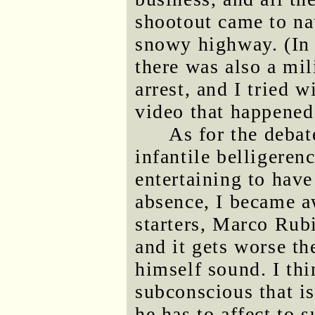
shootout came to na
snowy highway. (In 
there was also a mi
arrest, and I tried 
video that happened
As for the debat
infantile belligeren
entertaining to have
absence, I became a
starters, Marco Rubio
and it gets worse th
himself sound. I thin
subconscious that is
he has to affect to 