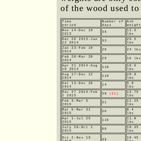
of the wood used to
Time
Number of
Ash
period
days
weigh
Nov 14-Dec 19
13.5
36
2013
lbs
Dec 20 2013-Jan
20.5
33
22 2014
lbs
Jan 23-Feb 19
28
24 lb
2014
Feb 20-Mar 20
29
16 lb
2014
Apr 21 2014-Aug
10.6
118
16 2014
lbs
Aug 17-Dec 12
20.8
118
2014
lbs
Dec 13-Dec 26
5.8
14
2014
lbs
Dec 27 2014-Feb
13.75
38
(31)
2 2015
lbs
Feb 3-Mar 5
12.25
31
2015
lbs
Mar 6-Mar 31
8.4
26
2015
lbs
Apr 1-Jul 25
11.8
116
2015
lbs
July 26-Oct 1
10.35
68
2015
lbs
Oct 2-Nov 19
10.45
49