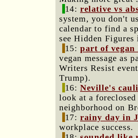
14:
relative vs ab
system, you don't u
calendar to find a s
see Hidden Figures 
15:
part of vegan
vegan message as par
Writers Resist even
Trump).
16:
Neville's caul
look at a foreclosed
neighborhood on Bre
17:
rainy day in 
workplace success.
18:
sounded like 