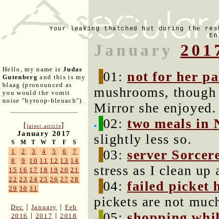
Your leaking thatched hut during the res
En
January
201
Hello, my name is
Judas
01:
not for her pa
Gutenberg
and this is my
blaag (pronounced as
mushrooms, though I
you would the vomit
noise "hyroop-bleuach").
Mirror she enjoyed.
02:
two meals in 
[
]
latest article
January 2017
slightly less so.
S
M
T
W
T
F
S
03:
server Sorcer
1
2
3
4
5
6
7
8
9
10
11
12
13
14
stress as I clean up
15
16
17
18
19
20
21
22
23
24
25
26
27
28
04:
failed picket 
29
30
31
pickets are not much
|
|
Dec
January
Feb
05:
shopping whil
|
|
2016
2017
2018