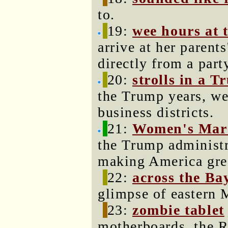
to.
19:
wee hours at 
arrive at her parent
directly from a part
20:
strolls in a 
the Trump years, we
business districts.
21:
Women's Mar
the Trump administra
making America grea
22:
across the Ba
glimpse of eastern 
23:
zombie tablet
motherboards, the 