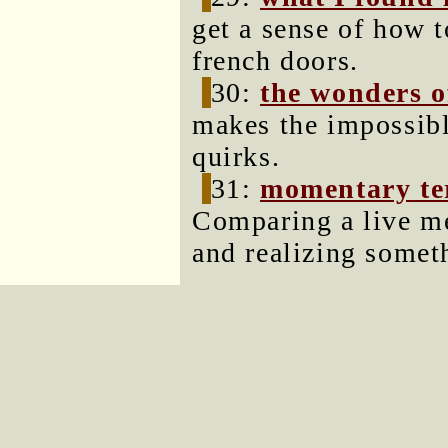
get a sense of how t
french doors.
30:
the wonders of
makes the impossible
quirks.
31:
momentary ter
Comparing a live m
and realizing somet