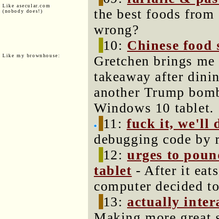
Like asecular.com
the best foods from 
(nobody does!)
wrong?
10:
Chinese food s
Like my brownhouse:
Gretchen brings me
takeaway after dini
another Trump bombs
Windows 10 tablet.
11:
fuck it, we'll 
debugging code by r
12:
urges to poun
tablet
- After it eat
computer decided to
13:
actually inte
Making more great s