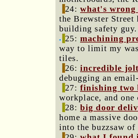
24:
what's wrong 
the Brewster Street
building safety guy.
25:
machining prec
way to limit my was
tiles.
26:
incredible jol
debugging an email
27:
finishing two 
workplace, and one 
28:
big door deli
home a massive door
into the buzzsaw of 
29:
what I found 