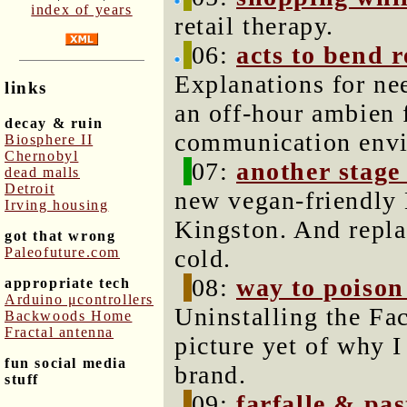
index of years
retail therapy.
06:
acts to bend r
Explanations for nee
links
an off-hour ambien 
decay & ruin
communication env
Biosphere II
Chernobyl
07:
another stage
dead malls
Detroit
new vegan-friendly 
Irving housing
Kingston. And repla
got that wrong
Paleofuture.com
cold.
08:
way to poison
appropriate tech
Arduino μcontrollers
Uninstalling the Fa
Backwoods Home
Fractal antenna
picture yet of why 
fun social media
brand.
stuff
09:
farfalle & pas