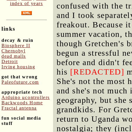
index of years
confused with the tr
and I took separatel
freakout. Because i
links
summer vacation, th
decay & ruin
though Gretchen's b
Biosphere II
Chernobyl
begun a stressful n
dead malls
before and didn't fe
Detroit
Irving housing
his
[REDACTED]
m
got that wrong
She's not the most 
Paleofuture.com
and she's not much i
appropriate tech
Arduino μcontrollers
geography, but she 
Backwoods Home
grandkids. For Gret
Fractal antenna
return to Uganda wo
fun social media
stuff
nostalgia; they (inc