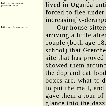
lived in Uganda unt
Like asecular.com
(nobody does!)
forced to flee under
increasingly-deran
Our house sitte
Like my brownhouse:
arriving a little af
couple (both age 18
school) that Gretche
site that has proved
showed them around
the dog and cat food
boxes are, what to d
to put the mail, and
gave them a tour of 
glance into the dazz