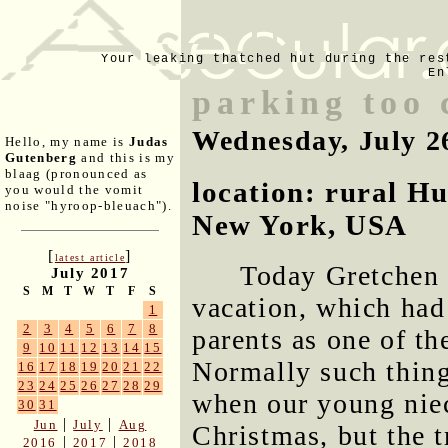
Your leaking thatched hut during the res
En
parking too
Wednesday, July 2
Hello, my name is
Judas
Gutenberg
and this is my
blaag (pronounced as
location: rural H
you would the vomit
noise "hyroop-bleuach").
New York, USA
[
]
latest article
Today Gretchen 
July 2017
S
M
T
W
T
F
S
vacation, which had
1
2
3
4
5
6
7
8
parents as one of th
9
10
11
12
13
14
15
Normally such thing
16
17
18
19
20
21
22
23
24
25
26
27
28
29
when our young nie
30
31
|
|
Jun
July
Aug
Christmas, but the t
|
|
2016
2017
2018