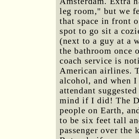
Amsterdam. Extra ha
leg room," but we fe
that space in front 
spot to go sit a coz
(next to a guy at a
the bathroom once o
coach service is not
American airlines. 
alcohol, and when I 
attendant suggested
mind if I did! The D
people on Earth, and
to be six feet tall 
passenger over the 