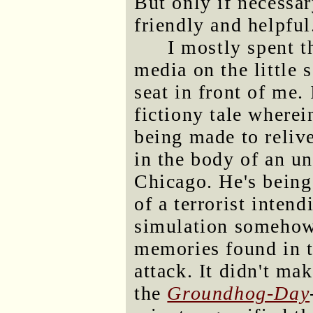
But only if necessa
friendly and helpful
I mostly spent t
media on the little 
seat in front of me.
fictiony tale where
being made to reliv
in the body of an un
Chicago. He's being
of a terrorist intend
simulation somehow 
memories found in th
attack. It didn't ma
the
Groundhog-Day