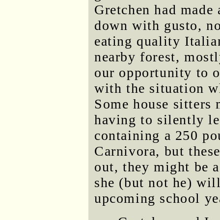
Gretchen had made a
down with gusto, no
eating quality Itali
nearby forest, most
our opportunity to o
with the situation w
Some house sitters 
having to silently l
containing a 250 po
Carnivora, but thes
out, they might be a
she (but not he) wil
upcoming school ye