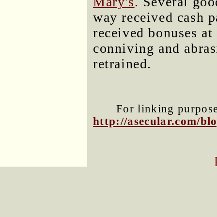
Mary's
. Several go
way received cash p
received bonuses at
conniving and abras
retrained.
For linking purposes
http://asecular.com/b