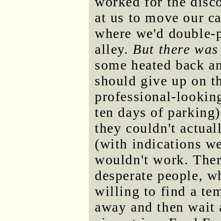
worked for the disc
at us to move our ca
where we'd double-p
alley.
But there was
some heated back an
should give up on t
professional-looking
ten days of parking
they couldn't actual
(with indications we'
wouldn't work. Ther
desperate people, w
willing to find a t
away and then wait a