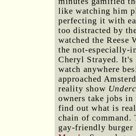
minutes gamified the
like watching him p
perfecting it with e
too distracted by th
watched the Reese 
the not-especially-i
Cheryl Strayed. It's
watch anywhere besi
approached Amsterda
reality show
Underc
owners take jobs in
find out what is re
chain of command. T
gay-friendly burge