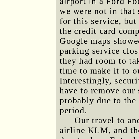
airport in a Ford Fo
we were not in that 
for this service, bu
the credit card com
Google maps showed
parking service clos
they had room to ta
time to make it to o
Interestingly, secur
have to remove our 
probably due to the 
period.
Our travel to a
airline KLM, and the