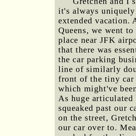
Gretchen and I s
it's always uniquely
extended vacation. A
Queens, we went to 
place near JFK airp
that there was essen
the car parking bus
line of similarly do
front of the tiny ca
which might've been 
As huge articulated 
squeaked past our ca
on the street, Gretc
our car over to. M