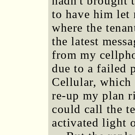
hadn't brought t
to have him let
where the tenan
the latest mess
from my cellpho
due to a failed
Cellular, which 
re-up my plan r
could call the t
activated light 