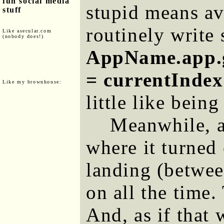
fun social media
stupid means ava
stuff
routinely write 
Like asecular.com
(nobody does!)
AppName.app.ge
= currentIndex
Like my brownhouse:
little like bein
Meanwhile, a
where it turned 
landing (betwee
on all the time. 
And, as if that 