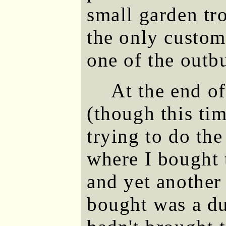
small garden tro
the only custome
one of the outb
At the end o
(though this tim
trying to do th
where I bought 
and yet another
bought was a du