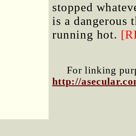
stopped whateve
is a dangerous 
running hot.
[R
For linking purp
http://asecular.c