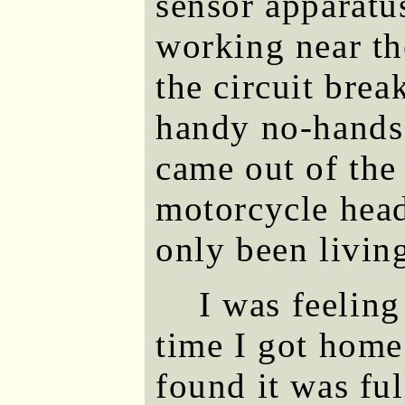
sensor apparatu
working near th
the circuit brea
handy no-hands 
came out of the
motorcycle head
only been livin
I was feeling
time I got home
found it was fu