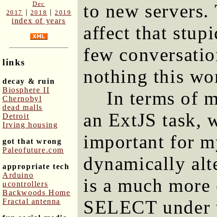
Dec
to new servers.
|
|
2017
2018
2019
index of years
affect that stup
few conversatio
links
nothing this wo
decay & ruin
Biosphere II
In terms of 
Chernobyl
dead malls
an ExtJS task, 
Detroit
Irving housing
important for m
got that wrong
Paleofuture.com
dynamically alt
appropriate tech
Arduino
is a much more 
μcontrollers
Backwoods Home
SELECT under va
Fractal antenna