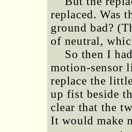
But the repla
replaced. Was t
ground bad? (Th
of neutral, whic
So then I had
motion-sensor l
replace the litt
up fist beside t
clear that the 
It would make m