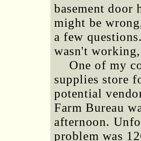
basement door h
might be wrong,
a few questions
wasn't working,
One of my co
supplies store f
potential vendo
Farm Bureau was
afternoon. Unfor
problem was 120