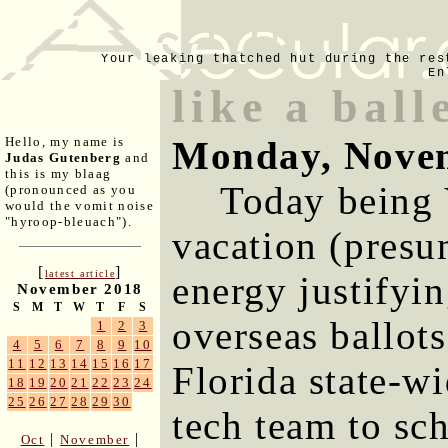
Your leaking thatched hut during the res
En
like a ball
Monday, Novem
Hello, my name is
Judas Gutenberg
and
this is my blaag
Today being 
(pronounced as you
would the vomit noise
"hyroop-bleuach").
vacation (presu
[
]
latest article
energy justifyi
November 2018
S
M
T
W
T
F
S
overseas ballot
1
2
3
4
5
6
7
8
9
10
11
12
13
14
15
16
17
Florida state-w
18
19
20
21
22
23
24
25
26
27
28
29
30
tech team to sc
|
|
Oct
November