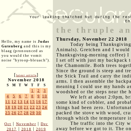
Your leaking thatched hut during the res
En
the thruple a
Thursday, November 22 2018
Hello, my name is
Judas
Today being Thanksgiving,
Gutenberg
and this is my
Animals). Gretchen and I would b
blaag (pronounced as
Thanksgiving-morning coffee) I 
you would the vomit
I set off with just my backpack 
noise "hyroop-bleuach").
the Chamomile. Both trees togeth
Since the ground is steep and tr
[
]
the Stick Trail and carry the i
latest article
November 2018
arms. I then assemble the backpa
S
M
T
W
T
F
S
meaning I could use my hands as
1
2
3
woodshed or the steps near the h
4
5
6
7
8
9
10
We left at about 2:0pm, b
11
12
13
14
15
16
17
some kind of cobbler, and probab
things had been zero. Unfortuna
18
19
20
21
22
23
24
packed the stove with wood, cran
25
26
27
28
29
30
through which the temperature in
The traffic into the City 
|
|
Oct
November
Dec
away before we got to it. The on
|
|
2017
2018
2019