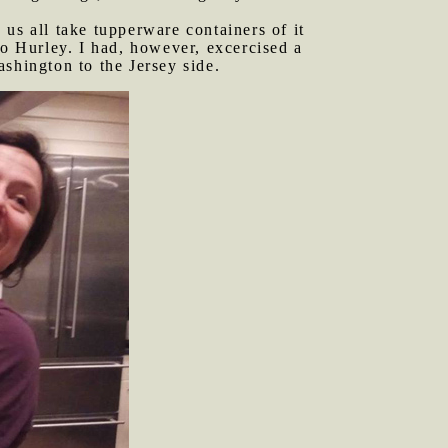
 us all take tupperware containers of it
to Hurley. I had, however, excercised a
shington to the Jersey side.