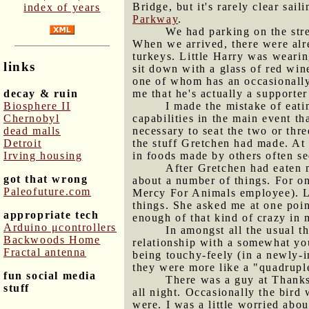
Bridge, but it's rarely clear sai
index of years
Parkway
.
We had parking on the stre
When we arrived, there were alr
turkeys. Little Harry was wearing
links
sit down with a glass of red wine
one of whom has an occasionally-
decay & ruin
me that he's actually a supporte
Biosphere II
I made the mistake of eat
Chernobyl
capabilities in the main event th
dead malls
necessary to seat the two or thr
Detroit
the stuff Gretchen had made. At 
Irving housing
in foods made by others often s
After Gretchen had eaten m
got that wrong
about a number of things. For on
Paleofuture.com
Mercy For Animals employee). La
things. She asked me at one poin
appropriate tech
enough of that kind of crazy in m
Arduino μcontrollers
In amongst all the usual 
Backwoods Home
relationship with a somewhat you
Fractal antenna
being touchy-feely (in a newly-i
they were more like a "quadruple
fun social media
There was a guy at Thanksg
stuff
all night. Occasionally the bird
were. I was a little worried abou