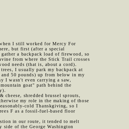
when I still worked for Mercy For
e, but first (after a special
 gather a backpack load of firewood, so
avine from where the Stick Trail crosses
ood needs (that is, about a cord).
 trees, I usually park my backpack at
0 and 50 pounds) up from below in my
ay I wasn't even carrying a saw,
"mountain goat" path behind the
y).
& cheese, shredded brussel sprouts,
otherwise my role in the making of those
seasonably-cold Thanskgiving, so I
ees F as a fossil-fuel-based floor
tion in our route, it tended to melt
ey side of the George Washington