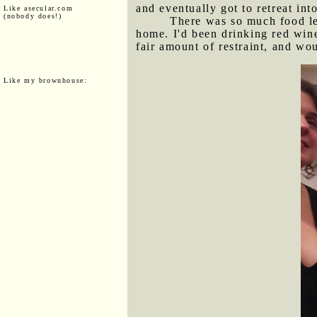
and eventually got to retreat int
Like asecular.com
(nobody does!)
There was so much food lef
home. I'd been drinking red wine
fair amount of restraint, and wo
Like my brownhouse: