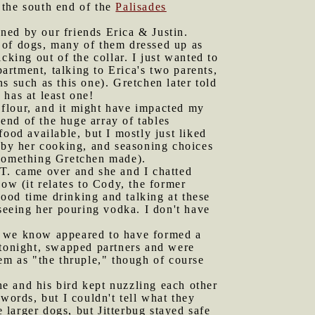
t the south end of the
Palisades
ned by our friends Erica & Justin.
 of dogs, many of them dressed up as
cking out of the collar. I just wanted to
partment, talking to Erica's two parents,
s such as this one). Gretchen later told
has at least one!
 flour, and it might have impacted my
 end of the huge array of tables
ood available, but I mostly just liked
d by her cooking, and seasoning choices
 something Gretchen made).
 T. came over and she and I chatted
ow (it relates to Cody, the former
ood time drinking and talking at these
 seeing her pouring vodka. I don't have
le we know appeared to have formed a
 tonight, swapped partners and were
em as "the thruple," though of course
e and his bird kept nuzzling each other
words, but I couldn't tell what they
e larger dogs, but Jitterbug stayed safe