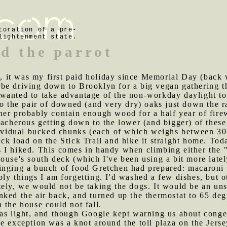
toration of a pre-
lightenment state.
nd the parrot
 it was my first paid holiday since Memorial Day (back 
e driving down to Brooklyn for a big vegan gathering ther
wanted to take advantage of the non-workday daylight to
to the pair of downed (and very dry) oaks just down the r
er probably contain enough wood for a half year of firew
eacherous getting down to the lower (and bigger) of these
ndividual bucked chunks (each of which weighs between 3
ck load on the Stick Trail and hike it straight home. Tod
 I hiked. This comes in handy when climbing either the 
ouse's south deck (which I've been using a bit more latel
ringing a bunch of food Gretchen had prepared: macaroni 
ly things I am forgetting. I'd washed a few dishes, but 
tely, we would not be taking the dogs. It would be an un
ked the air back, and turned up the thermostat to 65 degr
 the house could not fall.
was light, and though Google kept warning us about conges
e exception was a knot around the toll plaza on the Jers