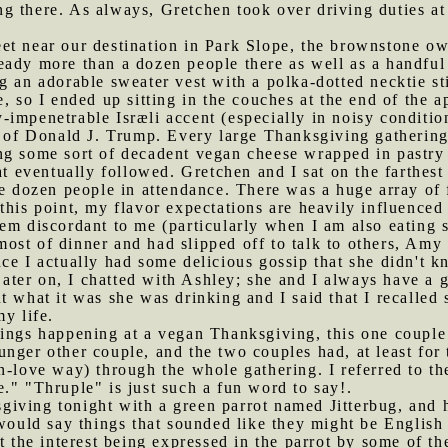
ling there. As always, Gretchen took over driving duties a
et near our destination in Park Slope, the brownstone ow
eady more than a dozen people there as well as a handful
 an adorable sweater vest with a polka-dotted necktie sti
, so I ended up sitting in the couches at the end of the a
impenetrable Isræli accent (especially in noisy condition
r of Donald J. Trump. Every large Thanksgiving gathering 
ing some sort of decadent vegan cheese wrapped in pastry
at eventually followed. Gretchen and I sat on the farthest
ee dozen people in attendance. There was a huge array of f
this point, my flavor expectations are heavily influence
eem discordant to me (particularly when I am also eating
ost of dinner and had slipped off to talk to others, Amy
ce I actually had some delicious gossip that she didn't kn
ter on, I chatted with Ashley; she and I always have a g
t what it was she was drinking and I said that I recalled
y life.
things happening at a vegan Thanksgiving, this one coup
nger other couple, and the two couples had, at least for
n-love way) through the whole gathering. I referred to th
." "Thruple" is just such a fun word to say!.
iving tonight with a green parrot named Jitterbug, and h
 would say things that sounded like they might be English 
t the interest being expressed in the parrot by some of th