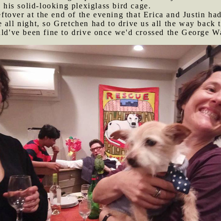
o his solid-looking plexiglass bird cage.
tover at the end of the evening that Erica and Justin had
 all night, so Gretchen had to drive us all the way back 
uld've been fine to drive once we'd crossed the George Wa