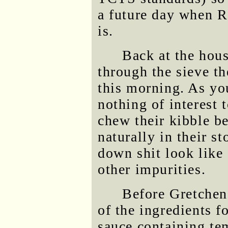
a future day when Ro
is.
Back at the hous
through the sieve t
this morning. As yo
nothing of interest 
chew their kibble be
naturally in their s
down shit look like
other impurities.
Before Gretchen
of the ingredients f
sauce containing t