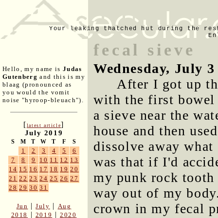
Your leaking thatched hut during the res
En
fecal sieve
Wednesday, July 3
Hello, my name is
Judas
Gutenberg
and this is my
After I got up t
blaag (pronounced as
you would the vomit
with the first bowel
noise "hyroop-bleuach").
a sieve near the wat
[
]
latest article
house and then used
July 2019
S
M
T
W
T
F
S
dissolve away what 
1
2
3
4
5
6
was that if I'd acc
7
8
9
10
11
12
13
14
15
16
17
18
19
20
my punk rock tooth l
21
22
23
24
25
26
27
28
29
30
31
way out of my body.
crown in my fecal p
|
|
Jun
July
Aug
|
|
2018
2019
2020