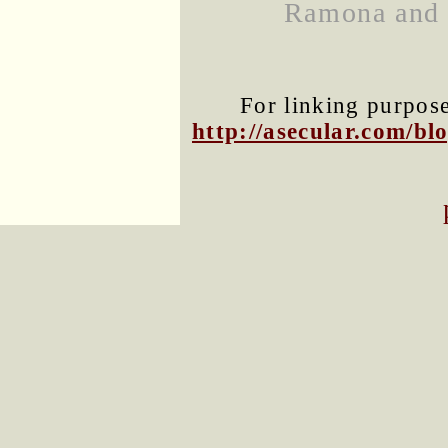
Ramona and N
For linking purposes
http://asecular.com/b