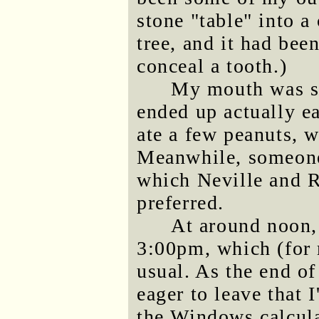
stone "table" into a
tree, and it had bee
conceal a tooth.)
My mouth was so
ended up actually ea
ate a few peanuts, w
Meanwhile, someone 
which Neville and 
preferred.
At around noon,
3:00pm, which (for 
usual. As the end of
eager to leave that 
the Windows calcula