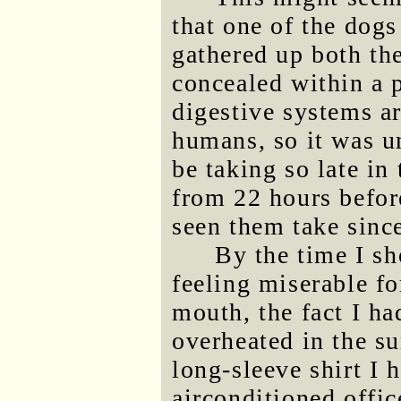
that one of the dog
gathered up both thei
concealed within a 
digestive systems ar
humans, so it was u
be taking so late in
from 22 hours before
seen them take since
By the time I sh
feeling miserable fo
mouth, the fact I ha
overheated in the s
long-sleeve shirt I 
airconditioned office