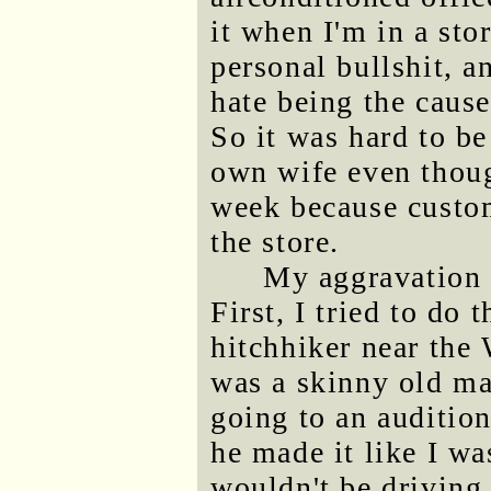
it when I'm in a sto
personal bullshit, a
hate being the cause
So it was hard to b
own wife even though
week because custom
the store.
My aggravation 
First, I tried to do 
hitchhiker near the
was a skinny old ma
going to an auditio
he made it like I wa
wouldn't be driving