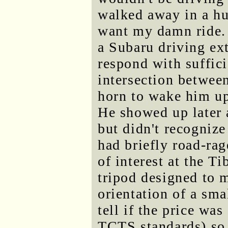
walked away in a hu
want my damn ride. 
a Subaru driving ex
respond with suffici
intersection betwee
horn to wake him up
He showed up later a
but didn't recognize
had briefly road-rag
of interest at the Ti
tripod designed to 
orientation of a smal
tell if the price wa
TCTS standards) so I 