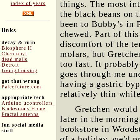
things. The most int
index of years
the black beans on t
been to Bubby's in 
links
chewed. Part of thi
discomfort of the t
decay & ruin
Biosphere II
molars, but Gretchen
Chernobyl
dead malls
too fast. It probabl
Detroit
Irving housing
goes through me undi
got that wrong
having a gastric by
Paleofuture.com
relatively thin whil
appropriate tech
Arduino μcontrollers
Gretchen would 
Backwoods Home
Fractal antenna
later in the morning
fun social media
bookstore in Woodst
stuff
of a holiday, we'd p