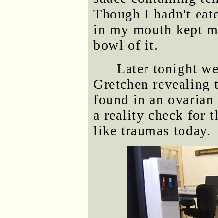
Though I hadn't eat
in my mouth kept m
bowl of it.
Later tonight we
Gretchen revealing 
found in an ovarian 
a reality check for 
like traumas today.