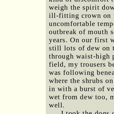
weigh the spirit dow
ill-fitting crown o
uncomfortable tempo
outbreak of mouth s
years. On our first
still lots of dew on
through waist-high 
field, my trousers b
was following benea
where the shrubs on
in with a burst of v
wet from dew too, 
well.
I took the dogs 