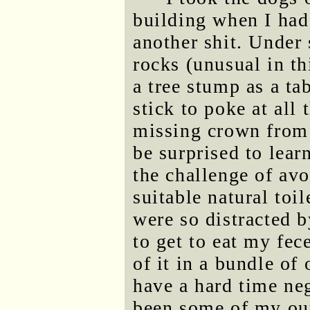
building when I had 
another shit. Under 
rocks (unusual in th
a tree stump as a tab
stick to poke at all
missing crown from
be surprised to lear
the challenge of av
suitable natural toil
were so distracted b
to get to eat my fec
of it in a bundle of
have a hard time ne
been some of my out