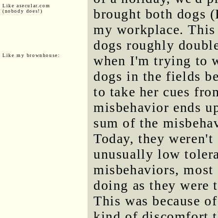
Like asecular.com
brought both dogs 
(nobody does!)
my workplace. This 
dogs roughly double
Like my brownhouse:
when I'm trying to 
dogs in the fields 
to take her cues fro
misbehavior ends up
sum of the misbehav
Today, they weren't 
unusually low tolera
misbehaviors, most 
doing as they were t
This was because of
kind of discomfort t