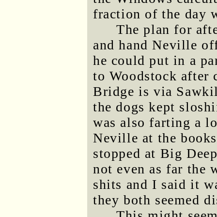
fraction of the day w
The plan for af
and hand Neville of
he could put in a pa
to Woodstock after 
Bridge is via Sawkil
the dogs kept sloshi
was also farting a l
Neville at the books
stopped at Big Deep 
not even as far the 
shits and I said it w
they both seemed di
This might seem 