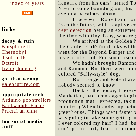
hanging from his ears) named To
index of years
Neville came bounding out, his
eventually calmed down.
I rode with Robert and Jo
from the future, with adaptive c
links
deer detection
being an extremely
the time with tiny Toby, who reg
decay & ruin
We arrived at the Golden N
Biosphere II
the Garden Café for drinks while
Chernobyl
went for the Beyond Burger and 
dead malls
instead of salad. For some reaso
Detroit
We hadn't brought Ramona 
Irving housing
and Ramona. But there were plen
colored "Sally-style" dog.
got that wrong
Both Jorge and Robert are
Paleofuture.com
nobody seemed to know.
Back at the house, I receiv
appropriate tech
Manhattan, had been eager to gi
Arduino μcontrollers
production that I expected, taki
Backwoods Home
minutes.) When it ended up being 
Fractal antenna
greenhouse. Things went faster 
was going to take some getting 
fun social media
I ever colored my hair? I had, b
stuff
don't particularly like the prono