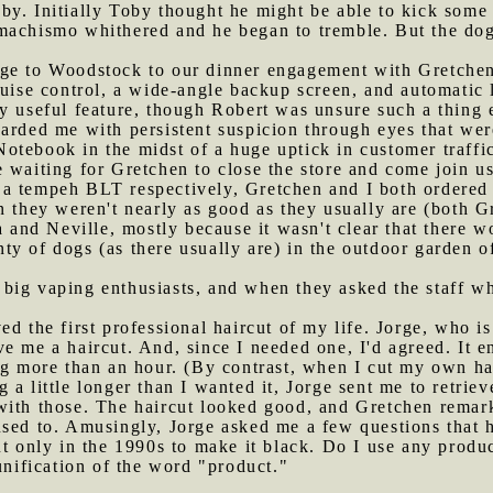
by. Initially Toby thought he might be able to kick som
 machismo whithered and he began to tremble. But the d
rge to Woodstock to our dinner engagement with Gretchen
ruise control, a wide-angle backup screen, and automatic 
 useful feature, though Robert was unsure such a thing ex
arded me with persistent suspicion through eyes that were 
otebook in the midst of a huge uptick in customer traffic
 waiting for Gretchen to close the store and come join u
a tempeh BLT respectively, Gretchen and I both ordered 
n they weren't nearly as good as they usually are (both G
and Neville, mostly because it wasn't clear that there w
ty of dogs (as there usually are) in the outdoor garden 
 big vaping enthusiasts, and when they asked the staff w
ed the first professional haircut of my life. Jorge, who is
ve me a haircut. And, since I needed one, I'd agreed. It
ng more than an hour. (By contrast, when I cut my own hai
a little longer than I wanted it, Jorge sent me to retriev
with those. The haircut looked good, and Gretchen remark
used to. Amusingly, Jorge asked me a few questions that
ut only in the 1990s to make it black. Do I use any produ
unification of the word "product."