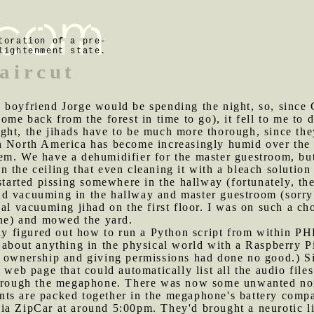
toration of a pre-
lightenment state.
aircut
 boyfriend Jorge would be spending the night, so, since 
ome back from the forest in time to go), it fell to me to
ght, the jihads have to be much more thorough, since the
n North America has become increasingly humid over the l
em. We have a dehumidifier for the master guestroom, bu
 the ceiling that even cleaning it with a bleach solutio
started pissing somewhere in the hallway (fortunately, the
d vacuuming in the hallway and master guestroom (sorry 
al vacuuming jihad on the first floor. I was on such a cho
ine) and mowed the yard.
ally figured out how to run a Python script from within P
 about anything in the physical world with a Raspberry Pi
g ownership and giving permissions had done no good.) S
 web page that could automatically list all the audio files
through the megaphone. There was now some unwanted noi
ts are packed together in the megaphone's battery comp
ia ZipCar at around 5:00pm. They'd brought a neurotic li