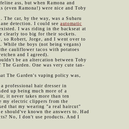
e feline ass, but when Ramona and
ogs (even Ramona!) were nice and Toby
. The car, by the way, was a Subaru
lane detection. I could see
automatic
isted. I was riding in the backseat at
clearly too big for their sockets.
, so Robert, Jorge, and I went over to
s. While the boys (not being vegans)
the cauliflower tacos with potatoes
retchen and I agreed).
ouldn't be an altercation between Toby
of The Garden. One was very cute tan-
hat The Garden's vaping policy was,
 a professional hair dresser in
 ended up being much more of a
r, it never takes more than ten
e my electric clippers from the
ed that my wearing "a real haircut"
 he should've known the answers to. Had
cts? No, I don't use products. And I