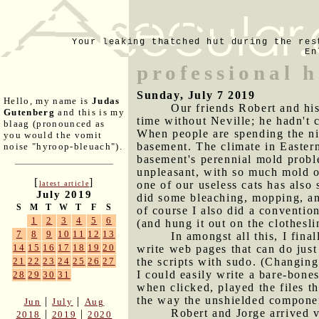
Your leaking thatched hut during the res
En
professional h
Sunday, July 7 2019
Hello, my name is
Judas
Our friends Robert and his
Gutenberg
and this is my
time without Neville; he hadn't c
blaag (pronounced as
When people are spending the ni
you would the vomit
basement. The climate in Easter
noise "hyroop-bleuach").
basement's perennial mold probl
unpleasant, with so much mold on
[
]
one of our useless cats has also 
latest article
July 2019
did some bleaching, mopping, an
S
M
T
W
T
F
S
of course I also did a convention
1
2
3
4
5
6
(and hung it out on the clothesl
7
8
9
10
11
12
13
In amongst all this, I fin
14
15
16
17
18
19
20
write web pages that can do just
the scripts with sudo. (Changin
21
22
23
24
25
26
27
I could easily write a bare-bones
28
29
30
31
when clicked, played the files 
the way the unshielded componen
|
|
Jun
July
Aug
Robert and Jorge arrived v
|
|
2018
2019
2020