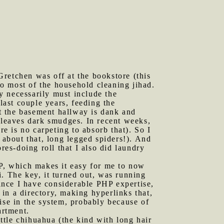
Gretchen was off at the bookstore (this
 do most of the household cleaning jihad.
y necessarily must include the
ast couple years, feeding the
t the basement hallway is dank and
n leaves dark smudges. In recent weeks,
re is no carpeting to absorb that). So I
about that, long legged spiders!). And
res-doing roll that I also did laundry
HP, which makes it easy for me to now
. The key, it turned out, was running
ince I have considerable PHP expertise,
 in a directory, making hyperlinks that,
se in the system, probably because of
artment.
ttle chihuahua (the kind with long hair