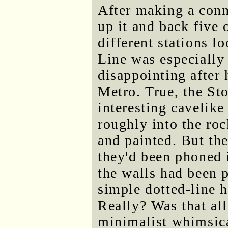
After making a conn
up it and back five 
different stations l
Line was especially 
disappointing after 
Metro. True, the St
interesting cavelike
roughly into the ro
and painted. But the
they'd been phoned i
the walls had been 
simple dotted-line h
Really? Was that al
minimalist whimsica