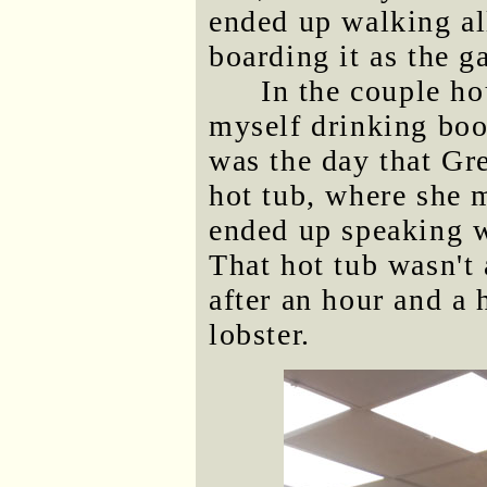
ended up walking al
boarding it as the 
In the couple ho
myself drinking boo
was the day that Gr
hot tub, where she
ended up speaking wi
That hot tub wasn't 
after an hour and a 
lobster.