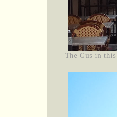
The Gus in this 