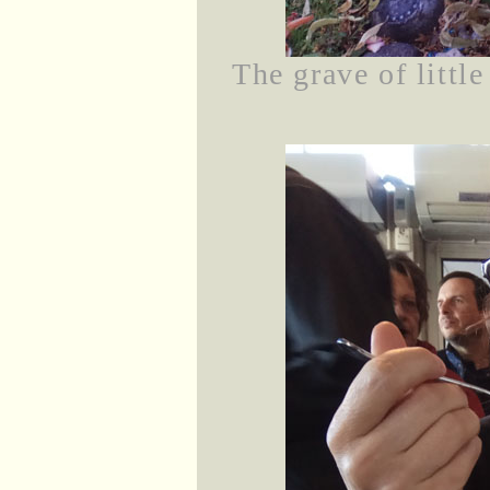
The grave of littl