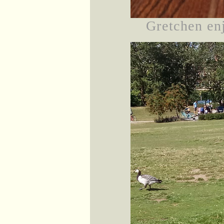
Gretchen en