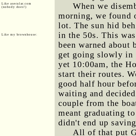
When we disemba
Like asecular.com
(nobody does!)
morning, we found o
lot. The sun hid be
in the 50s. This was
Like my brownhouse:
been warned about b
get going slowly in
yet 10:00am, the Ho
start their routes. 
good half hour befor
waiting and decided
couple from the boat
meant graduating to 
didn't end up savin
All of that put G