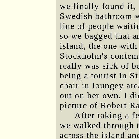
we finally found it,
Swedish bathroom w
line of people waiti
so we bagged that an
island, the one with
Stockholm's contem
really was sick of be
being a tourist in S
chair in loungey ar
out on her own. I d
picture of Robert R
After taking a f
we walked through t
across the island a