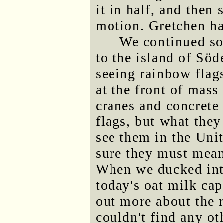
it in half, and then
motion. Gretchen had
We continued so
to the island of Sö
seeing rainbow flag
at the front of mass
cranes and concrete
flags, but what the
see them in the Uni
sure they must mean
When we ducked into
today's oat milk cap
out more about the 
couldn't find any ot