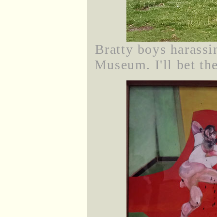
Bratty boys harassi
Museum. I'll bet th