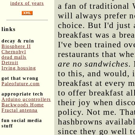
index of years
a fan of traditional
will always prefer 
choice. But I'd jus
links
breakfast was a brea
decay & ruin
I've been trained o
Biosphere II
Chernobyl
restaurants that wh
dead malls
are no sandwiches
.
Detroit
Irving housing
to this, and would, i
got that wrong
breakfast at every 
Paleofuture.com
to offer breakfast a
appropriate tech
Arduino μcontrollers
their joy when disco
Backwoods Home
policy. Not me. That
Fractal antenna
hashbrowns availabl
fun social media
stuff
since they go well t