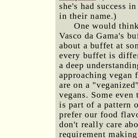
she's had success in
in their name.)
One would think 
Vasco da Gama's buf
about a buffet at s
every buffet is diff
a deep understandin
approaching vegan f
are on a "veganized"
vegans. Some even t
is part of a pattern
prefer our food fla
don't really care ab
requirement making 