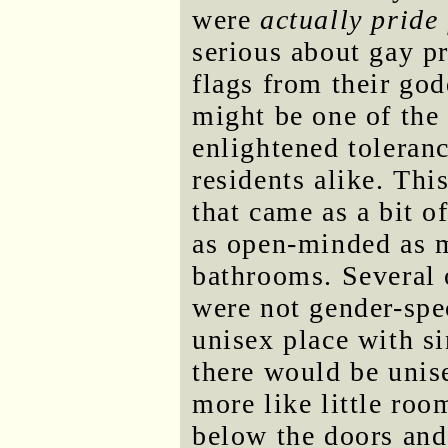
were
actually pride 
serious about gay pr
flags from their go
might be one of the 
enlightened toleranc
residents alike. Thi
that came as a bit o
as open-minded as m
bathrooms. Several 
were not gender-spe
unisex place with s
there would be unise
more like little ro
below the doors and