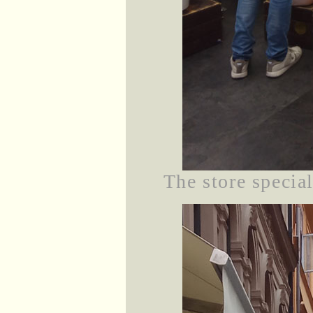
The store specia