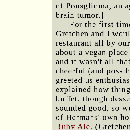
of Ponsglioma, an a
brain tumor.]
For the first ti
Gretchen and I woul
restaurant all by ou
about a vegan place
and it wasn't all th
cheerful (and poss
greeted us enthusias
explained how thing
buffet, though desse
sounded good, so we
of Hermans' own h
Ruby Ale
. (Gretche