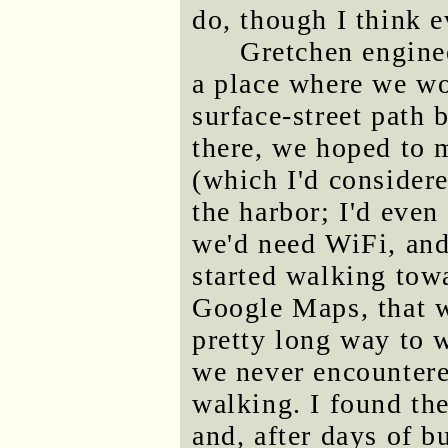
do, though I think 
Gretchen engine
a place where we wou
surface-street path
there, we hoped to 
(which I'd considere
the harbor; I'd even 
we'd need WiFi, and
started walking tow
Google Maps, that w
pretty long way to 
we never encountere
walking. I found the
and, after days of b