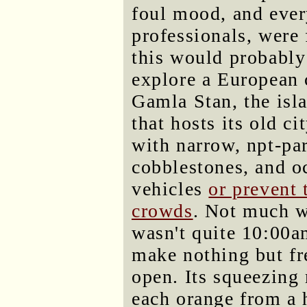
foul mood, and every
professionals, were 
this would probably
explore a European 
Gamla Stan, the isl
that hosts its old cit
with narrow, npt-par
cobblestones, and o
vehicles
or prevent 
crowds
. Not much wa
wasn't quite 10:00a
make nothing but fr
open. Its squeezing
each orange from a 