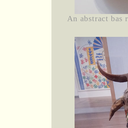
An abstract bas 