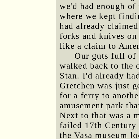
we'd had enough of 
where we kept findin
had already claimed
forks and knives on
like a claim to Ame
Our guts full of
walked back to the 
Stan. I'd already h
Gretchen was just ge
for a ferry to anoth
amusement park that
Next to that was a 
failed 17th Century
the Vasa museum loo