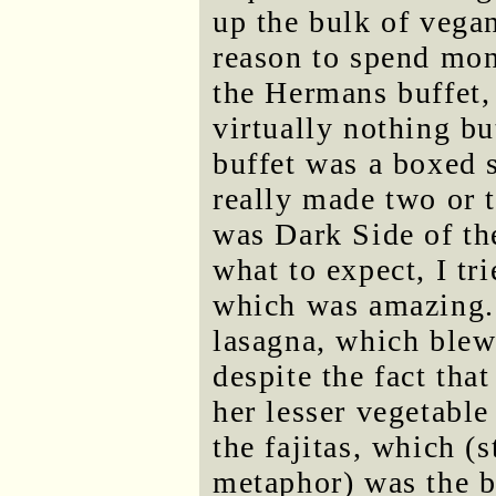
up the bulk of vegan
reason to spend mon
the Hermans buffet,
virtually nothing bu
buffet was a boxed 
really made two or 
was Dark Side of th
what to expect, I tri
which was amazing. 
lasagna, which blew
despite the fact tha
her lesser vegetable
the fajitas, which (
metaphor) was the bu