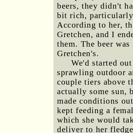
beers, they didn't h
bit rich, particular
According to her, t
Gretchen, and I end
them. The beer was 
Gretchen's.
We'd started out
sprawling outdoor a
couple tiers above t
actually some sun, b
made conditions outs
kept feeding a femal
which she would tak
deliver to her fledg