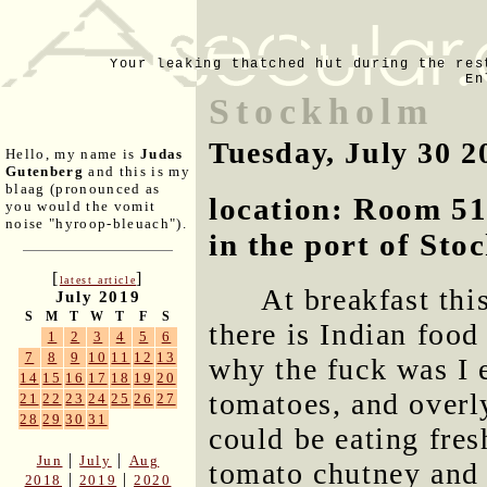
Your leaking thatched hut during the res
En
Stockholm
Tuesday, July 30 2
Hello, my name is
Judas
Gutenberg
and this is my
blaag (pronounced as
location: Room 51
you would the vomit
noise "hyroop-bleuach").
in the port of St
[
]
latest article
At breakfast thi
July 2019
S
M
T
W
T
F
S
there is Indian food
1
2
3
4
5
6
7
8
9
10
11
12
13
why the fuck was I 
14
15
16
17
18
19
20
tomatoes, and overl
21
22
23
24
25
26
27
28
29
30
31
could be eating fre
|
|
Jun
July
Aug
tomato chutney and 
|
|
2018
2019
2020