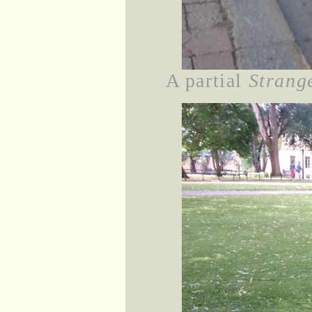
A partial
Strang