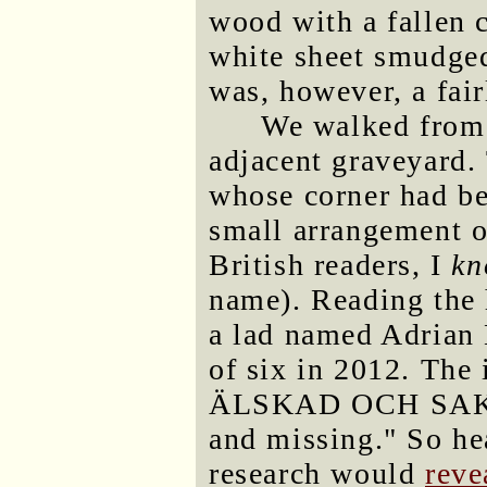
wood with a fallen 
white sheet smudged
was, however, a fair
We walked from 
adjacent graveyard.
whose corner had be
small arrangement o
British readers, I
k
name). Reading the 
a lad named Adrian
of six in 2012. The
ÄLSKAD OCH SAKNA
and missing." So hea
research would
reve