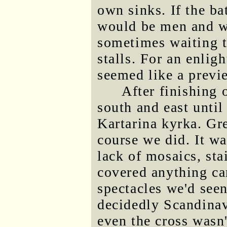
own sinks. If the b
would be men and wo
sometimes waiting to
stalls. For an enli
seemed like a previe
After finishing
south and east until
Kartarina kyrka. Gr
course we did. It wa
lack of mosaics, st
covered anything cam
spectacles we'd seen
decidedly Scandinavi
even the cross wasn'