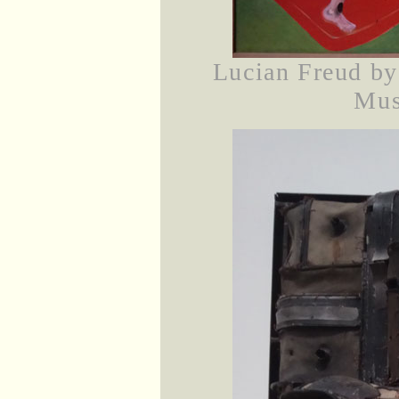
Lucian Freud by
Mus