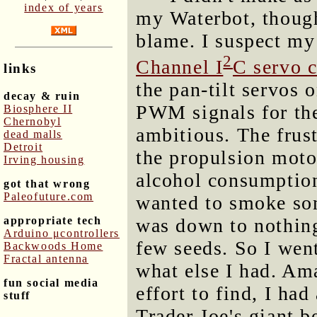
index of years
my Waterbot, though
blame. I suspect my
2
Channel I
C servo c
links
the pan-tilt servos 
decay & ruin
PWM signals for the
Biosphere II
Chernobyl
ambitious. The frust
dead malls
Detroit
the propulsion moto
Irving housing
alcohol consumption
got that wrong
Paleofuture.com
wanted to smoke som
appropriate tech
was down to nothing
Arduino μcontrollers
few seeds. So I went
Backwoods Home
Fractal antenna
what else I had. Ama
fun social media
effort to find, I had
stuff
Trader Joe's giant b