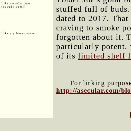
Like asecular.com
stuffed full of buds.
(nobody does!)
dated to 2017. That
craving to smoke p
Like my brownhouse:
forgotten about it. 
particularly potent
of its
limited shelf l
For linking purposes
http://asecular.com/b