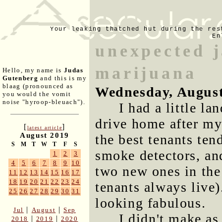
Your leaking thatched hut during the res
En
unexpected j
marijuana
Hello, my name is
Judas
Gutenberg
and this is my
blaag (pronounced as
Wednesday, August
you would the vomit
noise "hyroop-bleuach").
I had a little l
drive home after my
[
]
latest article
August 2019
the best tenants ten
S
M
T
W
T
F
S
smoke detectors, and
1
2
3
4
5
6
7
8
9
10
two new ones in the
11
12
13
14
15
16
17
18
19
20
21
22
23
24
tenants always live)
25
26
27
28
29
30
31
looking fabulous.
|
|
Jul
August
Sep
I didn't make as
|
|
2018
2019
2020