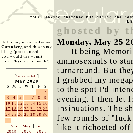
Your leaking thatched hut during the res
En
ghosted by t
Monday, May 25 2
Hello, my name is
Judas
Gutenberg
and this is my
It being Memoria
blaag (pronounced as
you would the vomit
ammosexuals to star
noise "hyroop-bleuach").
turnaround. But the
[
]
latest article
I grabbed my megap
May 2020
S
M
T
W
T
F
S
to the spot I'd inte
1
2
evening. I then let 
3
4
5
6
7
8
9
10
11
12
13
14
15
16
insinuations. The sh
17
18
19
20
21
22
23
24
25
26
27
28
29
30
few rounds of "fuck
31
like it richoeted of
|
|
Apr
May
Jun
|
|
2019
2020
2021