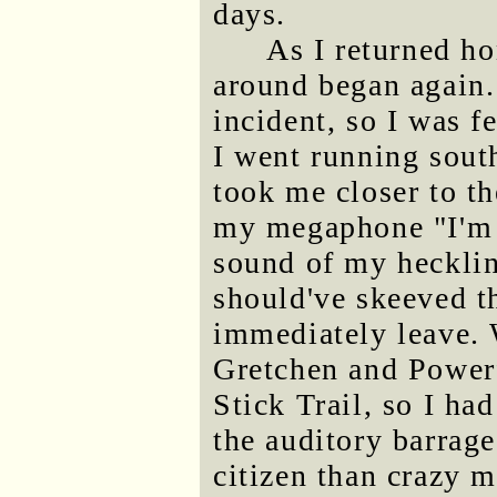
days.
As I returned ho
around began again. 
incident, so I was f
I went running sout
took me closer to th
my megaphone "I'm c
sound of my hecklin
should've skeeved th
immediately leave. 
Gretchen and Powerf
Stick Trail, so I ha
the auditory barrage
citizen than crazy 