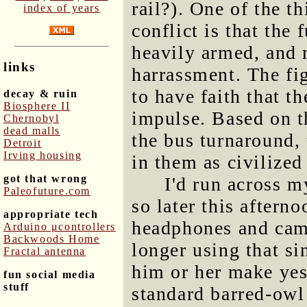
rail?). One of the t
index of years
conflict is that the
heavily armed, and 
links
harrassment. The fig
to have faith that 
decay & ruin
Biosphere II
impulse. Based on t
Chernobyl
dead malls
the bus turnaround, t
Detroit
Irving housing
in them as civilized
got that wrong
I'd run across m
Paleofuture.com
so later this afterno
appropriate tech
headphones and cam
Arduino μcontrollers
Backwoods Home
longer using that si
Fractal antenna
him or her make yes
fun social media
stuff
standard barred-owl 