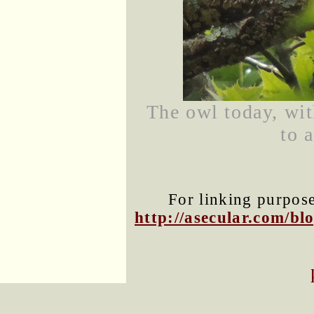
The owl today, wit
to 
For linking purposes
http://asecular.com/b