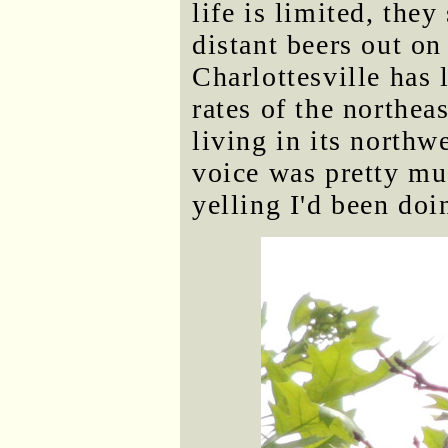
life is limited, they
distant beers out on
Charlottesville has 
rates of the northea
living in its northw
voice was pretty mu
yelling I'd been do