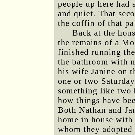
people up here had 
and quiet. That seco
the coffin of that p
Back at the hous
the remains of a Mod
finished running th
the bathroom with 
his wife Janine on t
one or two Saturday
something like two 
how things have bee
Both Nathan and Ja
home in house with 
whom they adopted s