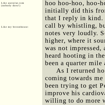
hoo hoo-hoo, hoo-h
Like asecular.com
(nobody does!)
initially did this f
that I reply in kind
call by whistling, b
Like my brownhouse:
notes very loudly. S
higher, where it so
was not impressed, a
heard hooting in the
been a quarter mile
As I returned h
coming towards me o
been trying to get P
improve his cardiov
willing to do more 