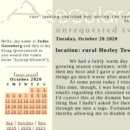
Your leaking thatched hut during the res
En
unrequested t
Tuesday, October 20 2020
Hello, my name is
Judas
Gutenberg
and this is my
location: rural Hurley To
blaag (pronounced as
you would the vomit
noise "hyroop-bleuach").
We had a fairly warm day f
growing season continues, with i
then my boss and I gave a presen
[
]
latest article
things go much worse after muc
October 2020
At some point today I trie
S
M
T
W
T
F
S
This time, though, I was being c
1
2
3
emails regarding this situation 
4
5
6
7
8
9
10
I'd correct this at the domain ho
11
12
13
14
15
16
17
thing that I hadn't asked for th
18
19
20
21
22
23
24
through me into a rage. Fortunat
25
26
27
28
29
30
31
thereby allowing me to disable t
|
|
Sep
October
Nov
|
|
2019
2020
2021