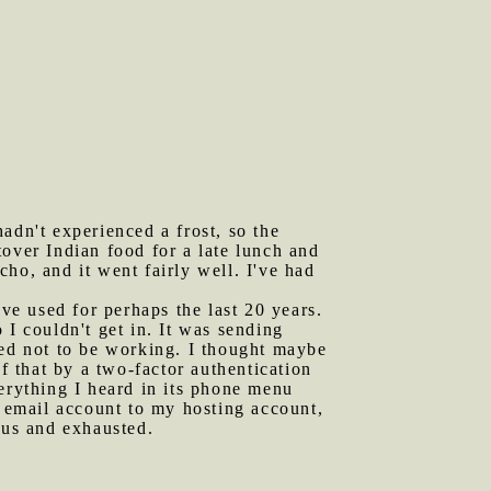
adn't experienced a frost, so the
over Indian food for a late lunch and
ho, and it went fairly well. I've had
e used for perhaps the last 20 years.
 I couldn't get in. It was sending
red not to be working. I thought maybe
f that by a two-factor authentication
erything I heard in its phone menu
n email account to my hosting account,
ous and exhausted.