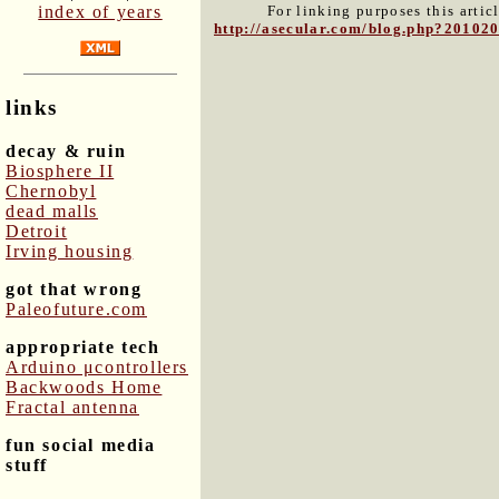
index of years
For linking purposes this artic
http://asecular.com/blog.php?20102
links
decay & ruin
Biosphere II
Chernobyl
dead malls
Detroit
Irving housing
got that wrong
Paleofuture.com
appropriate tech
Arduino μcontrollers
Backwoods Home
Fractal antenna
fun social media
stuff