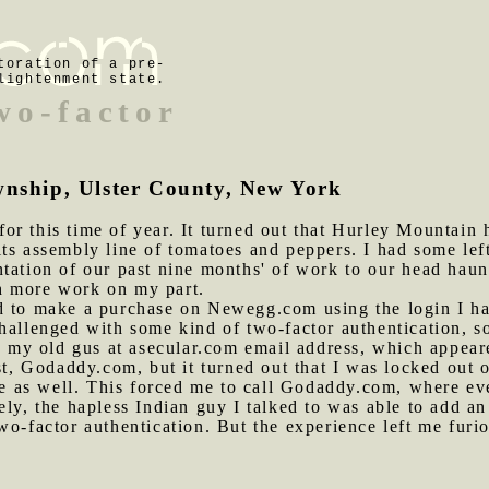
toration of a pre-
lightenment state.
wo-factor
wnship, Ulster County, New York
or this time of year. It turned out that Hurley Mountain h
ts assembly line of tomatoes and peppers. I had some left
tation of our past nine months' of work to our head haunc
h more work on my part.
d to make a purchase on Newegg.com using the login I hav
hallenged with some kind of two-factor authentication, so
to my old gus at asecular.com email address, which appea
st, Godaddy.com, but it turned out that I was locked out o
ere as well. This forced me to call Godaddy.com, where ev
ely, the hapless Indian guy I talked to was able to add a
wo-factor authentication. But the experience left me furi