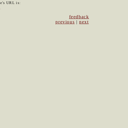
le's URL is:
0
feedback
previous
|
next