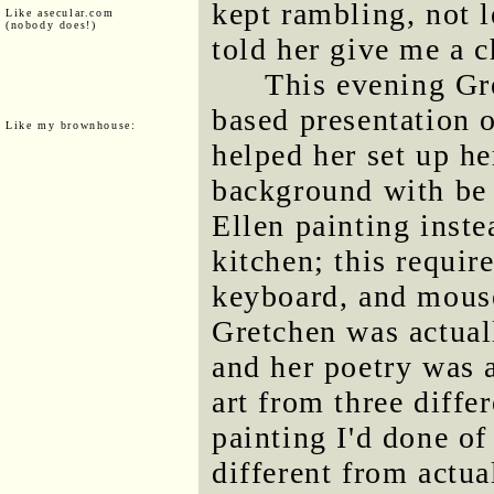
kept rambling, not l
Like asecular.com
(nobody does!)
told her give me a c
This evening Gr
based presentation of
Like my brownhouse:
helped her set up he
background with be 
Ellen painting inste
kitchen; this requir
keyboard, and mouse
Gretchen was actual
and her poetry was 
art from three differ
painting I'd done of
different from actua