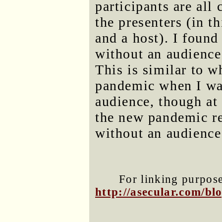
participants are all 
the presenters (in t
and a host). I found
without an audience 
This is similar to wh
pandemic when I wa
audience, though at 
the new pandemic re
without an audience
For linking purposes
http://asecular.com/b