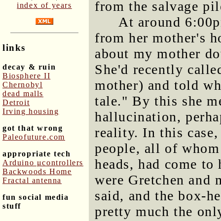
from the salvage pil
index of years
At around 6:00p
from her mother's ho
links
about my mother dow
She'd recently calle
decay & ruin
Biosphere II
mother) and told wha
Chernobyl
dead malls
tale." By this she m
Detroit
Irving housing
hallucination, perh
got that wrong
reality. In this case
Paleofuture.com
people, all of whom
appropriate tech
heads, had come to
Arduino μcontrollers
Backwoods Home
were Gretchen and m
Fractal antenna
said, and the box-h
fun social media
stuff
pretty much the onl