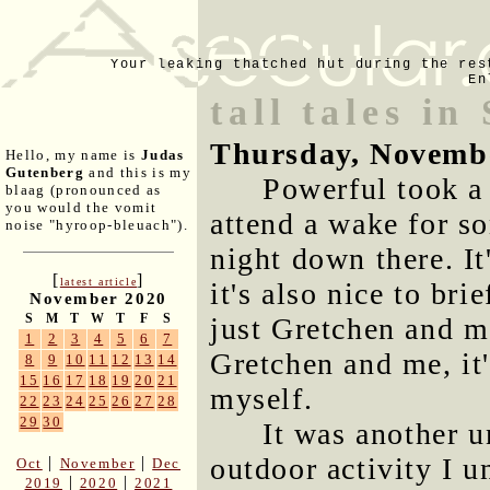
Your leaking thatched hut during the res
En
tall tales in
Thursday, Novemb
Hello, my name is
Judas
Gutenberg
and this is my
Powerful took a
blaag (pronounced as
you would the vomit
attend a wake for s
noise "hyroop-bleuach").
night down there. It
[
]
latest article
it's also nice to bri
November 2020
S
M
T
W
T
F
S
just Gretchen and m
1
2
3
4
5
6
7
Gretchen and me, it'
8
9
10
11
12
13
14
15
16
17
18
19
20
21
myself.
22
23
24
25
26
27
28
29
30
It was another u
outdoor activity I 
|
|
Oct
November
Dec
|
|
2019
2020
2021