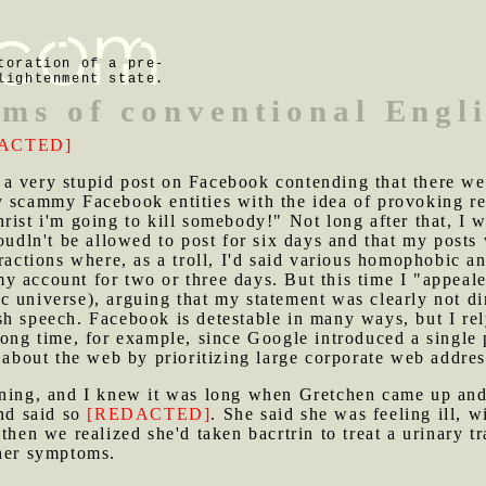
toration of a pre-
lightenment state.
rms of conventional Engl
ACTED]
a very stupid post on Facebook contending that there wer
y scammy Facebook entities with the idea of provoking re
rist i'm going to kill somebody!" Not long after that, I
oudln't be allowed to post for six days and that my posts 
ractions where, as a troll, I'd said various homophobic and
 account for two or three days. But this time I "appealed"
c universe), arguing that my statement was clearly not d
h speech. Facebook is detestable in many ways, but I rely
long time, for example, since Google introduced a single 
n about the web by prioritizing large corporate web addre
vening, and I knew it was long when Gretchen came up and
and said so
[REDACTED]
. She said she was feeling ill, w
then we realized she'd taken bacrtrin to treat a urinary tr
 her symptoms.