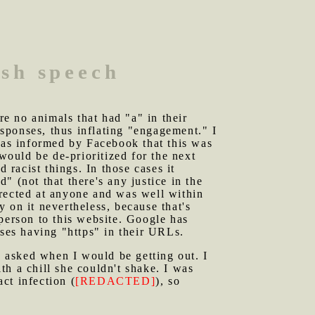
ish speech
e no animals that had "a" in their
sponses, thus inflating "engagement." I
 was informed by Facebook that this was
would be de-prioritized for the next
 racist things. In those cases it
 (not that there's any justice in the
irected at anyone and was well within
 on it nevertheless, because that's
person to this website. Google has
sses having "https" in their URLs.
 asked when I would be getting out. I
ith a chill she couldn't shake. I was
act infection (
[REDACTED]
), so