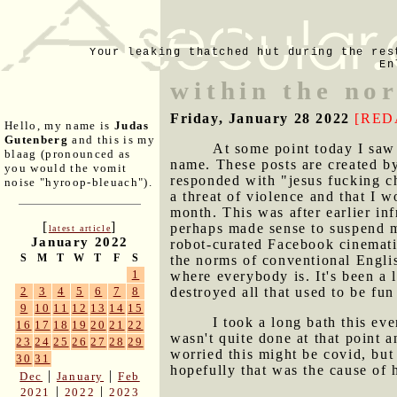
Your leaking thatched hut during the res
En
within the no
Friday, January 28 2022
[RED
Hello, my name is
Judas
Gutenberg
and this is my
At some point today I saw 
blaag (pronounced as
name. These posts are created b
you would the vomit
responded with "jesus fucking ch
noise "hyroop-bleuach").
a threat of violence and that I w
month. This was after earlier inf
[
]
perhaps made sense to suspend my
latest article
January 2022
robot-curated Facebook cinemati
S
M
T
W
T
F
S
the norms of conventional Englis
1
where everybody is. It's been a 
destroyed all that used to be fu
2
3
4
5
6
7
8
9
10
11
12
13
14
15
I took a long bath this e
16
17
18
19
20
21
22
wasn't quite done at that point 
23
24
25
26
27
28
29
worried this might be covid, but 
30
31
hopefully that was the cause of
|
|
Dec
January
Feb
|
|
2021
2022
2023