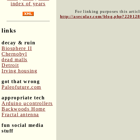
index of years
For linking purposes this artic
http://asecular.com/blog.php?22012
links
decay & ruin
Biosphere II
Chernobyl
dead malls
Detroit
Irving housing
got that wrong
Paleofuture.com
appropriate tech
Arduino μcontrollers
Backwoods Home
Fractal antenna
fun social media
stuff