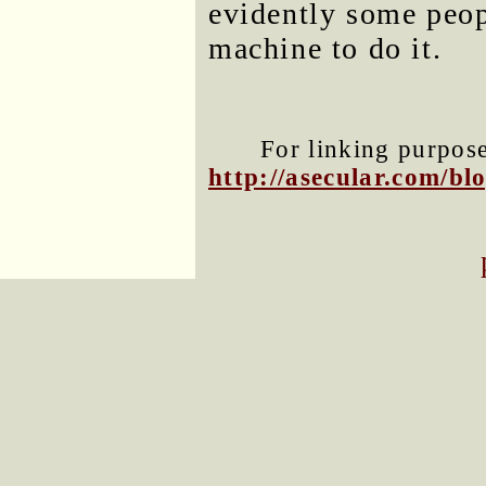
evidently some peop
machine to do it.
For linking purposes
http://asecular.com/b