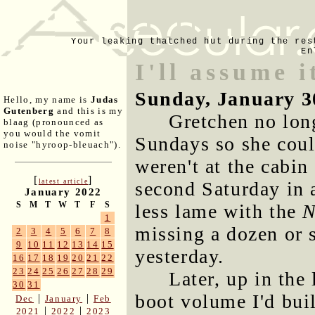
Your leaking thatched hut during the res
En
I'll assume i
Sunday, January 3
Hello, my name is
Judas
Gutenberg
and this is my
Gretchen no lon
blaag (pronounced as
you would the vomit
Sundays so she coul
noise "hyroop-bleuach").
weren't at the cabin
[
]
latest article
second Saturday in 
January 2022
S
M
T
W
T
F
S
less lame with the
N
1
missing a dozen or 
2
3
4
5
6
7
8
9
10
11
12
13
14
15
yesterday.
16
17
18
19
20
21
22
23
24
25
26
27
28
29
Later, up in the
30
31
boot volume I'd bui
|
|
Dec
January
Feb
|
|
2021
2022
2023