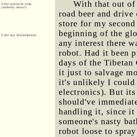
With that out of
Like asecular.com
(nobody does!)
road beer and drive 
store for my second 
beginning of the gl
Like my brownhouse:
any interest there 
robot. Had it been p
days of the Tibetan
it just to salvage m
it's unlikely I coul
electronics). But it
should've immediat
handling it, since i
someone's nasty bat
robot loose to spray