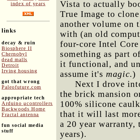
Vista to actually bo
index of years
True Image to clon
another volume on t
links
with (an old comput
four-core Intel Core
decay & ruin
Biosphere II
something as part o
Chernobyl
dead malls
it functional, and un
Detroit
Irving housing
assume it's
magic
.)
got that wrong
Next I drove int
Paleofuture.com
the brick mansion o
appropriate tech
100% silicone caulk
Arduino μcontrollers
Backwoods Home
that it will last mo
Fractal antenna
a 20 year warranty, t
fun social media
stuff
years).