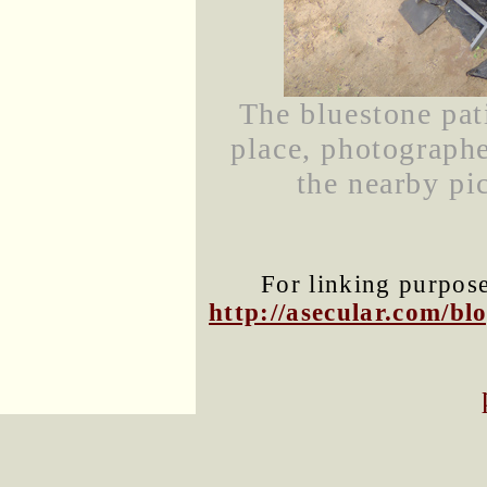
The bluestone pat
place, photograph
the nearby pic
For linking purposes
http://asecular.com/b