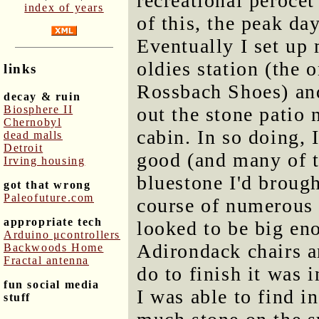
recreational perocet
index of years
of this, the peak d
Eventually I set up 
oldies station (the 
links
Rossbach Shoes) and
decay & ruin
Biosphere II
out the stone patio 
Chernobyl
cabin. In so doing, 
dead malls
Detroit
good (and many of t
Irving housing
bluestone I'd brough
got that wrong
Paleofuture.com
course of numerous t
appropriate tech
looked to be big eno
Arduino μcontrollers
Adirondack chairs an
Backwoods Home
Fractal antenna
do to finish it was 
fun social media
I was able to find i
stuff