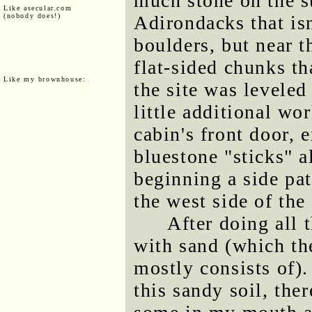
much stone on the su
Like asecular.com
(nobody does!)
Adirondacks that is
boulders, but near t
flat-sided chunks t
Like my brownhouse:
the site was leveled 
little additional wo
cabin's front door, 
bluestone "sticks" 
beginning a side pat
the west side of the
After doing all 
with sand (which th
mostly consists of)
this sandy soil, the