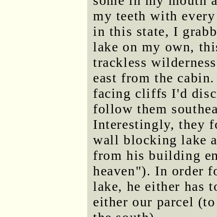
some in my mouth an
my teeth with every
in this state, I gra
lake on my own, thi
trackless wilderness
east from the cabin
facing cliffs I'd di
follow them southea
Interestingly, they
wall blocking lake 
from his building en
heaven"). In order f
lake, he either has t
either our parcel (to