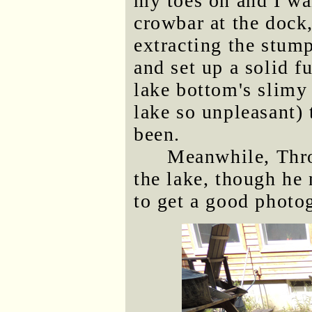
my toes on and I wan
crowbar at the dock
extracting the stump
and set up a solid f
lake bottom's slim
lake so unpleasant) 
been.
Meanwhile, Thr
the lake, though he
to get a good photo