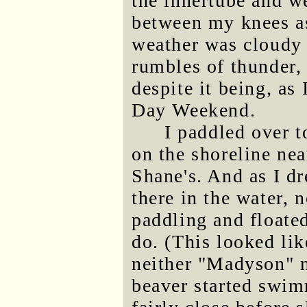
the innertube and we
between my knees a
weather was cloudy 
rumbles of thunder,
despite it being, as
Day Weekend.
I paddled over t
on the shoreline nea
Shane's. And as I dr
there in the water, 
paddling and floate
do. (This looked lik
neither "Madyson" n
beaver started swim