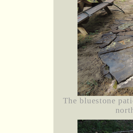
The bluestone pati
nort