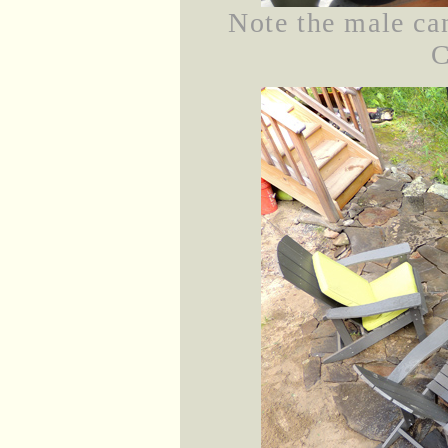
Note the male can
C