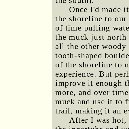
the south).
Once I'd made it
the shoreline to our
of time pulling wate
the muck just north
all the other woody 
tooth-shaped boulder
of the shoreline to
experience. But per
improve it enough t
more, and over time
muck and use it to f
trail, making it an 
After I was hot,