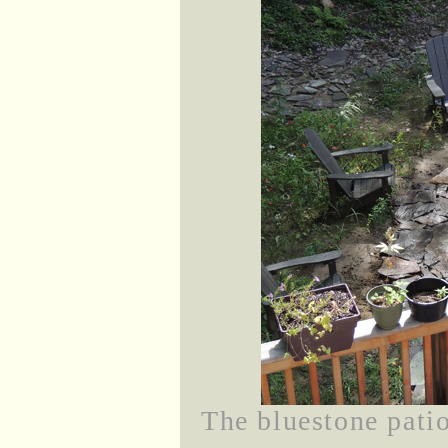
The bluestone patio