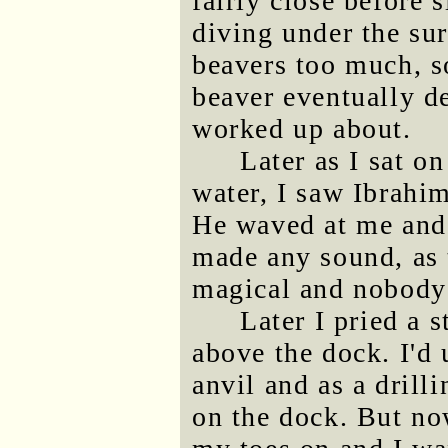
fairly close before s
diving under the sur
beavers too much, so
beaver eventually d
worked up about.
Later as I sat o
water, I saw Ibrahim
He waved at me and 
made any sound, as 
magical and nobody 
Later I pried a 
above the dock. I'd 
anvil and as a drill
on the dock. But no