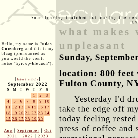
Your leaking thatched hut during the res
En
what makes w
unpleasant
Hello, my name is
Judas
Gutenberg
and this is my
blaag (pronounced as
Sunday, September
you would the vomit
noise "hyroop-bleuach").
location: 800 fee
[
]
latest article
Fulton County, N
September 2022
S
M
T
W
T
F
S
1
2
3
Yesterday I'd dr
4
5
6
7
8
9
10
take the edge off m
11
12
13
14
15
16
17
18
19
20
21
22
23
24
today feeling rested
25
26
27
28
29
30
press of coffee and 
|
|
Aug
September
Oct
|
|
2021
2022
2023