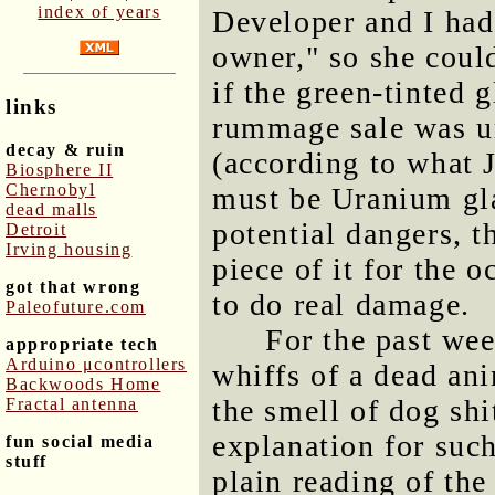
index of years
Developer and I had
owner," so she coul
if the green-tinted 
links
rummage sale was ur
decay & ruin
(according to what J
Biosphere II
Chernobyl
must be Uranium gla
dead malls
potential dangers, 
Detroit
Irving housing
piece of it for the o
got that wrong
to do real damage.
Paleofuture.com
For the past wee
appropriate tech
Arduino μcontrollers
whiffs of a dead an
Backwoods Home
the smell of dog shi
Fractal antenna
explanation for suc
fun social media
stuff
plain reading of the