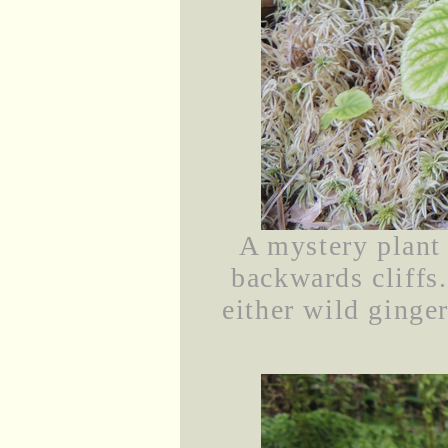
A mystery plant
backwards cliffs
either wild ginger