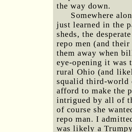
the way down.
Somewhere along 
just learned in the 
sheds, the desperat
repo men (and their 
them away when bill
eye-opening it was 
rural Ohio (and like
squalid third-world
afford to make the
intrigued by all of t
of course she wanted
repo man. I admitte
was likely a Trumpy