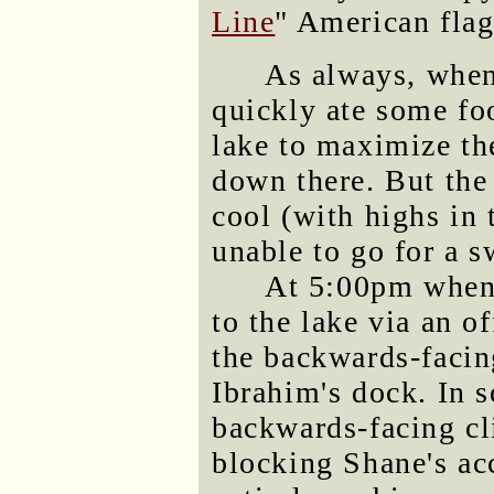
Line
" American flag
As always, when
quickly ate some fo
lake to maximize th
down there. But the
cool (with highs in
unable to go for a 
At 5:00pm when
to the lake via an o
the backwards-facin
Ibrahim's dock. In s
backwards-facing cl
blocking Shane's acc