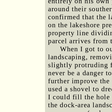
entirely on his own 
around their souther
confirmed that the l
on the lakeshore pr
property line dividi
parcel arrives from 
When I got to o
landscaping, removi
slightly protruding
never be a danger to
further improve the 
used a shovel to dr
I could fill the hole
the dock-area lands