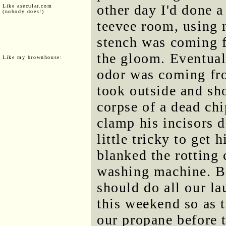
other day I'd done 
Like asecular.com
(nobody does!)
teevee room, using 
stench was coming f
the gloom. Eventuall
Like my brownhouse:
odor was coming fro
took outside and sho
corpse of a dead ch
clamp his incisors 
little tricky to get
blanked the rotting
washing machine. Bu
should do all our la
this weekend so as 
our propane before 