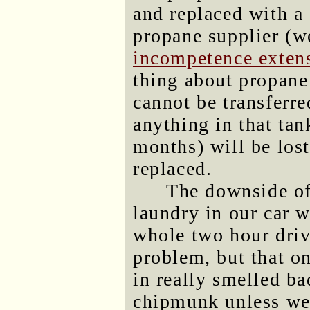
and replaced with a 
propane supplier (we
incompetence exten
thing about propane 
cannot be transferre
anything in that ta
months) will be lost 
replaced.
The downside of
laundry in our car w
whole two hour driv
problem, but that o
in really smelled ba
chipmunk unless we