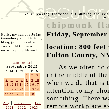
Your leaking thatched hut during the res
En
chipmunk fla
Friday, September
Hello, my name is
Judas
Gutenberg
and this is my
blaag (pronounced as
location: 800 fee
you would the vomit
noise "hyroop-bleuach").
Fulton County, N
[
]
latest article
As we often do o
September 2022
S
M
T
W
T
F
S
in the middle of th
1
2
3
4
5
6
7
8
9
10
when we do that is 
11
12
13
14
15
16
17
attention to my pho
18
19
20
21
22
23
24
25
26
27
28
29
30
something. There wa
|
|
Aug
September
Oct
remote workplace ex
|
|
2021
2022
2023