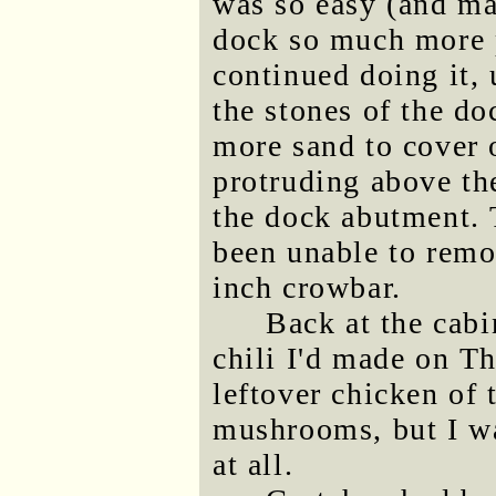
was so easy (and ma
dock so much more p
continued doing it, 
the stones of the do
more sand to cover 
protruding above th
the dock abutment. T
been unable to remov
inch crowbar.
Back at the cabi
chili I'd made on T
leftover chicken of
mushrooms, but I was
at all.