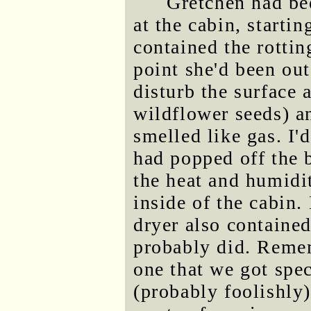
Gretchen had be
at the cabin, startin
contained the rotti
point she'd been out
disturb the surface 
wildflower seeds) a
smelled like gas. I'
had popped off the 
the heat and humidi
inside of the cabin.
dryer also containe
probably did. Remem
one that we got spec
(probably foolishly)