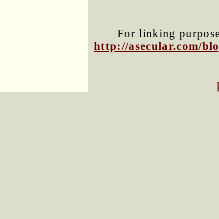
For linking purposes
http://asecular.com/b