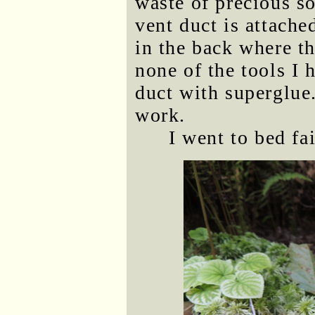
waste of precious so
vent duct is attache
in the back where th
none of the tools I 
duct with superglue.
work.
I went to bed fa