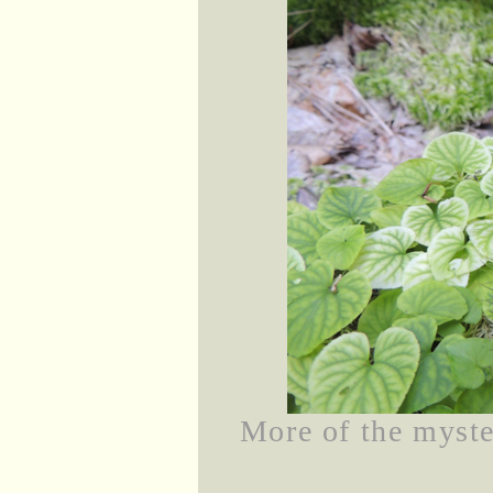
More of the myste