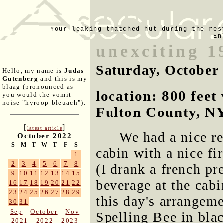
Your leaking thatched hut during the res
En
unexciting 1
Saturday, October
Hello, my name is
Judas
Gutenberg
and this is my
blaag (pronounced as
location: 800 fee
you would the vomit
noise "hyroop-bleuach").
Fulton County, N
[
]
latest article
We had a nice r
October 2022
S
M
T
W
T
F
S
cabin with a nice fi
1
2
3
4
5
6
7
8
(I drank a french p
9
10
11
12
13
14
15
beverage at the cabi
16
17
18
19
20
21
22
23
24
25
26
27
28
29
this day's arrangem
30
31
|
|
Sep
October
Nov
Spelling Bee in blac
|
|
2021
2022
2023