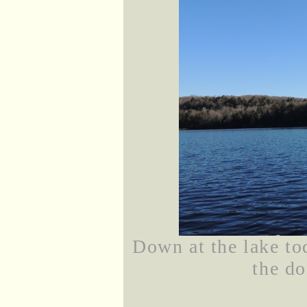
Down at the lake to
the do