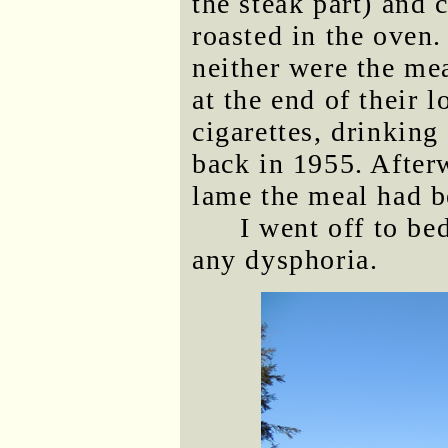
the steak part) and 
roasted in the oven. 
neither were the me
at the end of their
cigarettes, drinking
back in 1955. After
lame the meal had b
I went off to be
any dysphoria.