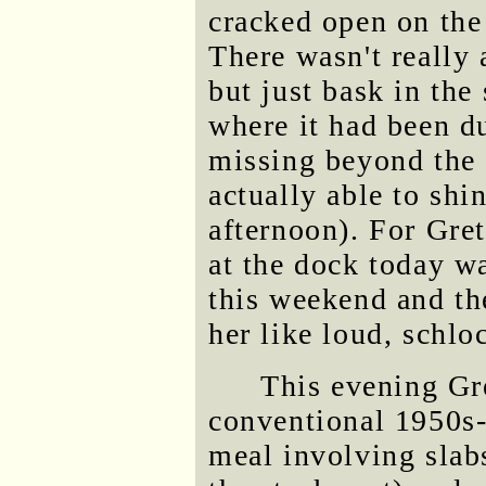
cracked open on the
There wasn't really
but just bask in the
where it had been 
missing beyond the 
actually able to shi
afternoon). For Gret
at the dock today w
this weekend and th
her like loud, schl
This evening Gr
conventional 1950s-
meal involving slab