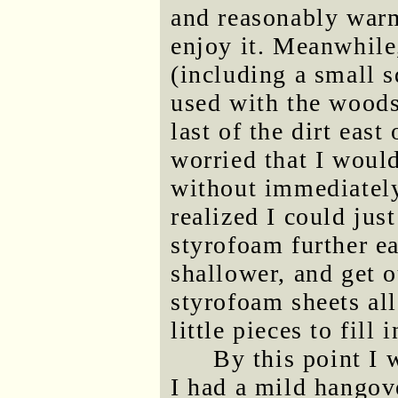
and reasonably warm
enjoy it. Meanwhile,
(including a small 
used with the woods
last of the dirt east
worried that I would
without immediately 
realized I could jus
styrofoam further ea
shallower, and get o
styrofoam sheets all
little pieces to fill 
By this point I 
I had a mild hangove