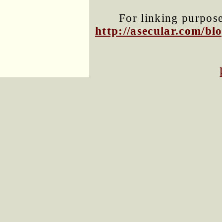
For linking purposes
http://asecular.com/b