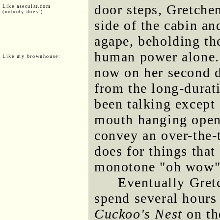
door steps, Gretche
Like asecular.com
(nobody does!)
side of the cabin a
agape, beholding th
human power alone. 
Like my brownhouse:
now on her second d
from the long-durati
been talking except 
mouth hanging open
convey an over-the-
does for things that
monotone "oh wow"
Eventually Gret
spend several hours
Cuckoo's Nest
on th