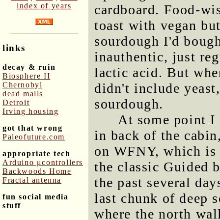
index of years
cardboard. Food-wis
toast with vegan but
sourdough I'd bough
links
inauthentic, just r
decay & ruin
lactic acid. But whe
Biosphere II
Chernobyl
didn't include yeast
dead malls
sourdough.
Detroit
Irving housing
At some point I
got that wrong
in back of the cabin
Paleofuture.com
on WFNY, which is a
appropriate tech
Arduino μcontrollers
the classic Guided b
Backwoods Home
the past several day
Fractal antenna
last chunk of deep s
fun social media
stuff
where the north wall