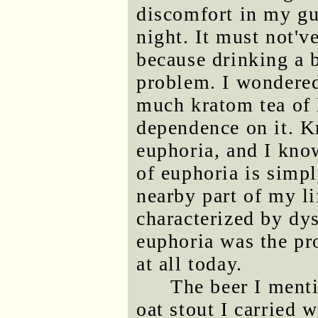
discomfort in my gut
night. It must not'v
because drinking a 
problem. I wondered
much kratom tea of 
dependence on it. K
euphoria, and I kno
of euphoria is simp
nearby part of my lif
characterized by dy
euphoria was the pr
at all today.
The beer I ment
oat stout I carried 