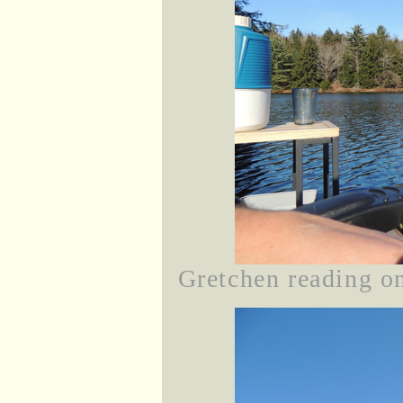
Gretchen reading on